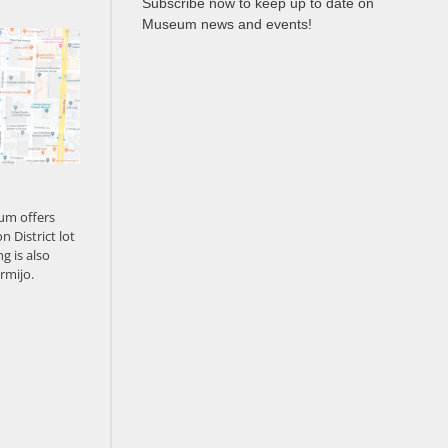
Subscribe now to keep up to date on
Museum news and events!
um offers
n District lot
g is also
rmijo.