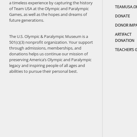
a timeless experience by capturing the history
TEAMUSA.O
of Team USA at the Olympic and Paralympic
Games, as well as the hopes and dreams of
DONATE
future generations.
DONOR IMP
ARTIFACT
The U.S. Olympic & Paralympic Museum is a
DONATION
501(c)(3) nonprofit organization. Your support
through admissions, memberships, and
TEACHER’S 
donations helps us continue our mission of
preserving America’s Olympic and Paralympic
legacy and inspiring people of all ages and
abilities to pursue their personal best.