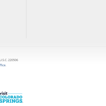
U.S.C. 220506
fice
.