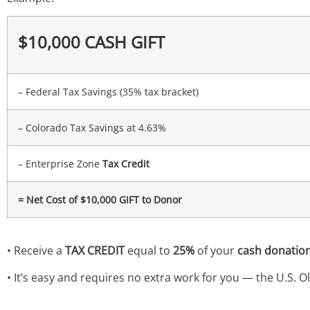
$10,000 CASH GIFT
– Federal Tax Savings (35% tax bracket)
– Colorado Tax Savings at 4.63%
– Enterprise Zone
Tax Credit
= Net Cost of $10,000 GIFT to Donor
• Receive a
TAX CREDIT
equal to
25%
of your
cash donation
• It’s easy and requires no extra work for you — the U.S