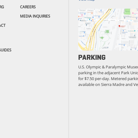
RG
CAREERS
MEDIA INQUIRIES
ACT
GUIDES
PARKING
U.S. Olympic & Paralympic Muse
parking in the adjacent Park Unio
for $7.50 per-day. Metered parkin
available on Sierra Madre and Ve