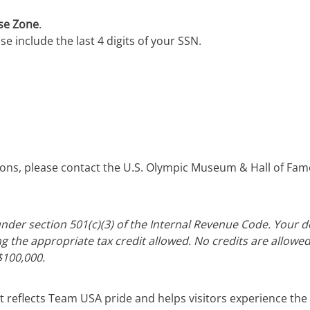
ise Zone
.
e include the last 4 digits of your SSN.
tions, please contact the U.S. Olympic Museum & Hall of Fam
nder section 501(c)(3) of the Internal Revenue Code. Your don
ng the appropriate tax credit allowed. No credits are allowed
$100,000.
t reflects Team USA pride and helps visitors experience the