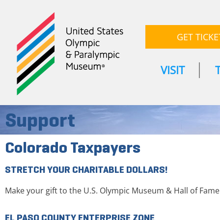
GET TICKE
VISIT
Support
Colorado Taxpayers
STRETCH YOUR CHARITABLE DOLLARS!
Make your gift to the U.S. Olympic Museum & Hall of Fam
EL PASO COUNTY ENTERPRISE ZONE