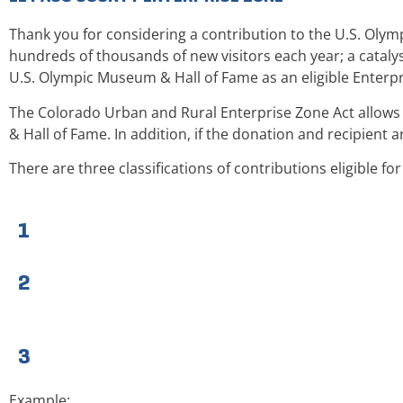
Thank you for considering a contribution to the U.S. Olym
hundreds of thousands of new visitors each year; a cata
U.S. Olympic Museum & Hall of Fame as an eligible Enterpr
The Colorado Urban and Rural Enterprise Zone Act allows 
& Hall of Fame. In addition, if the donation and recipient a
There are three classifications of contributions eligible fo
1
2
3
Example: