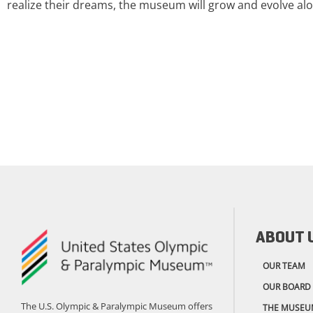
realize their dreams, the museum will grow and evolve alo
ABOUT 
OUR TEAM
OUR BOARD
The U.S. Olympic & Paralympic Museum offers
THE MUSEU