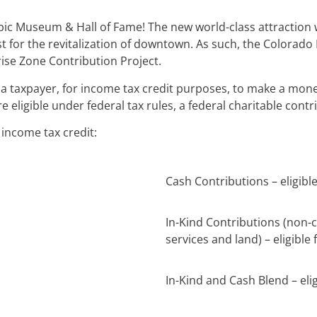
pic Museum & Hall of Fame! The new world-class attraction w
lyst for the revitalization of downtown. As such, the Colo
ise Zone Contribution Project.
a taxpayer, for income tax credit purposes, to make a mone
re eligible under federal tax rules, a federal charitable con
r income tax credit:
Cash Contributions – eligibl
In-Kind Contributions (non-
services and land) – eligible 
In-Kind and Cash Blend – elig