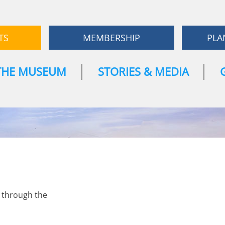
TS
MEMBERSHIP
PLA
THE MUSEUM
STORIES & MEDIA
e through the