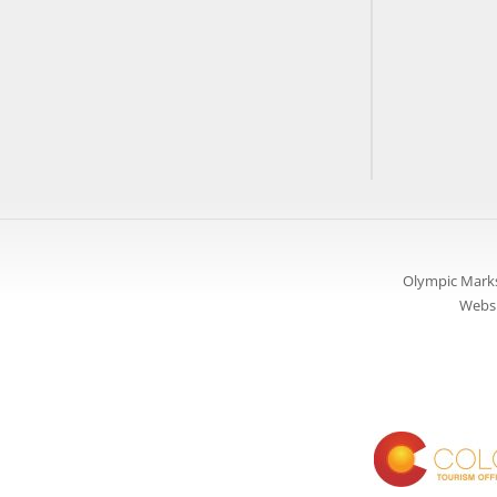
Olympic Marks
Websi