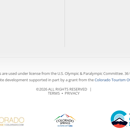
 are used under license from the U.S. Olympic & Paralympic Committee. 36 
te development supported in part by a grant from the
Colorado Tourism Of
©2026 ALL RIGHTS RESERVED |
TERMS
⦁
PRIVACY