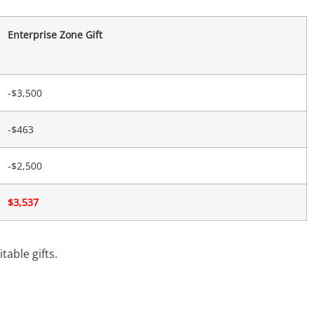
Enterprise Zone Gift
-$3,500
-$463
-$2,500
$3,537
table gifts.