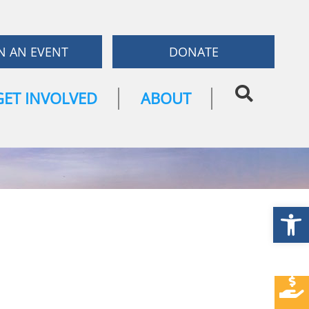
N AN EVENT
DONATE
GET INVOLVED
ABOUT
Open