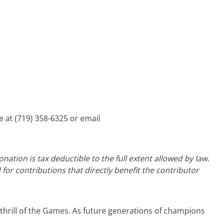
e at (719) 358-6325 or email
ation is tax deductible to the full extent allowed by law.
 for contributions that directly benefit the contributor
 thrill of the Games. As future generations of champions