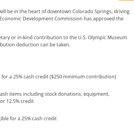
ill be in the heart of downtown Colorado Springs, driving
rado Economic Development Commission has approved the
tary or in-kind contribution to the U.S. Olympic Museum
tribution deduction can be taken.
e for a 25% cash credit ($250 minimum contribution)
cash items including stock donations, equipment,
for 12.5% credit
ible for a 25% cash credit