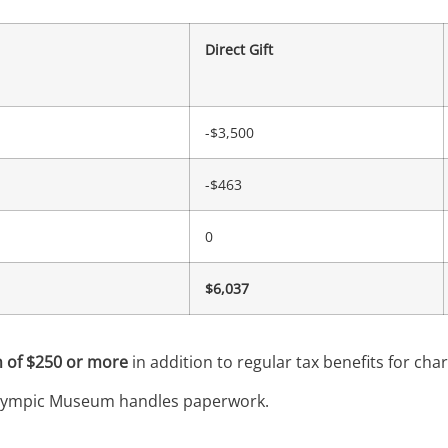
Direct Gift
-$3,500
-$463
0
$6,037
 of $250 or more
in addition to regular tax benefits for chari
. Olympic Museum handles paperwork.