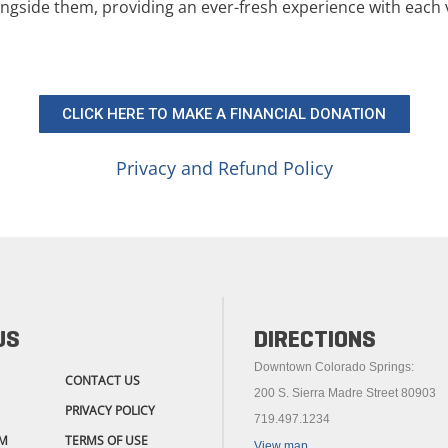
ngside them, providing an ever-fresh experience with each v
CLICK HERE TO MAKE A FINANCIAL DONATION
Privacy and Refund Policy
US
DIRECTIONS
Downtown Colorado Springs:
CONTACT US
200 S. Sierra Madre Street 80903
PRIVACY POLICY
719.497.1234
M
TERMS OF USE
View map