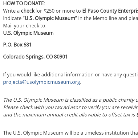
HOW TO DONATE
:
Write a
check
for $250 or more to
El Paso County Enterpr
Indicate “
U.S. Olympic Museum
” in the Memo line and pleas
Mail your check to:
U.S. Olympic Museum
P.O. Box 681
Colorado Springs, CO 80901
If you would like additional information or have any ques
projects@usolympicmuseum.org
.
The U.S. Olympic Museum is classified as a public charity u
Please check with you tax advisor to verify you are receivi
and the maximum annual credit allowable to offset tax is 
The U.S. Olympic Museum will be a timeless institution tha