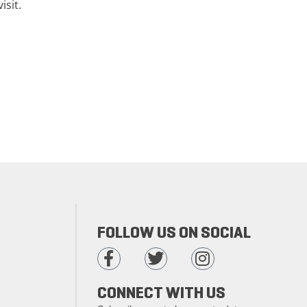
isit.
FOLLOW US ON SOCIAL
CONNECT WITH US