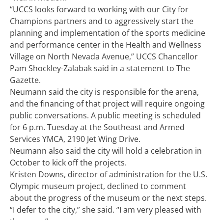
“UCCS looks forward to working with our City for
Champions partners and to aggressively start the
planning and implementation of the sports medicine
and performance center in the Health and Wellness
Village on North Nevada Avenue,” UCCS Chancellor
Pam Shockley-Zalabak said in a statement to The
Gazette.
Neumann said the city is responsible for the arena,
and the financing of that project will require ongoing
public conversations. A public meeting is scheduled
for 6 p.m. Tuesday at the Southeast and Armed
Services YMCA, 2190 Jet Wing Drive.
Neumann also said the city will hold a celebration in
October to kick off the projects.
Kristen Downs, director of administration for the U.S.
Olympic museum project, declined to comment
about the progress of the museum or the next steps.
“I defer to the city,” she said. “I am very pleased with