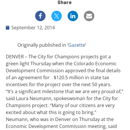
Share
September 12, 2014
Originally published in ‘
Gazette
‘
DENVER – The City for Champions projects got a
green light Thursday when the Colorado Economic
Development Commission approved the final details
of an agreement for $120.5 million in state tax
incentives for the project over the next 50 years.
“It’s a significant milestone that we are very proud of,”
said Laura Neumann, spokeswoman for the City for
Champions project. “Many of our citizens are very
excited about what this is going to bring.”
Neumann, who was in Denver on Thursday at the
Economic Development Commission meeting, said