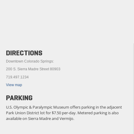
DIRECTIONS
Downtown Colorado Springs:
200 S. Sierra Madre Street 80903
719.497.1234
View map
PARKING
U.S. Olympic & Paralympic Museum offers parking in the adjacent
Park Union District lot for $7.50 per-day. Metered parking is also
available on Sierra Madre and Vermijo.