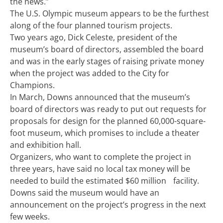
the news.”
The U.S. Olympic museum appears to be the furthest
along of the four planned tourism projects.
Two years ago, Dick Celeste, president of the
museum’s board of directors, assembled the board
and was in the early stages of raising private money
when the project was added to the City for
Champions.
In March, Downs announced that the museum’s
board of directors was ready to put out requests for
proposals for design for the planned 60,000-square-
foot museum, which promises to include a theater
and exhibition hall.
Organizers, who want to complete the project in
three years, have said no local tax money will be
needed to build the estimated $60 million facility.
Downs said the museum would have an
announcement on the project’s progress in the next
few weeks.