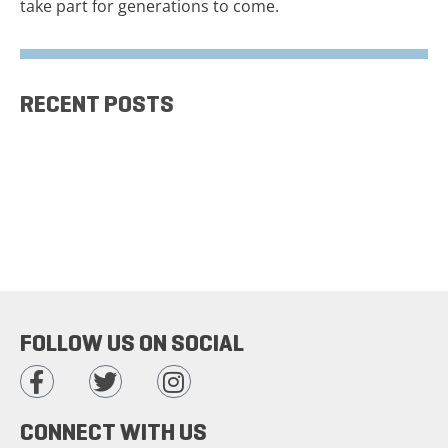
take part for generations to come.
RECENT POSTS
FOLLOW US ON SOCIAL
CONNECT WITH US