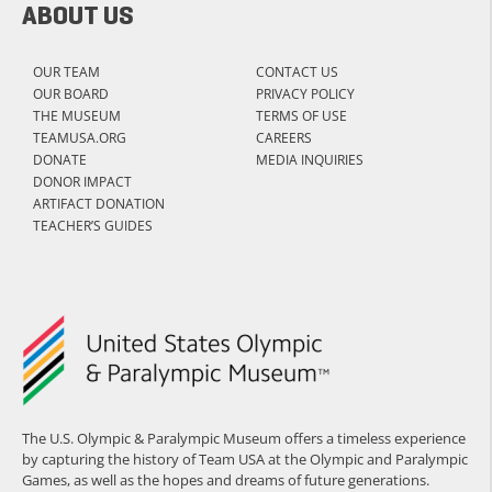
ABOUT US
OUR TEAM
CONTACT US
OUR BOARD
PRIVACY POLICY
THE MUSEUM
TERMS OF USE
TEAMUSA.ORG
CAREERS
DONATE
MEDIA INQUIRIES
DONOR IMPACT
ARTIFACT DONATION
TEACHER’S GUIDES
The U.S. Olympic & Paralympic Museum offers a timeless experience
by capturing the history of Team USA at the Olympic and Paralympic
Games, as well as the hopes and dreams of future generations.