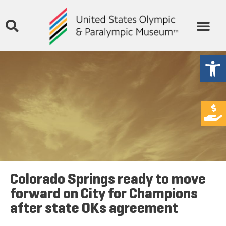
Open
Colorado Springs ready to move
forward on City for Champions
after state OKs agreement