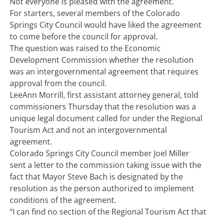
Not everyone is pleased with the agreement.
For starters, several members of the Colorado
Springs City Council would have liked the agreement
to come before the council for approval.
The question was raised to the Economic
Development Commission whether the resolution
was an intergovernmental agreement that requires
approval from the council.
LeeAnn Morrill, first assistant attorney general, told
commissioners Thursday that the resolution was a
unique legal document called for under the Regional
Tourism Act and not an intergovernmental
agreement.
Colorado Springs City Council member Joel Miller
sent a letter to the commission taking issue with the
fact that Mayor Steve Bach is designated by the
resolution as the person authorized to implement
conditions of the agreement.
“I can find no section of the Regional Tourism Act that