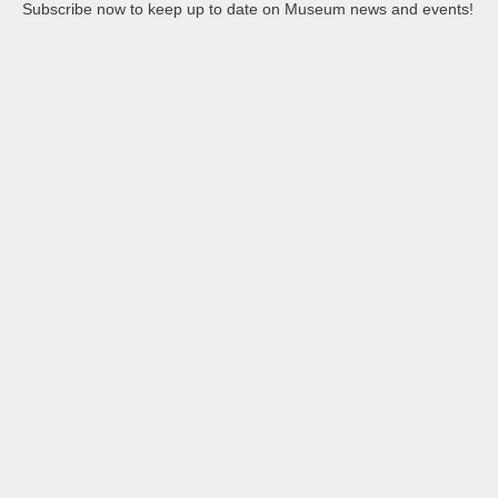
Subscribe now to keep up to date on Museum news and events!