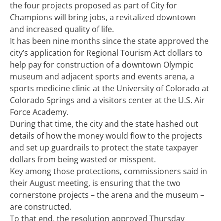
the four projects proposed as part of City for
Champions will bring jobs, a revitalized downtown
and increased quality of life.
It has been nine months since the state approved the
city’s application for Regional Tourism Act dollars to
help pay for construction of a downtown Olympic
museum and adjacent sports and events arena, a
sports medicine clinic at the University of Colorado at
Colorado Springs and a visitors center at the U.S. Air
Force Academy.
During that time, the city and the state hashed out
details of how the money would flow to the projects
and set up guardrails to protect the state taxpayer
dollars from being wasted or misspent.
Key among those protections, commissioners said in
their August meeting, is ensuring that the two
cornerstone projects – the arena and the museum –
are constructed.
To that end, the resolution approved Thursday