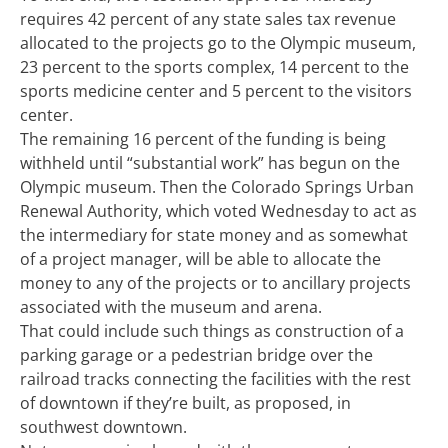
requires 42 percent of any state sales tax revenue
allocated to the projects go to the Olympic museum,
23 percent to the sports complex, 14 percent to the
sports medicine center and 5 percent to the visitors
center.
The remaining 16 percent of the funding is being
withheld until “substantial work” has begun on the
Olympic museum. Then the Colorado Springs Urban
Renewal Authority, which voted Wednesday to act as
the intermediary for state money and as somewhat
of a project manager, will be able to allocate the
money to any of the projects or to ancillary projects
associated with the museum and arena.
That could include such things as construction of a
parking garage or a pedestrian bridge over the
railroad tracks connecting the facilities with the rest
of downtown if they’re built, as proposed, in
southwest downtown.