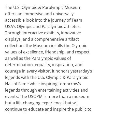
The U.S. Olympic & Paralympic Museum
offers an immersive and universally
accessible look into the journey of Team
USA’s Olympic and Paralympic athletes.
Through interactive exhibits, innovative
displays, and a comprehensive artifact
collection, the Museum instills the Olympic
values of excellence, friendship, and respect,
as well as the Paralympic values of
determination, equality, inspiration, and
courage in every visitor. It honors yesterday’s
legends with the U.S. Olympic & Paralympic
Hall of Fame while inspiring tomorrow’s
legends through entertaining activities and
events. The USOPM is more than a museum
but a life-changing experience that will
continue to educate and inspire the public to