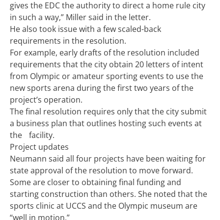
gives the EDC the authority to direct a home rule city
in such a way,” Miller said in the letter.
He also took issue with a few scaled-back
requirements in the resolution.
For example, early drafts of the resolution included
requirements that the city obtain 20 letters of intent
from Olympic or amateur sporting events to use the
new sports arena during the first two years of the
project’s operation.
The final resolution requires only that the city submit
a business plan that outlines hosting such events at
the facility.
Project updates
Neumann said all four projects have been waiting for
state approval of the resolution to move forward.
Some are closer to obtaining final funding and
starting construction than others. She noted that the
sports clinic at UCCS and the Olympic museum are
“well in motion.”