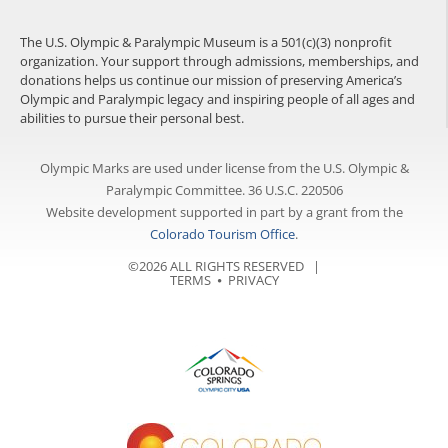
The U.S. Olympic & Paralympic Museum is a 501(c)(3) nonprofit
organization. Your support through admissions, memberships, and
donations helps us continue our mission of preserving America’s
Olympic and Paralympic legacy and inspiring people of all ages and
abilities to pursue their personal best.
Olympic Marks are used under license from the U.S. Olympic &
Paralympic Committee. 36 U.S.C. 220506
Website development supported in part by a grant from the
Colorado Tourism Office
.
©2026 ALL RIGHTS RESERVED |
TERMS
⦁
PRIVACY