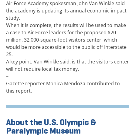
Air Force Academy spokesman John Van Winkle said
the academy is updating its annual economic impact
study.
When it is complete, the results will be used to make
a case to Air Force leaders for the proposed $20
million, 32,000-square-foot visitors center, which
would be more accessible to the public off Interstate
25.
A key point, Van Winkle said, is that the visitors center
will not require local tax money.
–
Gazette reporter Monica Mendoza contributed to
this report.
About the U.S. Olympic &
Paralympic Museum