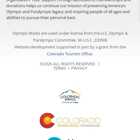
donations helps us continue our mission of preserving America’s
Olympic and Paralympic legacy and inspiring people of all ages and
abilities to pursue their personal best.
Olympic Marks are used under license from the U.S. Olympic &
Paralympic Committee. 36 U.S.C. 220506
Website development supported in part by a grant from the
Colorado Tourism Office
.
©2026 ALL RIGHTS RESERVED |
TERMS
⦁
PRIVACY