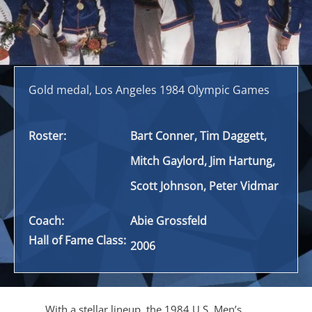
Gold medal, Los Angeles 1984 Olympic Games
Roster:
Bart Conner, Tim Daggett,
Mitch Gaylord, Jim Hartung,
Scott Johnson, Peter Vidmar
Coach:
Abie Grossfeld
Hall of Fame Class:
2006
With a stellar lineup, the 1984 U.S. Men’s