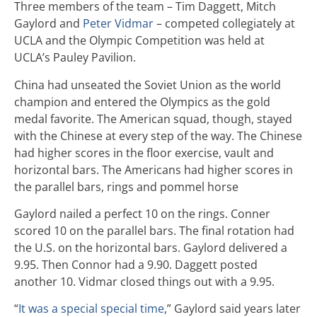
Three members of the team – Tim Daggett, Mitch
Gaylord and
Peter Vidmar
– competed collegiately at
UCLA and the Olympic Competition was held at
UCLA’s Pauley Pavilion.
China had unseated the Soviet Union as the world
champion and entered the Olympics as the gold
medal favorite. The American squad, though, stayed
with the Chinese at every step of the way. The Chinese
had higher scores in the floor exercise, vault and
horizontal bars. The Americans had higher scores in
the parallel bars, rings and pommel horse
Gaylord nailed a perfect 10 on the rings. Conner
scored 10 on the parallel bars. The final rotation had
the U.S. on the horizontal bars. Gaylord delivered a
9.95. Then Connor had a 9.90. Daggett posted
another 10. Vidmar closed things out with a 9.95.
“
It was a special special time
,” Gaylord said years later