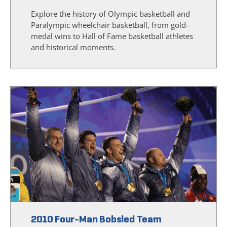
Explore the history of Olympic basketball and
Paralympic wheelchair basketball, from gold-
medal wins to Hall of Fame basketball athletes
and historical moments.
2010 Four-Man Bobsled Team