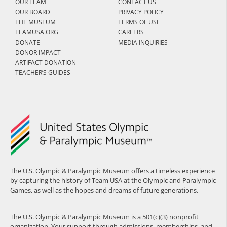
OUR TEAM
CONTACT US
OUR BOARD
PRIVACY POLICY
THE MUSEUM
TERMS OF USE
TEAMUSA.ORG
CAREERS
DONATE
MEDIA INQUIRIES
DONOR IMPACT
ARTIFACT DONATION
TEACHER’S GUIDES
The U.S. Olympic & Paralympic Museum offers a timeless experience
by capturing the history of Team USA at the Olympic and Paralympic
Games, as well as the hopes and dreams of future generations.
The U.S. Olympic & Paralympic Museum is a 501(c)(3) nonprofit
organization. Your support through admissions, memberships, and