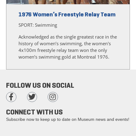
1976 Women’s Freestyle Relay Team
SPORT:
Swimming
Acknowledged as the single greatest race in the
history of women’s swimming, the women's
4x100m freestyle relay team won the only
women’s swimming gold at Montreal 1976.
FOLLOW US ON SOCIAL
CONNECT WITH US
Subscribe now to keep up to date on Museum news and events!