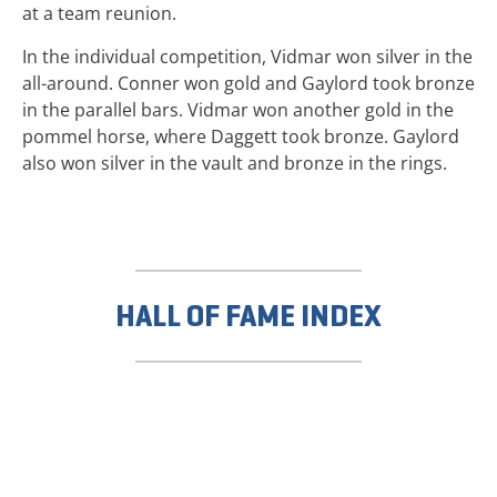
at a team reunion.
In the individual competition, Vidmar won silver in the
all-around. Conner won gold and Gaylord took bronze
in the parallel bars. Vidmar won another gold in the
pommel horse, where Daggett took bronze. Gaylord
also won silver in the vault and bronze in the rings.
HALL OF FAME INDEX