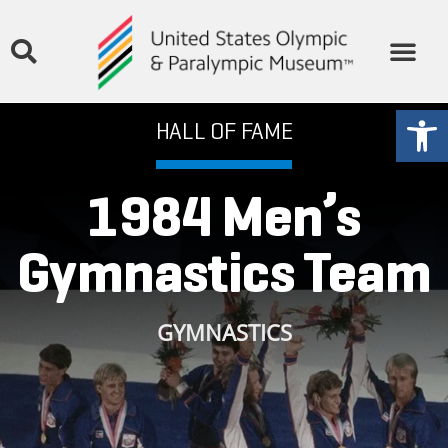
THE MUSEUM
STORIES & MEDIA
GET INVOLVED
Open
HALL OF FAME
1984 Men’s
Gymnastics Team
GYMNASTICS