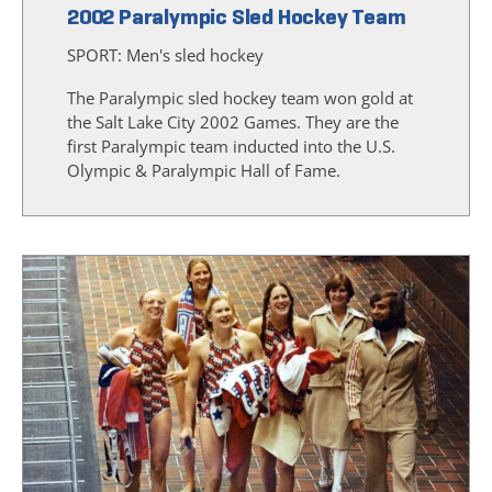
2002 Paralympic Sled Hockey Team
SPORT:
Men's sled hockey
The Paralympic sled hockey team won gold at
the Salt Lake City 2002 Games. They are the
first Paralympic team inducted into the U.S.
Olympic & Paralympic Hall of Fame.