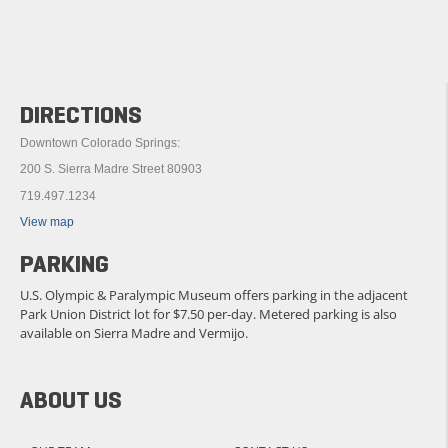
DIRECTIONS
Downtown Colorado Springs:
200 S. Sierra Madre Street 80903
719.497.1234
View map
PARKING
U.S. Olympic & Paralympic Museum offers parking in the adjacent
Park Union District lot for $7.50 per-day. Metered parking is also
available on Sierra Madre and Vermijo.
ABOUT US