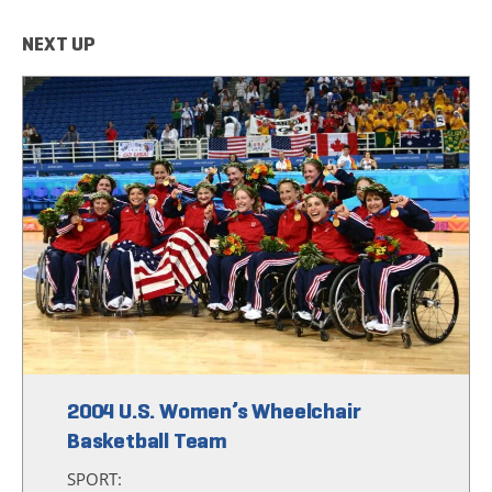
NEXT UP
2004 U.S. Women’s Wheelchair
Basketball Team
SPORT: