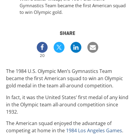
Gymnastics Team became the first American squad
to win Olympic gold.
SHARE
20
The 1984 U.S. Olympic Men’s Gymnastics Team
became the first American squad to win an Olympic
gold medal in the team all-around competition.
In fact, it was the United States’ first medal of any kind
in the Olympic team all-around competition since
1932.
The American squad enjoyed the advantage of
competing at home in the
1984 Los Angeles Games
.