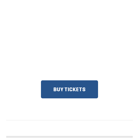
TICKETS NOW
ON SALE
DISCOUNTS FOR MILITARY, FIRST
RESPONDERS, SENIORS, GROUPS
AND MORE!
BUY TICKETS