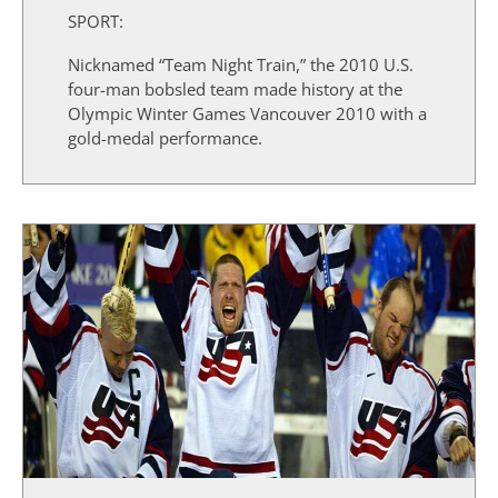
SPORT:
Nicknamed “Team Night Train,” the 2010 U.S.
four-man bobsled team made history at the
Olympic Winter Games Vancouver 2010 with a
gold-medal performance.