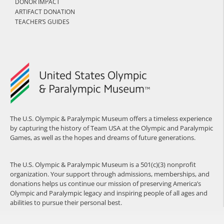
DONOR IMPACT
ARTIFACT DONATION
TEACHER’S GUIDES
The U.S. Olympic & Paralympic Museum offers a timeless experience
by capturing the history of Team USA at the Olympic and Paralympic
Games, as well as the hopes and dreams of future generations.
The U.S. Olympic & Paralympic Museum is a 501(c)(3) nonprofit
organization. Your support through admissions, memberships, and
donations helps us continue our mission of preserving America’s
Olympic and Paralympic legacy and inspiring people of all ages and
abilities to pursue their personal best.