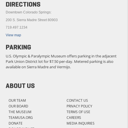
DIRECTIONS
Downtown Colorado Springs:
200 S. Sierra Madre Street 80903
719.497.1234
View map
PARKING
U.S. Olympic & Paralympic Museum offers parking in the adjacent
Park Union District lot for $7.50 per-day. Metered parking is also
available on Sierra Madre and Vermijo.
ABOUT US
OUR TEAM
CONTACT US
OUR BOARD
PRIVACY POLICY
THE MUSEUM
TERMS OF USE
TEAMUSA.ORG
CAREERS
DONATE
MEDIA INQUIRIES