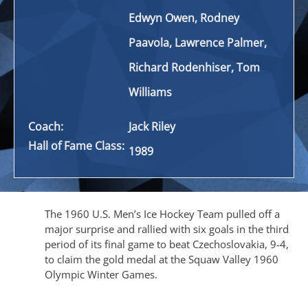
Edwyn Owen, Rodney
Paavola, Lawrence Palmer,
Richard
Rodenhiser
, Tom
Williams
Coach:
Jack Riley
Hall of Fame Class:
1989
The 1960 U.S. Men’s Ice Hockey Team pulled off a
major surprise and rallied with six goals in the third
period of its final game to beat Czechoslovakia, 9-4,
to claim the gold medal at the Squaw Valley 1960
Olympic Winter Games.