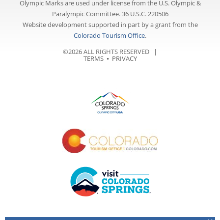
Olympic Marks are used under license from the U.S. Olympic &
Paralympic Committee. 36 U.S.C. 220506
Website development supported in part by a grant from the
Colorado Tourism Office
.
©2026 ALL RIGHTS RESERVED |
TERMS
⦁
PRIVACY