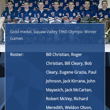
Gold medal, Squaw Valley 1960 Olympic Winter
Games
Roster:
Bill Christian, Roger
Christian, Bill Cleary, Bob
Cleary, Eugene Grazia, Paul
Johnson, Jack Kirrane, John
Mayasich, Jack McCartan,
Robert McVey, Richard
Meredith, Weldon Olson,