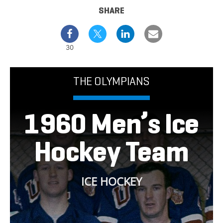
SHARE
30
THE OLYMPIANS
1960 Men’s Ice
Hockey Team
ICE HOCKEY