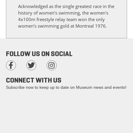
Acknowledged as the single greatest race in the
history of women’s swimming, the women's
4x100m freestyle relay team won the only
women’s swimming gold at Montreal 1976.
FOLLOW US ON SOCIAL
CONNECT WITH US
Subscribe now to keep up to date on Museum news and events!