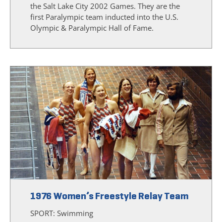
the Salt Lake City 2002 Games. They are the
first Paralympic team inducted into the U.S.
Olympic & Paralympic Hall of Fame.
1976 Women’s Freestyle Relay Team
SPORT:
Swimming