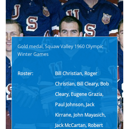
Gold medal, Squaw Valley 1960 Olympic
Winter Games
Roster:
Bill Christian, Roger
Christian, Bill Cleary, Bob
Cleary, Eugene Grazia,
Paul Johnson, Jack
Kirrane, John Mayasich,
Jack McCartan, Robert