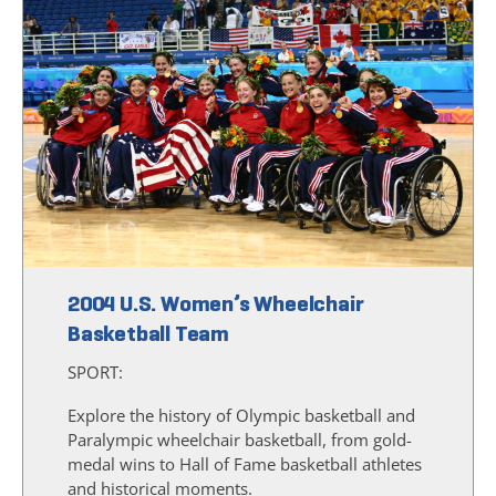
2004 U.S. Women’s Wheelchair
Basketball Team
SPORT:
Explore the history of Olympic basketball and
Paralympic wheelchair basketball, from gold-
medal wins to Hall of Fame basketball athletes
and historical moments.