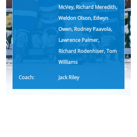
McVey, Richard Meredith,
Weldon Olson, Edwyn
Owen, Rodney Paavola,
Lawrence Palmer,
Richard
Rodenhiser
, Tom
Williams
Coach:
Jack Riley
TICKETS NOW