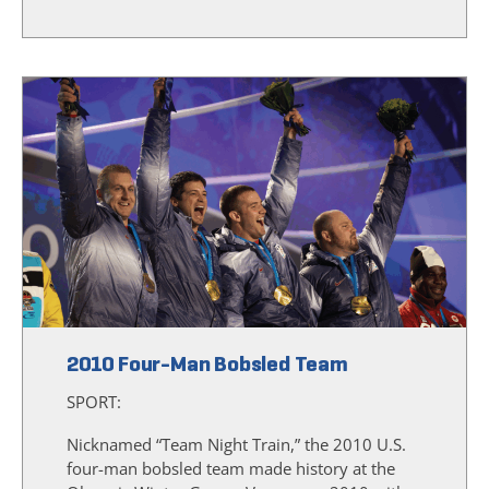
2010 Four-Man Bobsled Team
SPORT:
Nicknamed “Team Night Train,” the 2010 U.S.
four-man bobsled team made history at the