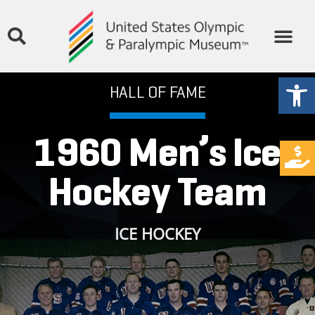
Open
HALL OF FAME
1960 Men’s Ice
Hockey Team
ICE HOCKEY