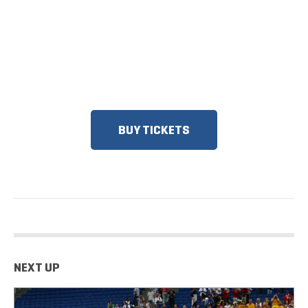
ON SALE
DISCOUNTS FOR MILITARY, FIRST
RESPONDERS, SENIORS, GROUPS
AND MORE!​
BUY TICKETS
NEXT UP