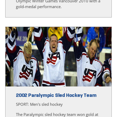
Olympic Winter Games Vancouver 2010 with a
gold-medal performance.
2002 Paralympic Sled Hockey Team
SPORT:
Men's sled hockey
The Paralympic sled hockey team won gold at