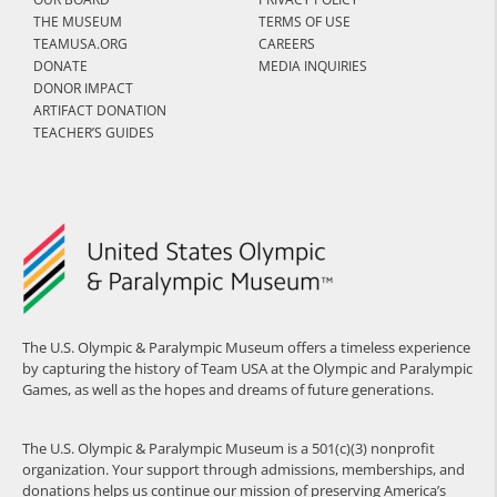
THE MUSEUM
TERMS OF USE
TEAMUSA.ORG
CAREERS
DONATE
MEDIA INQUIRIES
DONOR IMPACT
ARTIFACT DONATION
TEACHER’S GUIDES
The U.S. Olympic & Paralympic Museum offers a timeless experience
by capturing the history of Team USA at the Olympic and Paralympic
Games, as well as the hopes and dreams of future generations.
The U.S. Olympic & Paralympic Museum is a 501(c)(3) nonprofit
organization. Your support through admissions, memberships, and
donations helps us continue our mission of preserving America’s