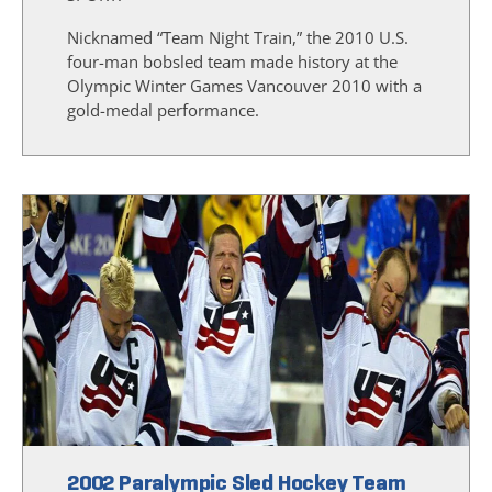
Nicknamed “Team Night Train,” the 2010 U.S.
four-man bobsled team made history at the
Olympic Winter Games Vancouver 2010 with a
gold-medal performance.
2002 Paralympic Sled Hockey Team