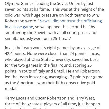
Olympic Games, leading the Soviet Union by just
seven points at halftime. “This was at the height of the
cold war, with huge pressure on both teams to win,”
Robertson wrote. “
Newell did not trust the officiating
in a close game
, so we opened the second half by
smothering the Soviets with a full-court press and
simultaneously went on a 25-1 tear.”
In all, the team won its eight games by an average of
42.4 points. None were closer than 24 points. Lucas,
who played at Ohio State University, saved his best
for the two games in the final round, scoring 25
points in routs of Italy and Brazil. He and Robertson
led the team in scoring, averaging 17 points per game
as the Americans won their fifth consecutive gold
medal.
“Jerry Lucas and Oscar Robertson and Jerry West,
three of the greatest players of all time, just happen