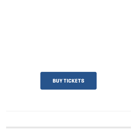
TICKETS NOW
ON SALE
DISCOUNTS FOR MILITARY, FIRST
RESPONDERS, SENIORS, GROUPS
AND MORE!
BUY TICKETS