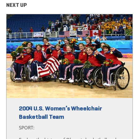
NEXT UP
2004 U.S. Women’s Wheelchair
Basketball Team
SPORT: