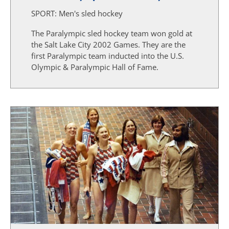
SPORT:
Men's sled hockey
The Paralympic sled hockey team won gold at
the Salt Lake City 2002 Games. They are the
first Paralympic team inducted into the U.S.
Olympic & Paralympic Hall of Fame.