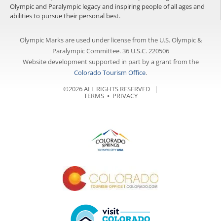
Olympic and Paralympic legacy and inspiring people of all ages and
abilities to pursue their personal best.
Olympic Marks are used under license from the U.S. Olympic &
Paralympic Committee. 36 U.S.C. 220506
Website development supported in part by a grant from the
Colorado Tourism Office
.
©2026 ALL RIGHTS RESERVED |
TERMS
⦁
PRIVACY