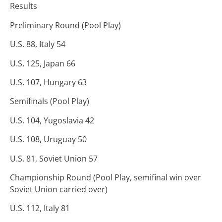
Results
Preliminary Round (Pool Play)
U.S. 88, Italy 54
U.S. 125, Japan 66
U.S. 107, Hungary 63
Semifinals (Pool Play)
U.S. 104, Yugoslavia 42
U.S. 108, Uruguay 50
U.S. 81, Soviet Union 57
Championship Round (Pool Play, semifinal win over
Soviet Union carried over)
U.S. 112, Italy 81