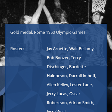
Gold medal, Rome 1960 Olympic Games
Roster:
Jay Arnette, Walt Bellamy,
Bob Boozer, Terry
Dischinger, Burdette
Haldorson, Darrall Imhoff,
Allen Kelley, Lester Lane,
Jerry Lucas, Oscar
Robertson, Adrian Smith,
Jerry West