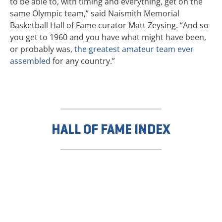
to be able to, with timing and everything, get on the
same Olympic team,” said Naismith Memorial
Basketball Hall of Fame curator Matt Zeysing. “And so
you get to 1960 and you have what might have been,
or probably was,
the greatest amateur team ever
assembled
for any country.”
HALL OF FAME INDEX