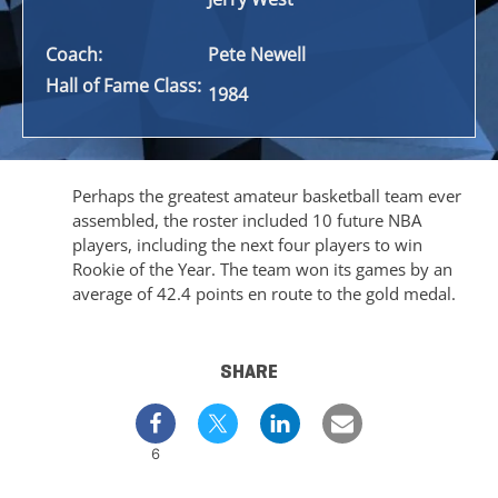
Coach:
Pete Newell
Hall of Fame Class:
1984
Perhaps the greatest amateur basketball team ever
assembled, the roster included 10 future NBA
players, including the next four players to win
Rookie of the Year. The team won its games by an
average of 42.4 points en route to the gold medal.
SHARE
6