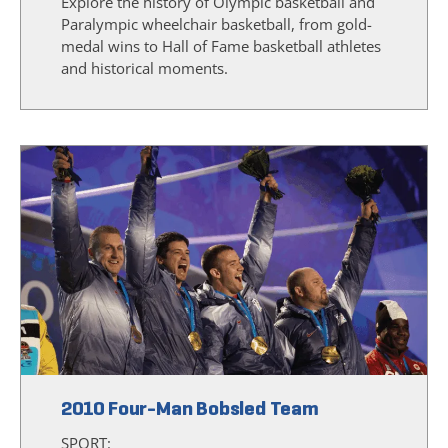
Explore the history of Olympic basketball and
Paralympic wheelchair basketball, from gold-
medal wins to Hall of Fame basketball athletes
and historical moments.
2010 Four-Man Bobsled Team
SPORT: