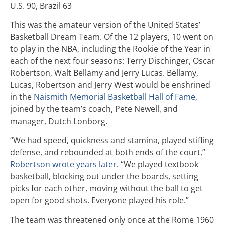
U.S. 90, Brazil 63
This was the amateur version of the United States’
Basketball Dream Team. Of the 12 players, 10 went on
to play in the NBA, including the Rookie of the Year in
each of the next four seasons: Terry Dischinger, Oscar
Robertson, Walt Bellamy and Jerry Lucas. Bellamy,
Lucas, Robertson and Jerry West would be enshrined
in the
Naismith Memorial Basketball Hall of Fame
,
joined by the team’s coach, Pete Newell, and
manager, Dutch Lonborg.
“We had speed, quickness and stamina, played stifling
defense, and rebounded at both ends of the court,”
Robertson wrote years later
. “We played textbook
basketball, blocking out under the boards, setting
picks for each other, moving without the ball to get
open for good shots. Everyone played his role.”
The team was threatened only once at the Rome 1960