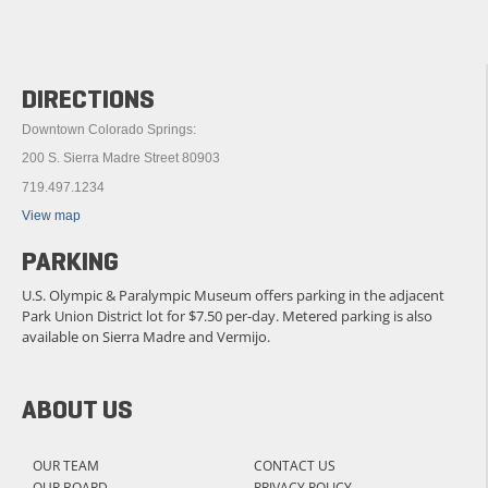
DIRECTIONS
Downtown Colorado Springs:
200 S. Sierra Madre Street 80903
719.497.1234
View map
PARKING
U.S. Olympic & Paralympic Museum offers parking in the adjacent
Park Union District lot for $7.50 per-day. Metered parking is also
available on Sierra Madre and Vermijo.
ABOUT US
OUR TEAM
CONTACT US
OUR BOARD
PRIVACY POLICY