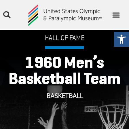
THE MUSEUM
STORIES & MEDIA
GET INVOLVED
Open
HALL OF FAME
1960 Men’s
Basketball Team
BASKETBALL