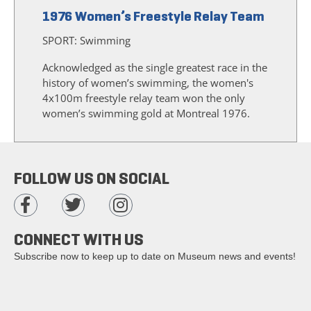
1976 Women’s Freestyle Relay Team
SPORT:
Swimming
Acknowledged as the single greatest race in the
history of women’s swimming, the women's
4x100m freestyle relay team won the only
women’s swimming gold at Montreal 1976.
FOLLOW US ON SOCIAL
CONNECT WITH US
Subscribe now to keep up to date on Museum news and events!