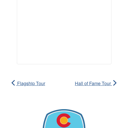
Flagship Tour
Hall of Fame Tour