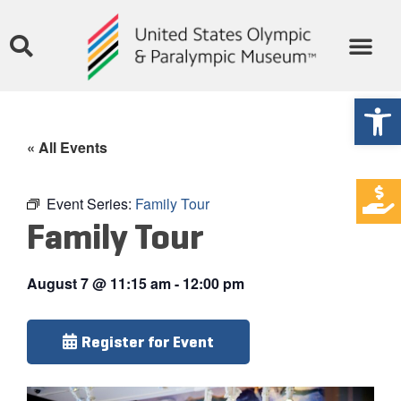
Open
« All Events
Event Series:
Family Tour
Family Tour
August 7
@
11:15 am
-
12:00 pm
Register for Event