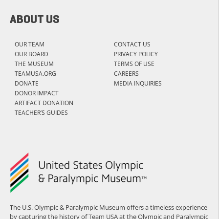
ABOUT US
OUR TEAM
CONTACT US
OUR BOARD
PRIVACY POLICY
THE MUSEUM
TERMS OF USE
TEAMUSA.ORG
CAREERS
DONATE
MEDIA INQUIRIES
DONOR IMPACT
ARTIFACT DONATION
TEACHER’S GUIDES
The U.S. Olympic & Paralympic Museum offers a timeless experience
by capturing the history of Team USA at the Olympic and Paralympic