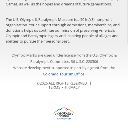
Games, as well as the hopes and dreams of future generations.
The U.S. Olympic & Paralympic Museum is a 501(c)(3) nonprofit
organization. Your support through admissions, memberships, and
donations helps us continue our mission of preserving America’s
Olympic and Paralympic legacy and inspiring people of all ages and
abilities to pursue their personal best.
Olympic Marks are used under license from the U.S. Olympic &
Paralympic Committee. 36 U.S.C. 220506
Website development supported in part by a grant from the
Colorado Tourism Office
.
©2026 ALL RIGHTS RESERVED |
TERMS
⦁
PRIVACY