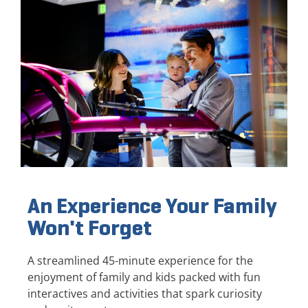
An Experience Your Family
Won't Forget
A streamlined 45-minute experience for the
enjoyment of family and kids packed with fun
interactives and activities that spark curiosity