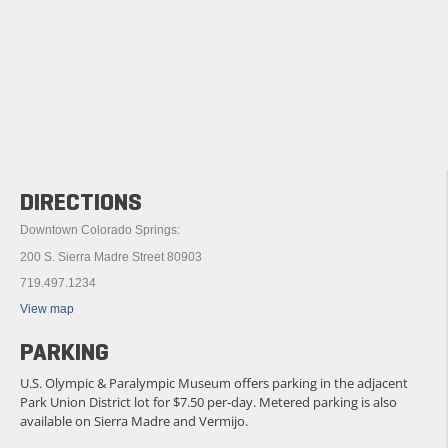
DIRECTIONS
Downtown Colorado Springs:
200 S. Sierra Madre Street 80903
719.497.1234
View map
PARKING
U.S. Olympic & Paralympic Museum offers parking in the adjacent
Park Union District lot for $7.50 per-day. Metered parking is also
available on Sierra Madre and Vermijo.