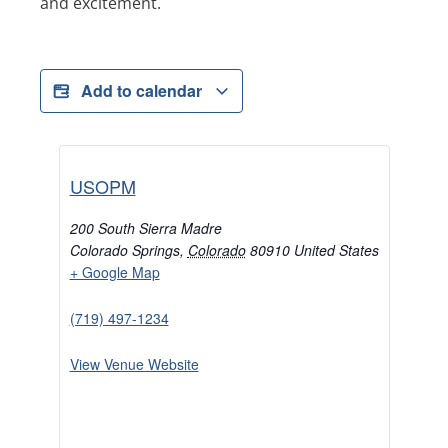
and excitement.
Add to calendar
USOPM
200 South Sierra Madre
Colorado Springs
,
Colorado
80910
United States
+ Google Map
(719) 497-1234
View Venue Website