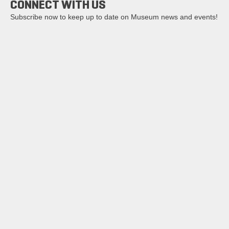
CONNECT WITH US
Subscribe now to keep up to date on Museum news and events!