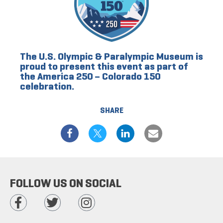
The U.S. Olympic & Paralympic Museum is
proud to present this event as part of
the America 250 – Colorado 150
celebration.
SHARE
FOLLOW US ON SOCIAL