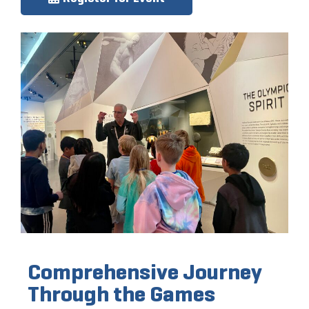
Comprehensive Journey
Through the Games