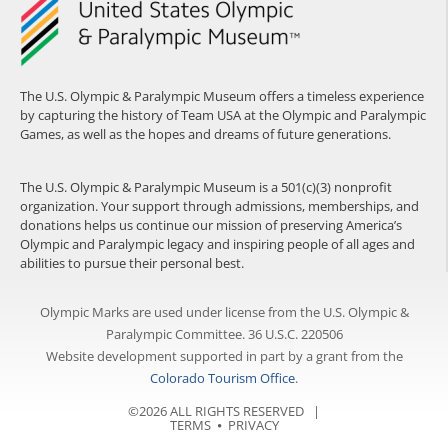
The U.S. Olympic & Paralympic Museum offers a timeless experience
by capturing the history of Team USA at the Olympic and Paralympic
Games, as well as the hopes and dreams of future generations.
The U.S. Olympic & Paralympic Museum is a 501(c)(3) nonprofit
organization. Your support through admissions, memberships, and
donations helps us continue our mission of preserving America’s
Olympic and Paralympic legacy and inspiring people of all ages and
abilities to pursue their personal best.
Olympic Marks are used under license from the U.S. Olympic &
Paralympic Committee. 36 U.S.C. 220506
Website development supported in part by a grant from the
Colorado Tourism Office
.
©2026 ALL RIGHTS RESERVED |
TERMS
⦁
PRIVACY