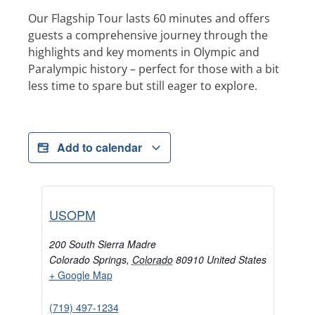
Our Flagship Tour lasts 60 minutes and offers
guests a comprehensive journey through the
highlights and key moments in Olympic and
Paralympic history – perfect for those with a bit
less time to spare but still eager to explore.
Add to calendar
USOPM
200 South Sierra Madre
Colorado Springs
,
Colorado
80910
United States
+ Google Map
(719) 497-1234