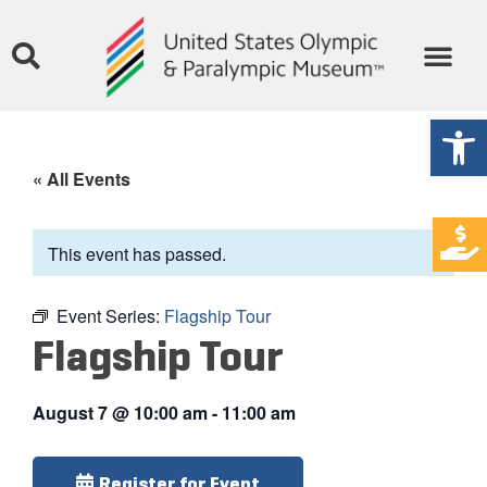
Open
« All Events
This event has passed.
Event Series:
Flagship Tour
Flagship Tour
August 7
@
10:00 am
-
11:00 am
Register for Event