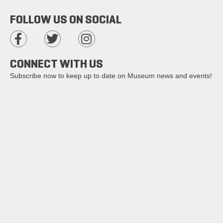
FOLLOW US ON SOCIAL
CONNECT WITH US
Subscribe now to keep up to date on Museum news and events!