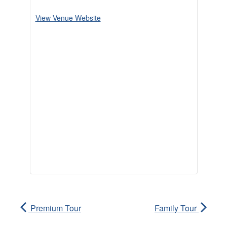
View Venue Website
Premium Tour
Family Tour