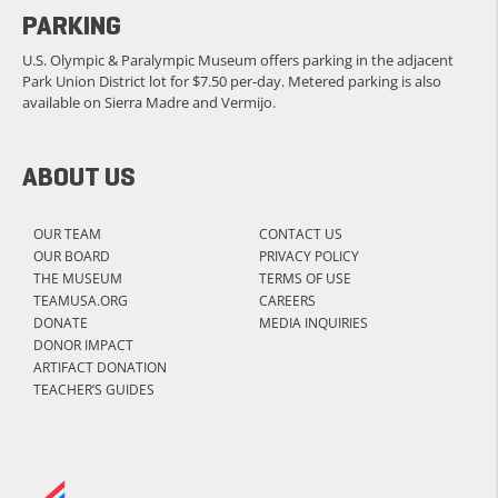
PARKING
U.S. Olympic & Paralympic Museum offers parking in the adjacent
Park Union District lot for $7.50 per-day. Metered parking is also
available on Sierra Madre and Vermijo.
ABOUT US
OUR TEAM
CONTACT US
OUR BOARD
PRIVACY POLICY
THE MUSEUM
TERMS OF USE
TEAMUSA.ORG
CAREERS
DONATE
MEDIA INQUIRIES
DONOR IMPACT
ARTIFACT DONATION
TEACHER’S GUIDES