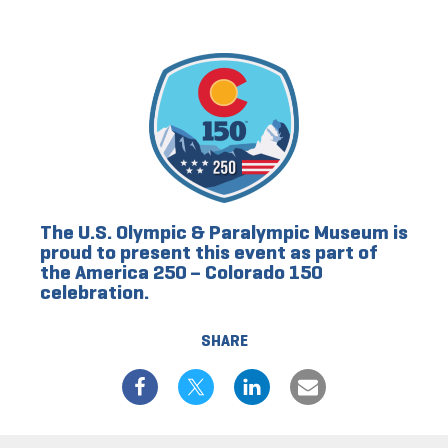
The U.S. Olympic & Paralympic Museum is
proud to present this event as part of
the America 250 – Colorado 150
celebration.
SHARE