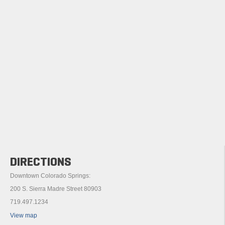
DIRECTIONS
Downtown Colorado Springs:
200 S. Sierra Madre Street 80903
719.497.1234
View map