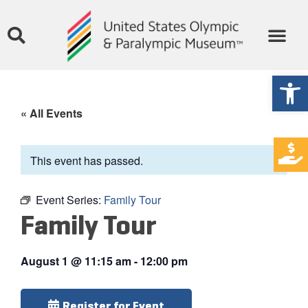
Open
« All Events
This event has passed.
Event Series:
Family Tour
Family Tour
August 1
@
11:15 am
-
12:00 pm
Register for Event