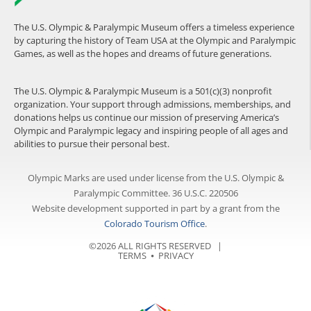
The U.S. Olympic & Paralympic Museum offers a timeless experience
by capturing the history of Team USA at the Olympic and Paralympic
Games, as well as the hopes and dreams of future generations.
The U.S. Olympic & Paralympic Museum is a 501(c)(3) nonprofit
organization. Your support through admissions, memberships, and
donations helps us continue our mission of preserving America’s
Olympic and Paralympic legacy and inspiring people of all ages and
abilities to pursue their personal best.
Olympic Marks are used under license from the U.S. Olympic &
Paralympic Committee. 36 U.S.C. 220506
Website development supported in part by a grant from the
Colorado Tourism Office
.
©2026 ALL RIGHTS RESERVED |
TERMS
⦁
PRIVACY