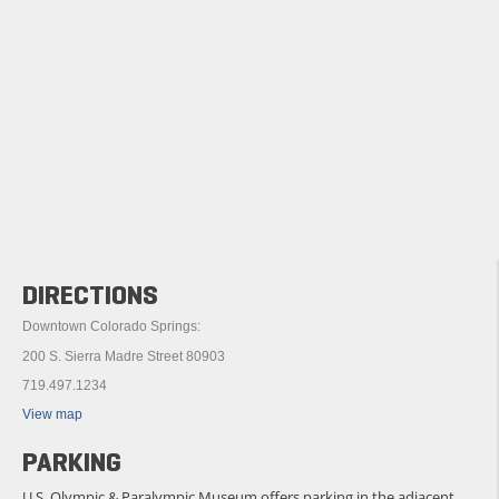
DIRECTIONS
Downtown Colorado Springs:
200 S. Sierra Madre Street 80903
719.497.1234
View map
PARKING
U.S. Olympic & Paralympic Museum offers parking in the adjacent