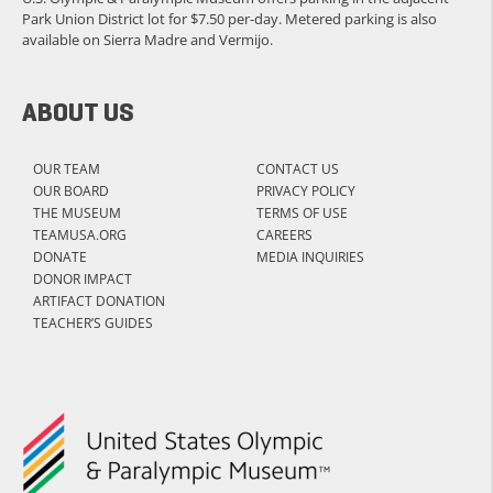
Park Union District lot for $7.50 per-day. Metered parking is also
available on Sierra Madre and Vermijo.
ABOUT US
OUR TEAM
CONTACT US
OUR BOARD
PRIVACY POLICY
THE MUSEUM
TERMS OF USE
TEAMUSA.ORG
CAREERS
DONATE
MEDIA INQUIRIES
DONOR IMPACT
ARTIFACT DONATION
TEACHER’S GUIDES