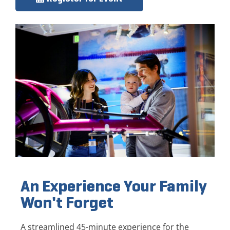
An Experience Your Family
Won't Forget
A streamlined 45-minute experience for the