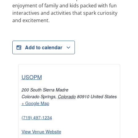
enjoyment of family and kids packed with fun
interactives and activities that spark curiosity
and excitement.
Add to calendar
USOPM
200 South Sierra Madre
Colorado Springs
,
Colorado
80910
United States
+ Google Map
(719) 497-1234
View Venue Website