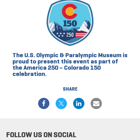
The U.S. Olympic & Paralympic Museum is
proud to present this event as part of
the America 250 – Colorado 150
celebration.
SHARE
FOLLOW US ON SOCIAL