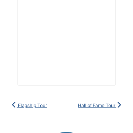
Flagship Tour
Hall of Fame Tour