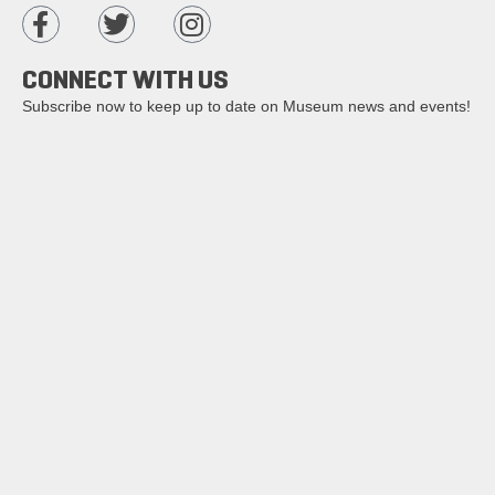
CONNECT WITH US
Subscribe now to keep up to date on Museum news and events!