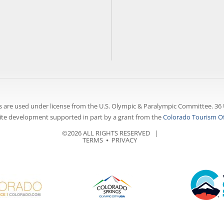
 are used under license from the U.S. Olympic & Paralympic Committee. 36 
te development supported in part by a grant from the
Colorado Tourism Of
©2026 ALL RIGHTS RESERVED |
TERMS
⦁
PRIVACY