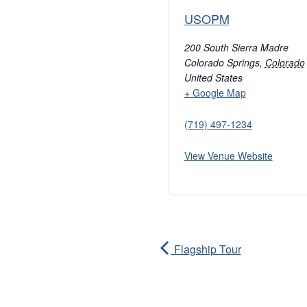
USOPM
200 South Sierra Madre
Colorado Springs
,
Colorado
United States
+ Google Map
(719) 497-1234
View Venue Website
Flagship Tour