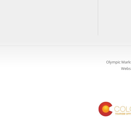
Olympic Marks
Websi