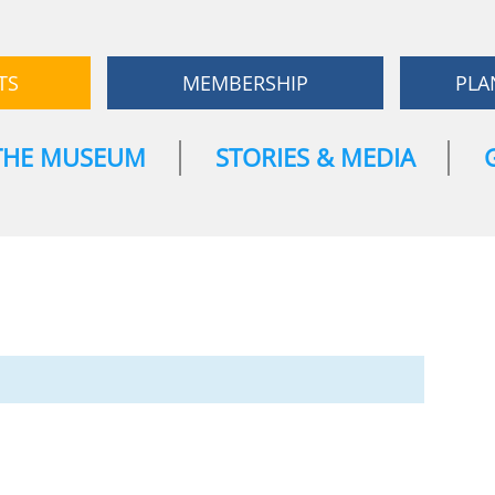
TS
MEMBERSHIP
PLA
THE MUSEUM
STORIES & MEDIA