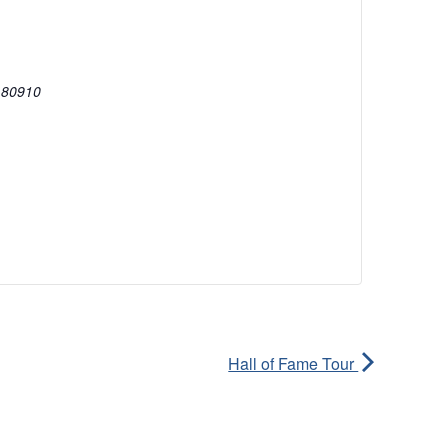
80910
Hall of Fame Tour