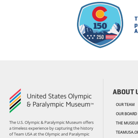
T
p
A
ABOUT 
OUR TEAM
OUR BOARD
The U.S. Olympic & Paralympic Museum offers
THE MUSEU
a timeless experience by capturing the history
TEAMUSA.O
of Team USA at the Olympic and Paralympic