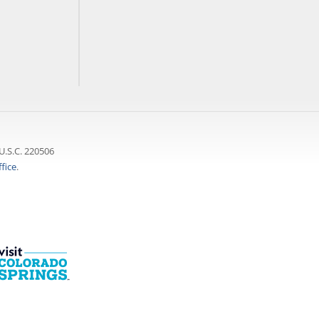
U.S.C. 220506
fice
.