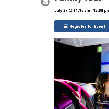
July 27
@
11:15 am
-
12:00 p
Register for Event