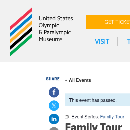
GET TICKE
VISIT
SHARE
« All Events
This event has passed.
Event Series:
Family Tour
Family Tour