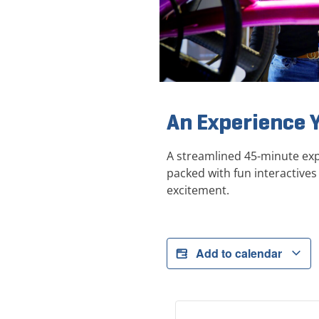
An Experience 
A streamlined 45-minute exp
packed with fun interactives 
excitement.
Add to calendar