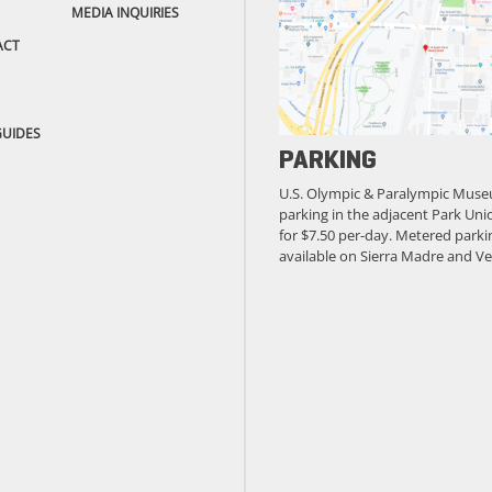
MEDIA INQUIRIES
ACT
GUIDES
PARKING
U.S. Olympic & Paralympic Muse
parking in the adjacent Park Unio
for $7.50 per-day. Metered parkin
available on Sierra Madre and Ve