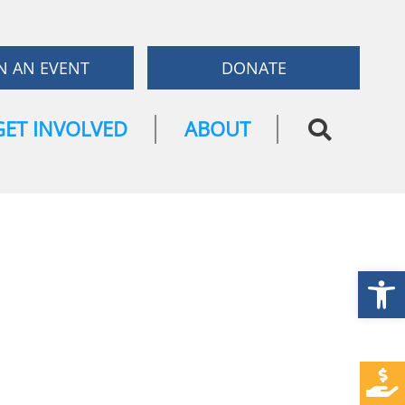
N AN EVENT
DONATE
GET INVOLVED
ABOUT
Open