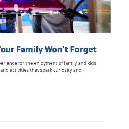
Your Family Won't Forget
erience for the enjoyment of family and kids
and activities that spark curiosity and