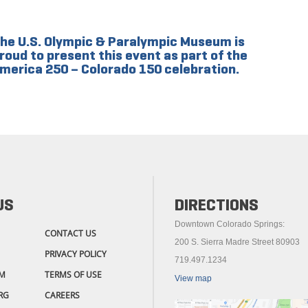
he U.S. Olympic & Paralympic Museum is
roud to present this event as part of the
merica 250 – Colorado 150 celebration.
US
DIRECTIONS
Downtown Colorado Springs:
CONTACT US
200 S. Sierra Madre Street 80903
PRIVACY POLICY
719.497.1234
M
TERMS OF USE
View map
RG
CAREERS