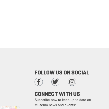
FOLLOW US ON SOCIAL
CONNECT WITH US
Subscribe now to keep up to date on
Museum news and events!