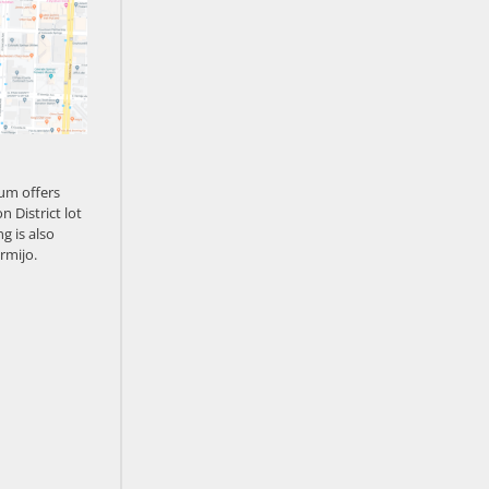
um offers
n District lot
g is also
rmijo.