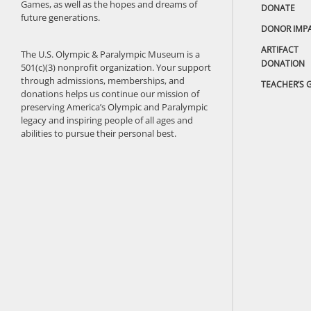
Games, as well as the hopes and dreams of
DONATE
future generations.
DONOR IMP
ARTIFACT
The U.S. Olympic & Paralympic Museum is a
DONATION
501(c)(3) nonprofit organization. Your support
through admissions, memberships, and
TEACHER’S 
donations helps us continue our mission of
preserving America’s Olympic and Paralympic
legacy and inspiring people of all ages and
abilities to pursue their personal best.