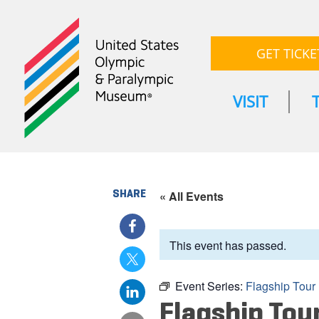
GET TICKE
VISIT
SHARE
« All Events
This event has passed.
Event Series:
Flagship Tour
Flagship Tou