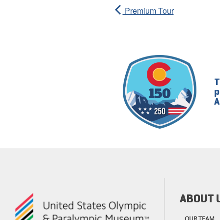
Premium Tour
T
p
A
ABOUT 
OUR TEAM