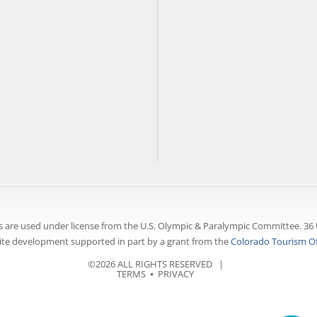
 are used under license from the U.S. Olympic & Paralympic Committee. 36 
te development supported in part by a grant from the
Colorado Tourism Of
©2026 ALL RIGHTS RESERVED |
TERMS
⦁
PRIVACY