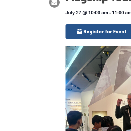
July 27
@
10:00 am
-
11:00 a
Register for Event