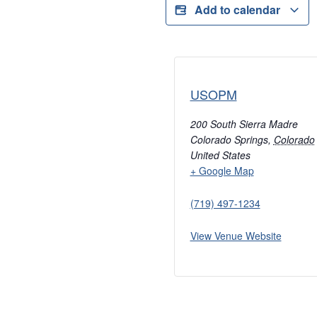
Add to calendar
USOPM
200 South Sierra Madre
Colorado Springs
,
Colorado
United States
+ Google Map
(719) 497-1234
View Venue Website