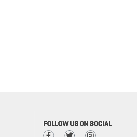
FOLLOW US ON SOCIAL