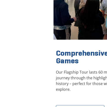
Comprehensive
Games
Our Flagship Tour lasts 60 
journey through the highli
history – perfect for those wi
explore.