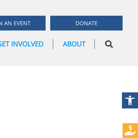
N AN EVENT
DONATE
GET INVOLVED
ABOUT
Open