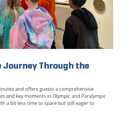
 Journey Through the
minutes and offers guests a comprehensive
ghts and key moments in Olympic and Paralympic
th a bit less time to spare but still eager to