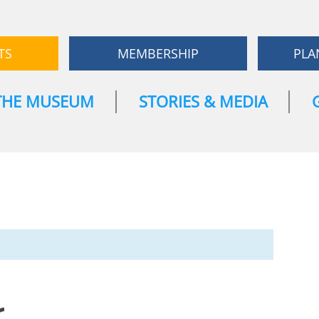
TS
MEMBERSHIP
PLA
THE MUSEUM
STORIES & MEDIA
r