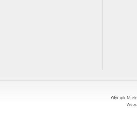
Olympic Marks
Websi