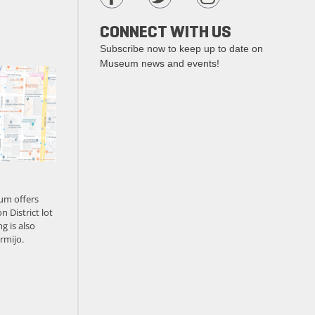
CONNECT WITH US
Subscribe now to keep up to date on
Museum news and events!
um offers
n District lot
g is also
rmijo.