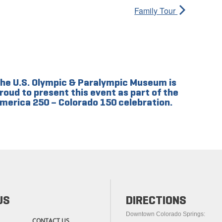
Family Tour
he U.S. Olympic & Paralympic Museum is
roud to present this event as part of the
merica 250 – Colorado 150 celebration.
US
DIRECTIONS
Downtown Colorado Springs:
CONTACT US