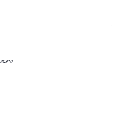
80910