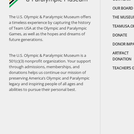
OUR BOARD
The U.S. Olympic & Paralympic Museum offers
THE MUSEU
a timeless experience by capturing the history
TEAMUSA.O
of Team USA at the Olympic and Paralympic
Games, as well as the hopes and dreams of
DONATE
future generations.
DONOR IMP
ARTIFACT
The U.S. Olympic & Paralympic Museum is a
DONATION
501(c)(3) nonprofit organization. Your support
through admissions, memberships, and
TEACHER’S 
donations helps us continue our mission of
preserving America’s Olympic and Paralympic
legacy and inspiring people of all ages and
abilities to pursue their personal best.