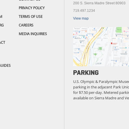
200 S. Sierra Madre Street 80903
PRIVACY POLICY
719.497.1234
M
TERMS OF USE
View map
RG
CAREERS
MEDIA INQUIRIES
ACT
GUIDES
PARKING
U.S. Olympic & Paralympic Muse
parking in the adjacent Park Unio
for $7.50 per-day. Metered parkin
available on Sierra Madre and Ve