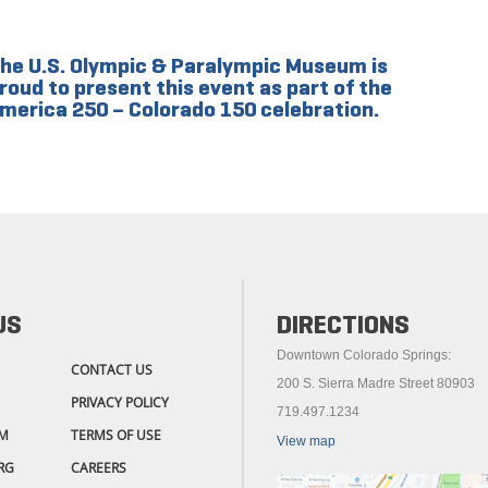
he U.S. Olympic & Paralympic Museum is
roud to present this event as part of the
merica 250 – Colorado 150 celebration.
US
DIRECTIONS
Downtown Colorado Springs:
CONTACT US
200 S. Sierra Madre Street 80903
PRIVACY POLICY
719.497.1234
M
TERMS OF USE
View map
RG
CAREERS