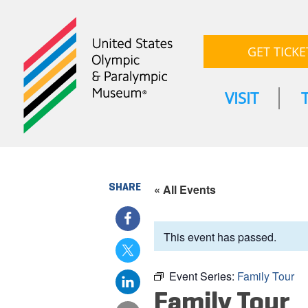
GET TICKE
VISIT
SHARE
« All Events
This event has passed.
Event Series:
Family Tour
Family Tour