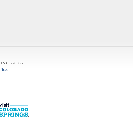
U.S.C. 220506
fice
.