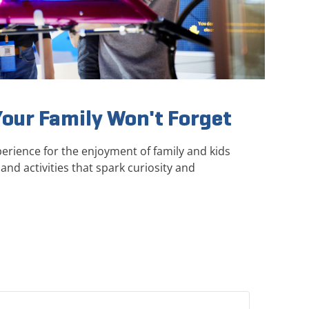
Your Family Won't Forget
erience for the enjoyment of family and kids
and activities that spark curiosity and