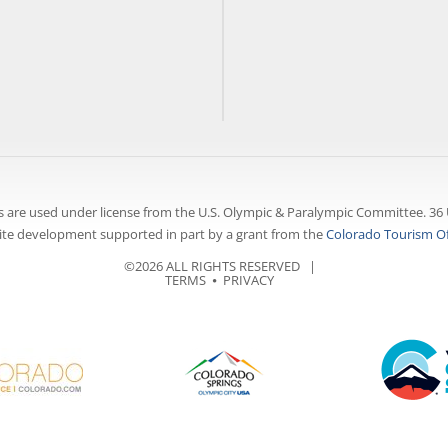
 are used under license from the U.S. Olympic & Paralympic Committee. 36 
te development supported in part by a grant from the
Colorado Tourism Of
©2026 ALL RIGHTS RESERVED |
TERMS
⦁
PRIVACY