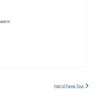
80910
Hall of Fame Tour