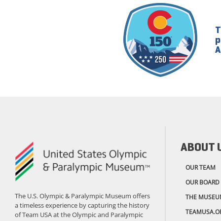
T
p
A
ABOUT 
OUR TEAM
OUR BOARD
The U.S. Olympic & Paralympic Museum offers
THE MUSEU
a timeless experience by capturing the history
TEAMUSA.O
of Team USA at the Olympic and Paralympic