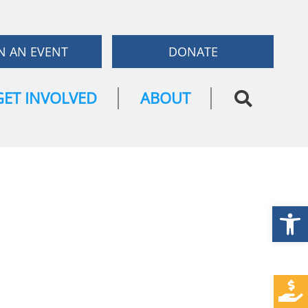
N AN EVENT
DONATE
GET INVOLVED
ABOUT
Open