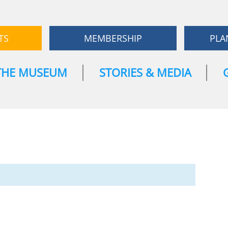
TS
MEMBERSHIP
PLA
THE MUSEUM
STORIES & MEDIA