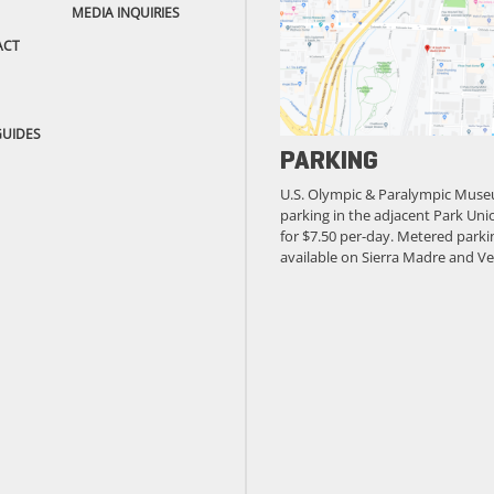
MEDIA INQUIRIES
ACT
GUIDES
PARKING
U.S. Olympic & Paralympic Muse
parking in the adjacent Park Unio
for $7.50 per-day. Metered parkin
available on Sierra Madre and Ve