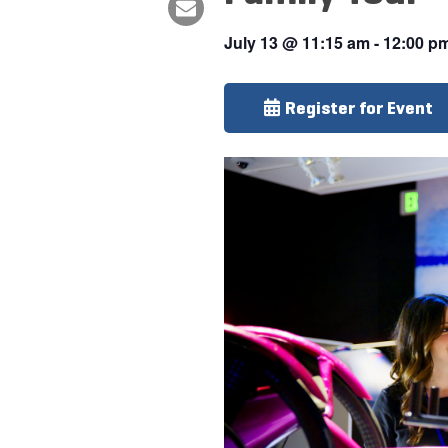
July 13
@
11:15 am
-
12:00 p
Register for Event