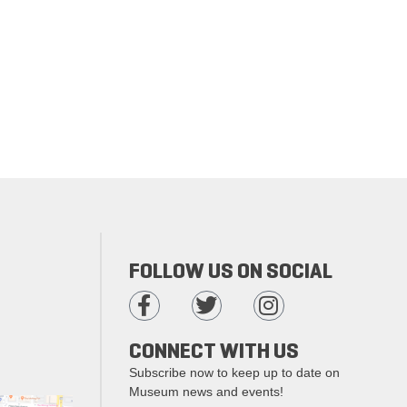
FOLLOW US ON SOCIAL
CONNECT WITH US
Subscribe now to keep up to date on
Museum news and events!