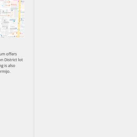
um offers
n District lot
g is also
rmijo.