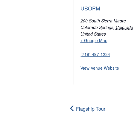
USOPM
200 South Sierra Madre
Colorado Springs
,
Colorado
United States
+ Google Map
(719) 497-1234
View Venue Website
Flagship Tour