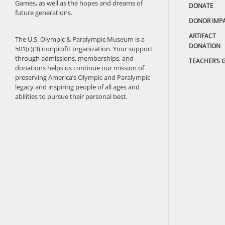
Games, as well as the hopes and dreams of
DONATE
future generations.
DONOR IMP
ARTIFACT
The U.S. Olympic & Paralympic Museum is a
DONATION
501(c)(3) nonprofit organization. Your support
through admissions, memberships, and
TEACHER’S 
donations helps us continue our mission of
preserving America’s Olympic and Paralympic
legacy and inspiring people of all ages and
abilities to pursue their personal best.