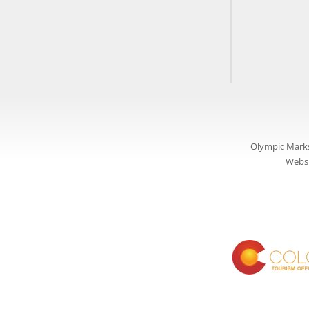
Olympic Marks
Websi