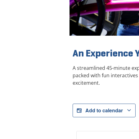
An Experience 
A streamlined 45-minute exp
packed with fun interactives 
excitement.
Add to calendar