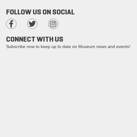
FOLLOW US ON SOCIAL
CONNECT WITH US
Subscribe now to keep up to date on Museum news and events!