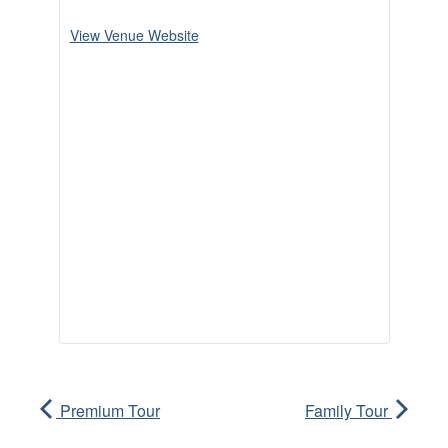
View Venue Website
Premium Tour
Family Tour