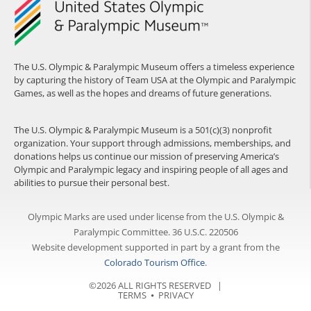
The U.S. Olympic & Paralympic Museum offers a timeless experience
by capturing the history of Team USA at the Olympic and Paralympic
Games, as well as the hopes and dreams of future generations.
The U.S. Olympic & Paralympic Museum is a 501(c)(3) nonprofit
organization. Your support through admissions, memberships, and
donations helps us continue our mission of preserving America’s
Olympic and Paralympic legacy and inspiring people of all ages and
abilities to pursue their personal best.
Olympic Marks are used under license from the U.S. Olympic &
Paralympic Committee. 36 U.S.C. 220506
Website development supported in part by a grant from the
Colorado Tourism Office
.
©2026 ALL RIGHTS RESERVED |
TERMS
⦁
PRIVACY