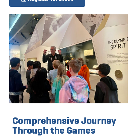
Comprehensive Journey
Through the Games