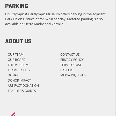
PARKING
U.S. Olympic & Paralympic Museum offers parking in the adjacent
Park Union District lot for $7.50 per-day. Metered parking is also
available on Sierra Madre and Vermijo.
ABOUT US
OUR TEAM
CONTACT US
OUR BOARD
PRIVACY POLICY
THE MUSEUM
TERMS OF USE
TEAMUSA.ORG
CAREERS
DONATE
MEDIA INQUIRIES
DONOR IMPACT
ARTIFACT DONATION
TEACHER’S GUIDES