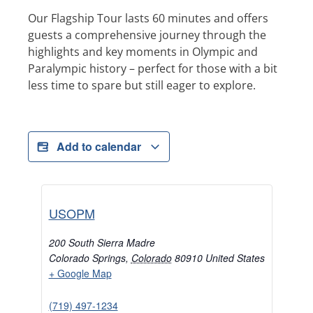
Our Flagship Tour lasts 60 minutes and offers
guests a comprehensive journey through the
highlights and key moments in Olympic and
Paralympic history – perfect for those with a bit
less time to spare but still eager to explore.
Add to calendar
USOPM
200 South Sierra Madre
Colorado Springs
,
Colorado
80910
United States
+ Google Map
(719) 497-1234