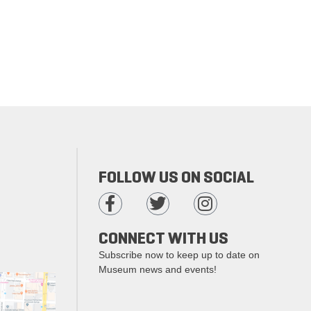
FOLLOW US ON SOCIAL
CONNECT WITH US
Subscribe now to keep up to date on
Museum news and events!