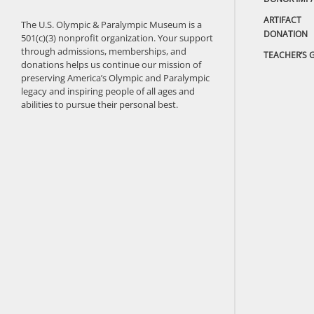
ARTIFACT
The U.S. Olympic & Paralympic Museum is a
DONATION
501(c)(3) nonprofit organization. Your support
through admissions, memberships, and
TEACHER’S 
donations helps us continue our mission of
preserving America’s Olympic and Paralympic
legacy and inspiring people of all ages and
abilities to pursue their personal best.