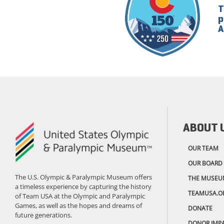
T
p
A
ABOUT 
OUR TEAM
OUR BOARD
The U.S. Olympic & Paralympic Museum offers
THE MUSEU
a timeless experience by capturing the history
TEAMUSA.O
of Team USA at the Olympic and Paralympic
Games, as well as the hopes and dreams of
DONATE
future generations.
DONOR IMP