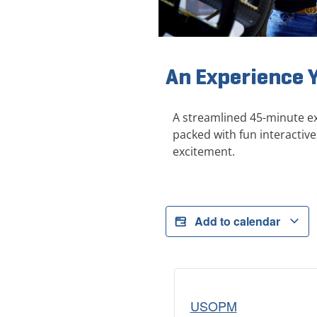
An Experience 
A streamlined 45-minute ex
packed with fun interactive
excitement.
Add to calendar
USOPM