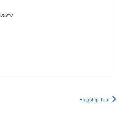
80910
Flagship Tour