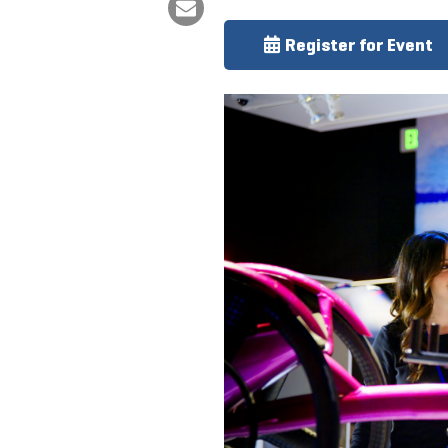
Register for Event