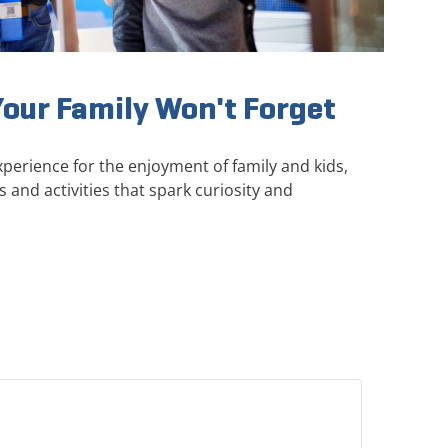
Your Family Won't Forget
perience for the enjoyment of family and kids,
s and activities that spark curiosity and