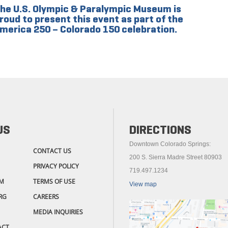
he U.S. Olympic & Paralympic Museum is
roud to present this event as part of the
merica 250 – Colorado 150 celebration.
US
DIRECTIONS
Downtown Colorado Springs:
CONTACT US
200 S. Sierra Madre Street 80903
PRIVACY POLICY
719.497.1234
M
TERMS OF USE
View map
RG
CAREERS
MEDIA INQUIRIES
ACT