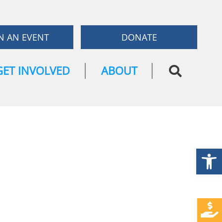
N AN EVENT
DONATE
GET INVOLVED
ABOUT
Open