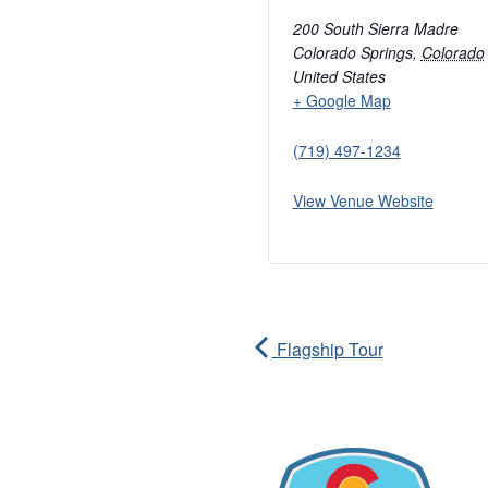
200 South Sierra Madre
Colorado Springs
,
Colorado
United States
+ Google Map
(719) 497-1234
View Venue Website
Flagship Tour