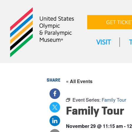
GET TICKE
VISIT
SHARE
« All Events
Event Series:
Family Tour
Family Tour
November 29
@
11:15 am
-
12