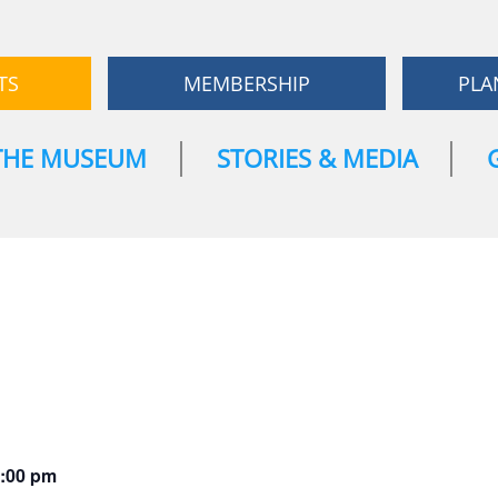
TS
MEMBERSHIP
PLA
THE MUSEUM
STORIES & MEDIA
:00 pm