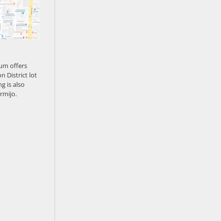
um offers
n District lot
g is also
rmijo.