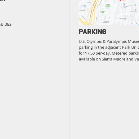
GUIDES
PARKING
U.S. Olympic & Paralympic Muse
parking in the adjacent Park Unio
for $7.50 per-day. Metered parkin
available on Sierra Madre and Ve