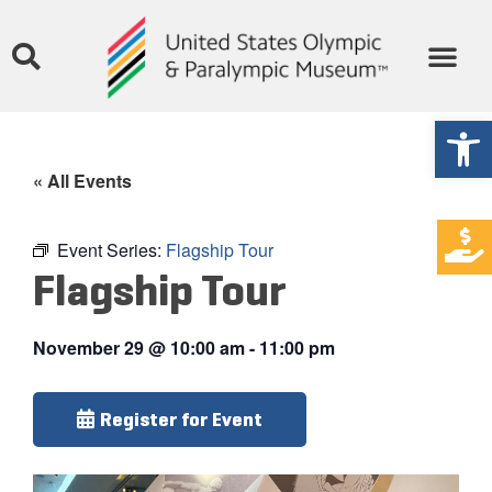
Open
« All Events
Event Series:
Flagship Tour
Flagship Tour
November 29
@
10:00 am
-
11:00 pm
Register for Event