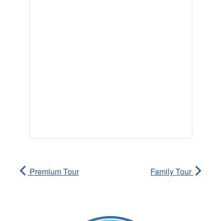
Premium Tour
Family Tour