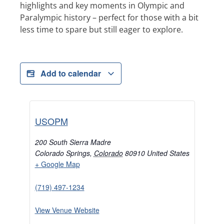
highlights and key moments in Olympic and
Paralympic history – perfect for those with a bit
less time to spare but still eager to explore.
Add to calendar
USOPM
200 South Sierra Madre
Colorado Springs
,
Colorado
80910
United States
+ Google Map
(719) 497-1234
View Venue Website