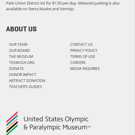
Park Union District lot for $7.50 per-day. Metered parking is also
available on Sierra Madre and Vermijo.
ABOUT US
OUR TEAM
CONTACT US
OUR BOARD
PRIVACY POLICY
THE MUSEUM
TERMS OF USE
TEAMUSA.ORG
CAREERS
DONATE
MEDIA INQUIRIES
DONOR IMPACT
ARTIFACT DONATION
TEACHER’S GUIDES