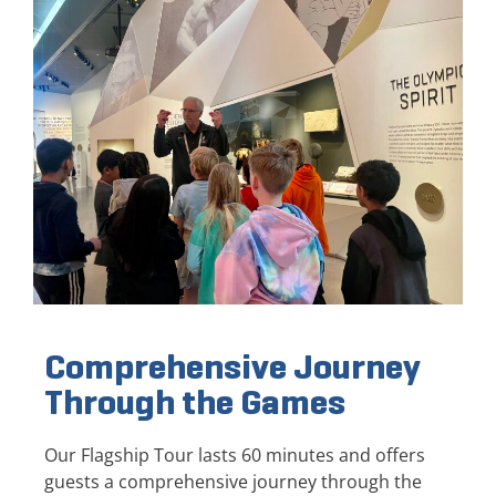
Comprehensive Journey
Through the Games
Our Flagship Tour lasts 60 minutes and offers
guests a comprehensive journey through the