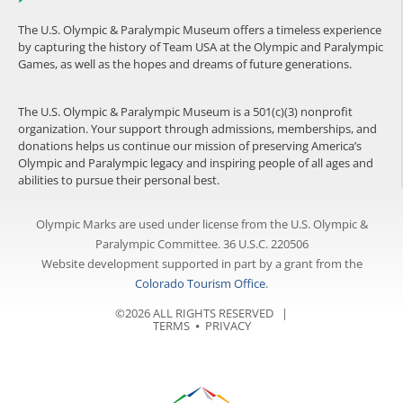
The U.S. Olympic & Paralympic Museum offers a timeless experience
by capturing the history of Team USA at the Olympic and Paralympic
Games, as well as the hopes and dreams of future generations.
The U.S. Olympic & Paralympic Museum is a 501(c)(3) nonprofit
organization. Your support through admissions, memberships, and
donations helps us continue our mission of preserving America’s
Olympic and Paralympic legacy and inspiring people of all ages and
abilities to pursue their personal best.
Olympic Marks are used under license from the U.S. Olympic &
Paralympic Committee. 36 U.S.C. 220506
Website development supported in part by a grant from the
Colorado Tourism Office
.
©2026 ALL RIGHTS RESERVED |
TERMS
⦁
PRIVACY