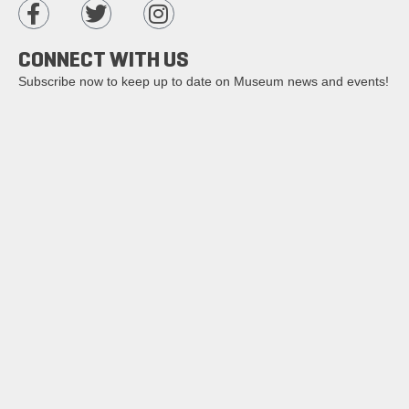
CONNECT WITH US
Subscribe now to keep up to date on Museum news and events!