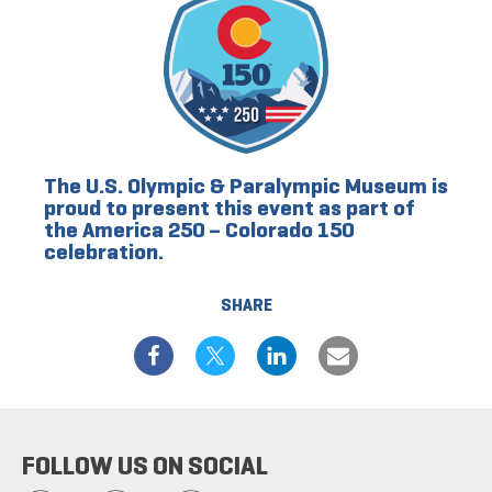
The U.S. Olympic & Paralympic Museum is
proud to present this event as part of
the America 250 – Colorado 150
celebration.
SHARE
FOLLOW US ON SOCIAL