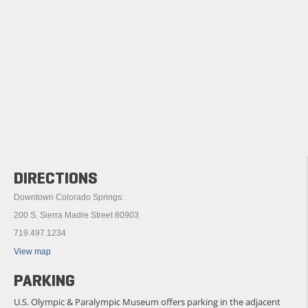
DIRECTIONS
Downtown Colorado Springs:
200 S. Sierra Madre Street 80903
719.497.1234
View map
PARKING
U.S. Olympic & Paralympic Museum offers parking in the adjacent