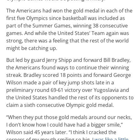
The Americans had won the gold medal in each of the
first five Olympics since basketball was included as
part of the Summer Games, winning 38 consecutive
games. And while the United States’ Team again was
strong, there was a feeling that the rest of the world
might be catching up.
But led by guard Jerry Shipp and forward Bill Bradley,
the Americans found ways to continue their winning
streak. Bradley scored 18 points and forward George
Wilson made a pair of key jump shots late in a
preliminary round 69-61 victory over Yugoslavia and
the United States handled the rest of its opponents to
claim a sixth consecutive Olympic gold medal.
“When they put those gold medals around our necks,
I don’t know how I could have had a bigger smile,”
Wilson said 45 years later. “I think I cracked the
corners of my mouth smiling so big.
I was like a little