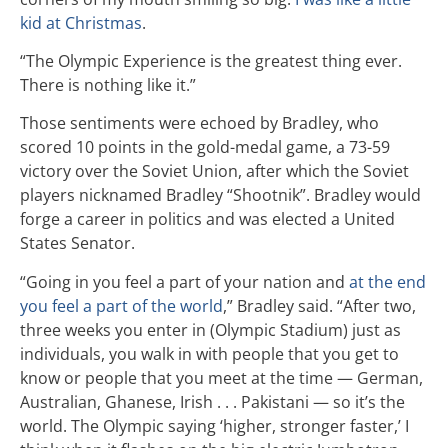
kid at Christmas
.
“The Olympic Experience is the greatest thing ever.
There is nothing like it.”
Those sentiments were echoed by Bradley, who
scored 10 points in the gold-medal game, a 73-59
victory over the Soviet Union, after which the Soviet
players nicknamed Bradley “Shootnik”. Bradley would
forge a career in politics and was elected a United
States Senator.
“Going in you feel a part of your nation and
at the end
you feel a part of the world
,” Bradley said. “After two,
three weeks you enter in (Olympic Stadium) just as
individuals, you walk in with people that you get to
know or people that you meet at the time — German,
Australian, Ghanese, Irish . . . Pakistani — so it’s the
world. The Olympic saying ‘higher, stronger faster,’ I