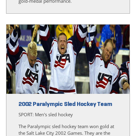
gold-medal performance.
2002 Paralympic Sled Hockey Team
SPORT:
Men's sled hockey
The Paralympic sled hockey team won gold at
the Salt Lake City 2002 Games. They are the