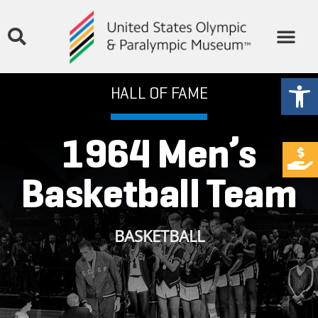
Open
HALL OF FAME
1964 Men’s
Basketball Team
BASKETBALL