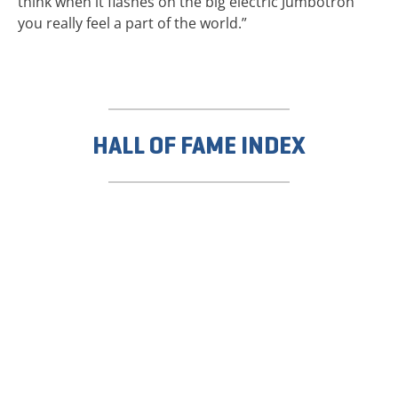
think when it flashes on the big electric Jumbotron
you really feel a part of the world.”
HALL OF FAME INDEX
TICKETS NOW
ON SALE