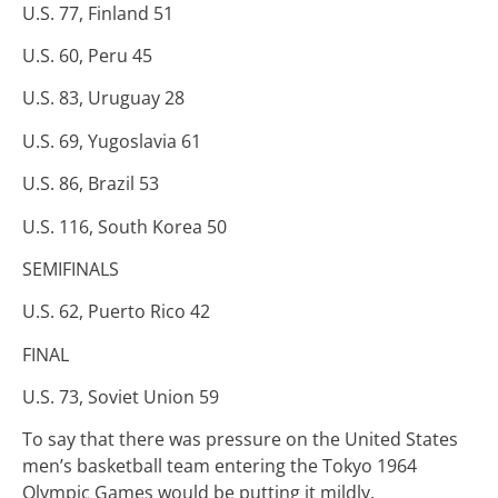
U.S. 77, Finland 51
U.S. 60, Peru 45
U.S. 83, Uruguay 28
U.S. 69, Yugoslavia 61
U.S. 86, Brazil 53
U.S. 116, South Korea 50
SEMIFINALS
U.S. 62, Puerto Rico 42
FINAL
U.S. 73, Soviet Union 59
To say that there was pressure on the United States
men’s basketball team entering the Tokyo 1964
Olympic Games would be putting it mildly.