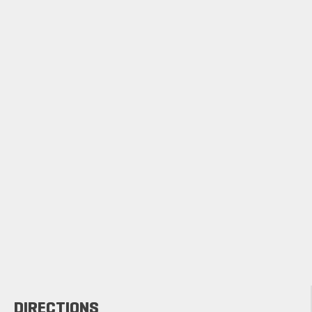
DIRECTIONS