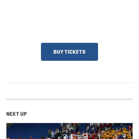
DISCOUNTS FOR MILITARY, FIRST
RESPONDERS, SENIORS, GROUPS
AND MORE!​
BUY TICKETS
NEXT UP