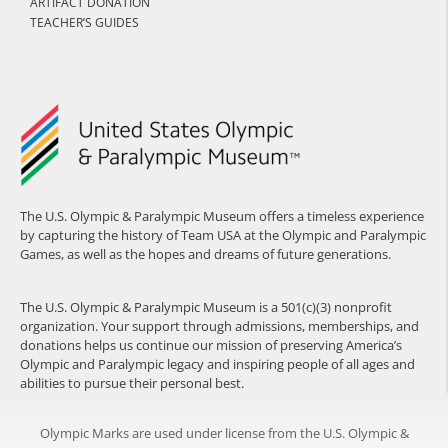
ARTIFACT DONATION
TEACHER’S GUIDES
The U.S. Olympic & Paralympic Museum offers a timeless experience
by capturing the history of Team USA at the Olympic and Paralympic
Games, as well as the hopes and dreams of future generations.
The U.S. Olympic & Paralympic Museum is a 501(c)(3) nonprofit
organization. Your support through admissions, memberships, and
donations helps us continue our mission of preserving America’s
Olympic and Paralympic legacy and inspiring people of all ages and
abilities to pursue their personal best.
Olympic Marks are used under license from the U.S. Olympic &