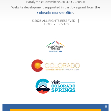
Paralympic Committee. 36 U.S.C. 220506
Website development supported in part by a grant from the
Colorado Tourism Office
.
©2026 ALL RIGHTS RESERVED |
TERMS
⦁
PRIVACY