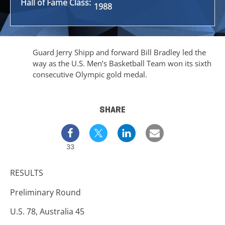
Hall of Fame Class:
1988
Guard Jerry Shipp and forward Bill Bradley led the
way as the U.S. Men’s Basketball Team won its sixth
consecutive Olympic gold medal.
SHARE
33
RESULTS
Preliminary Round
U.S. 78, Australia 45