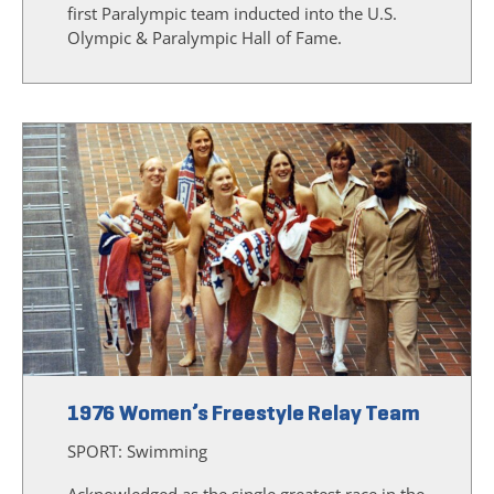
first Paralympic team inducted into the U.S.
Olympic & Paralympic Hall of Fame.
1976 Women’s Freestyle Relay Team
SPORT:
Swimming
Acknowledged as the single greatest race in the