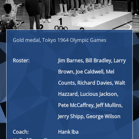
Gold medal, Tokyo 1964 Olympic Games
Roster:
Jim Barnes, Bill Bradley, Larry
Brown, Joe Caldwell, Mel
Counts, Richard Davies, Walt
Hazzard, Lucious Jackson,
Pete McCaffrey, Jeff Mullins,
Jerry Shipp, George Wilson
Coach:
Hank Iba