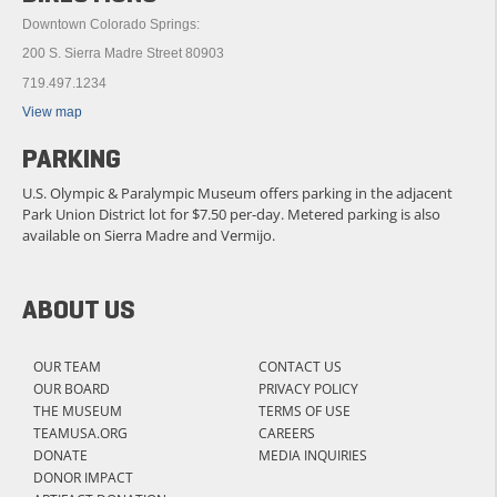
Downtown Colorado Springs:
200 S. Sierra Madre Street 80903
719.497.1234
View map
PARKING
U.S. Olympic & Paralympic Museum offers parking in the adjacent
Park Union District lot for $7.50 per-day. Metered parking is also
available on Sierra Madre and Vermijo.
ABOUT US
OUR TEAM
CONTACT US
OUR BOARD
PRIVACY POLICY
THE MUSEUM
TERMS OF USE
TEAMUSA.ORG
CAREERS
DONATE
MEDIA INQUIRIES
DONOR IMPACT