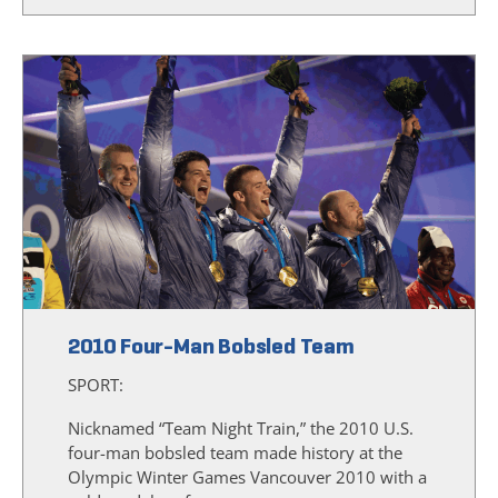
2010 Four-Man Bobsled Team
SPORT:
Nicknamed “Team Night Train,” the 2010 U.S.
four-man bobsled team made history at the
Olympic Winter Games Vancouver 2010 with a