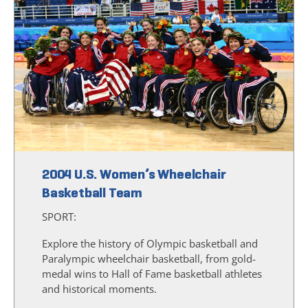
2004 U.S. Women’s Wheelchair
Basketball Team
SPORT:
Explore the history of Olympic basketball and
Paralympic wheelchair basketball, from gold-
medal wins to Hall of Fame basketball athletes
and historical moments.