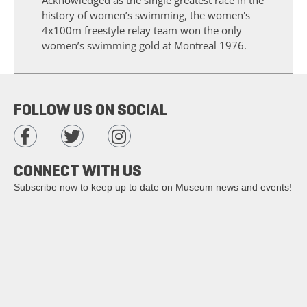
history of women’s swimming, the women's
4x100m freestyle relay team won the only
women’s swimming gold at Montreal 1976.
FOLLOW US ON SOCIAL
CONNECT WITH US
Subscribe now to keep up to date on Museum news and events!