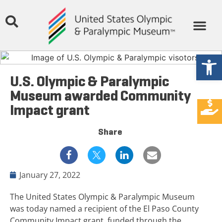
Open
U.S. Olympic & Paralympic
Museum awarded Community
Impact grant
Share
January 27, 2022
The United States Olympic & Paralympic Museum
was today named a recipient of the El Paso County
Community Impact grant, funded through the