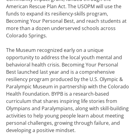
American Rescue Plan Act. The USOPM will use the
funds to expand its resiliency-skills program,
Becoming Your Personal Best, and reach students at
more than a dozen underserved schools across
Colorado Springs.
The Museum recognized early on a unique
opportunity to address the local youth mental and
behavioral health crisis. Becoming Your Personal
Best launched last year and is a comprehensive
resiliency program produced by the U.S. Olympic &
Paralympic Museum in partnership with the Colorado
Health Foundation. BYPB is a research-based
curriculum that shares inspiring life stories from
Olympians and Paralympians, along with skill-building
activities to help young people learn about meeting
personal challenges, growing through failure, and
developing a positive mindset.