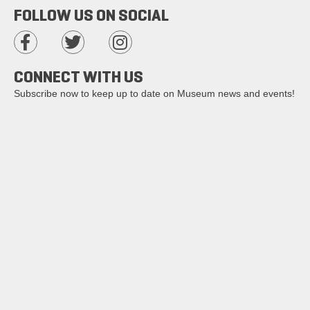
FOLLOW US ON SOCIAL
CONNECT WITH US
Subscribe now to keep up to date on Museum news and events!