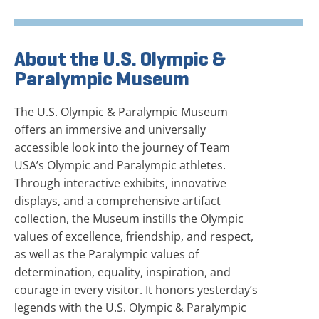
About the U.S. Olympic &
Paralympic Museum
The U.S. Olympic & Paralympic Museum
offers an immersive and universally
accessible look into the journey of Team
USA’s Olympic and Paralympic athletes.
Through interactive exhibits, innovative
displays, and a comprehensive artifact
collection, the Museum instills the Olympic
values of excellence, friendship, and respect,
as well as the Paralympic values of
determination, equality, inspiration, and
courage in every visitor. It honors yesterday’s
legends with the U.S. Olympic & Paralympic