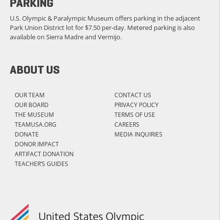
PARKING
U.S. Olympic & Paralympic Museum offers parking in the adjacent
Park Union District lot for $7.50 per-day. Metered parking is also
available on Sierra Madre and Vermijo.
ABOUT US
OUR TEAM
CONTACT US
OUR BOARD
PRIVACY POLICY
THE MUSEUM
TERMS OF USE
TEAMUSA.ORG
CAREERS
DONATE
MEDIA INQUIRIES
DONOR IMPACT
ARTIFACT DONATION
TEACHER’S GUIDES