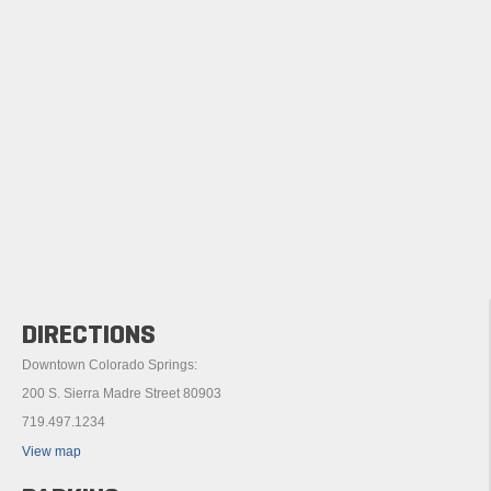
DIRECTIONS
Downtown Colorado Springs:
200 S. Sierra Madre Street 80903
719.497.1234
View map