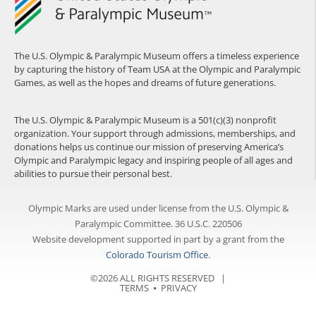
The U.S. Olympic & Paralympic Museum offers a timeless experience
by capturing the history of Team USA at the Olympic and Paralympic
Games, as well as the hopes and dreams of future generations.
The U.S. Olympic & Paralympic Museum is a 501(c)(3) nonprofit
organization. Your support through admissions, memberships, and
donations helps us continue our mission of preserving America’s
Olympic and Paralympic legacy and inspiring people of all ages and
abilities to pursue their personal best.
Olympic Marks are used under license from the U.S. Olympic &
Paralympic Committee. 36 U.S.C. 220506
Website development supported in part by a grant from the
Colorado Tourism Office
.
©2026 ALL RIGHTS RESERVED |
TERMS
⦁
PRIVACY