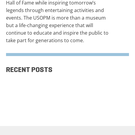
Hall of Fame while inspiring tomorrow’s
legends through entertaining activities and
events. The USOPM is more than a museum
but a life-changing experience that will
continue to educate and inspire the public to
take part for generations to come.
RECENT POSTS