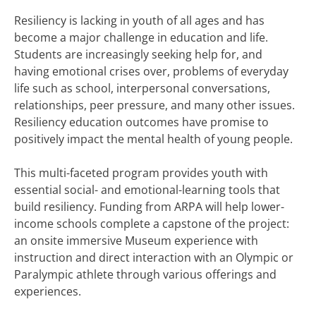
Resiliency is lacking in youth of all ages and has
become a major challenge in education and life.
Students are increasingly seeking help for, and
having emotional crises over, problems of everyday
life such as school, interpersonal conversations,
relationships, peer pressure, and many other issues.
Resiliency education outcomes have promise to
positively impact the mental health of young people.
This multi-faceted program provides youth with
essential social- and emotional-learning tools that
build resiliency. Funding from ARPA will help lower-
income schools complete a capstone of the project:
an onsite immersive Museum experience with
instruction and direct interaction with an Olympic or
Paralympic athlete through various offerings and
experiences.