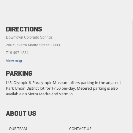
DIRECTIONS
Downtown Colorado Springs:
200 S. Sierra Madre Street 80903
719.497.1234
View map
PARKING
U.S. Olympic & Paralympic Museum offers parking in the adjacent
Park Union District lot for $7.50 per-day. Metered parking is also
available on Sierra Madre and Vermijo.
ABOUT US
OUR TEAM
CONTACT US