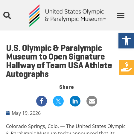
Open
U.S. Olympic & Paralympic
Museum to Open Signature
Hallway of Team USA Athlete
Autographs
Share
May 19, 2026
Colorado Springs, Colo. — The United States Olympic
& Paralympic Museum today announced that its