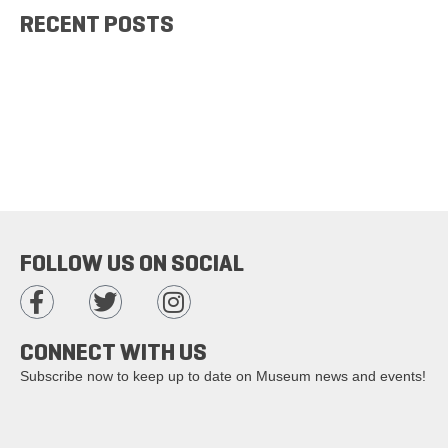
RECENT POSTS
FOLLOW US ON SOCIAL
CONNECT WITH US
Subscribe now to keep up to date on Museum news and events!