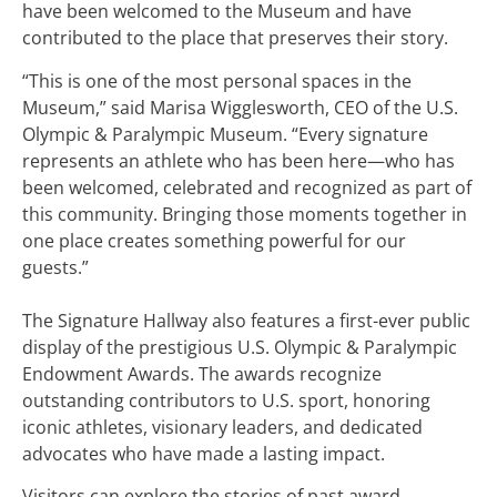
have been welcomed to the Museum and have
contributed to the place that preserves their story.
“This is one of the most personal spaces in the
Museum,” said Marisa Wigglesworth, CEO of the U.S.
Olympic & Paralympic Museum. “Every signature
represents an athlete who has been here—who has
been welcomed, celebrated and recognized as part of
this community. Bringing those moments together in
one place creates something powerful for our
guests.”
The Signature Hallway also features a first-ever public
display of the prestigious U.S. Olympic & Paralympic
Endowment Awards. The awards recognize
outstanding contributors to U.S. sport, honoring
iconic athletes, visionary leaders, and dedicated
advocates who have made a lasting impact.
Visitors can explore the stories of past award