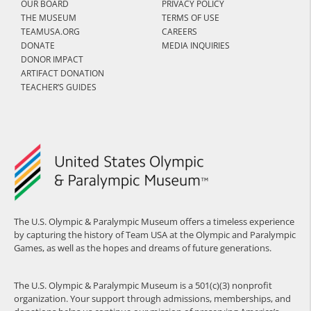
OUR BOARD
PRIVACY POLICY
THE MUSEUM
TERMS OF USE
TEAMUSA.ORG
CAREERS
DONATE
MEDIA INQUIRIES
DONOR IMPACT
ARTIFACT DONATION
TEACHER’S GUIDES
The U.S. Olympic & Paralympic Museum offers a timeless experience
by capturing the history of Team USA at the Olympic and Paralympic
Games, as well as the hopes and dreams of future generations.
The U.S. Olympic & Paralympic Museum is a 501(c)(3) nonprofit
organization. Your support through admissions, memberships, and