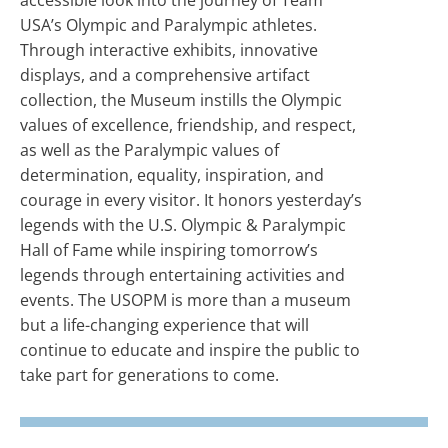
USA’s Olympic and Paralympic athletes.
Through interactive exhibits, innovative
displays, and a comprehensive artifact
collection, the Museum instills the Olympic
values of excellence, friendship, and respect,
as well as the Paralympic values of
determination, equality, inspiration, and
courage in every visitor. It honors yesterday’s
legends with the U.S. Olympic & Paralympic
Hall of Fame while inspiring tomorrow’s
legends through entertaining activities and
events. The USOPM is more than a museum
but a life-changing experience that will
continue to educate and inspire the public to
take part for generations to come.