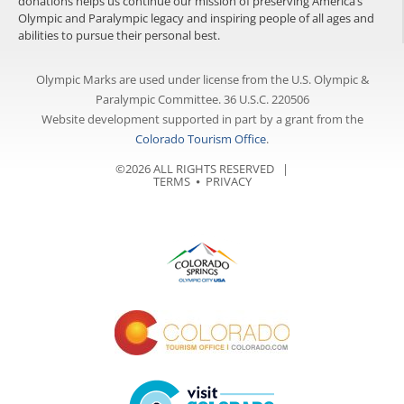
donations helps us continue our mission of preserving America’s
Olympic and Paralympic legacy and inspiring people of all ages and
abilities to pursue their personal best.
Olympic Marks are used under license from the U.S. Olympic &
Paralympic Committee. 36 U.S.C. 220506
Website development supported in part by a grant from the
Colorado Tourism Office
.
©2026 ALL RIGHTS RESERVED |
TERMS
⦁
PRIVACY