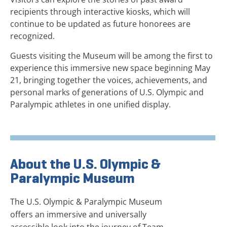
recipients through interactive kiosks, which will
continue to be updated as future honorees are
recognized.
Guests visiting the Museum will be among the first to
experience this immersive new space beginning May
21, bringing together the voices, achievements, and
personal marks of generations of U.S. Olympic and
Paralympic athletes in one unified display.
About the U.S. Olympic &
Paralympic Museum
The U.S. Olympic & Paralympic Museum
offers an immersive and universally
accessible look into the journey of Team