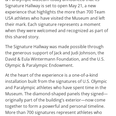
Signature Hallway is set to open May 21, a new
experience that highlights the more than 700 Team
USA athletes who have visited the Museum and left
their mark. Each signature represents a moment
when they were welcomed and recognized as part of
this shared story.
The Signature Hallway was made possible through
the generous support of Jack and Judi Johnson, the
David & Eula Wintermann Foundation, and the U.S.
Olympic & Paralympic Endowment.
At the heart of the experience is a one-of-a-kind
installation built from the signatures of U.S. Olympic
and Paralympic athletes who have spent time in the
Museum. The diamond-shaped panels they signed—
originally part of the building’s exterior—now come
together to form a powerful and personal timeline.
More than 700 signatures represent athletes who