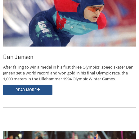
Dan Jansen
After failing to win a medal in his first three Olympics, speed skater Dan
Jansen set a world record and won gold in his final Olympic race, the
1,000 meters in the Lillehammer 1994 Olympic Winter Games.
READ MORE