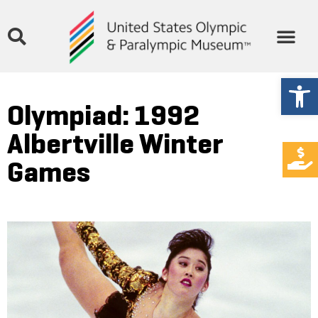
Open
Olympiad: 1992
Albertville Winter
Games