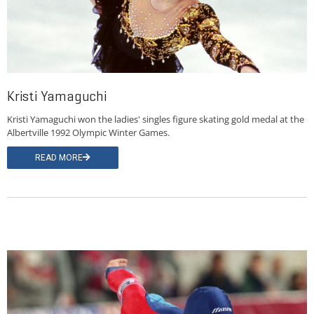
Kristi Yamaguchi
Kristi Yamaguchi won the ladies' singles figure skating gold medal at the
Albertville 1992 Olympic Winter Games.
READ MORE