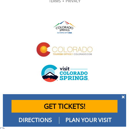
TERMS
⦁
PRIVACY
GET TICKETS!
DIRECTIONS
PLAN YOUR VISIT