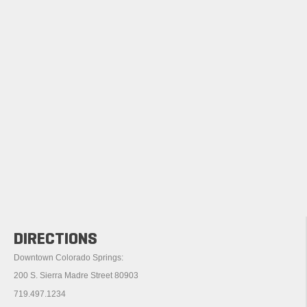
DIRECTIONS
Downtown Colorado Springs:
200 S. Sierra Madre Street 80903
719.497.1234