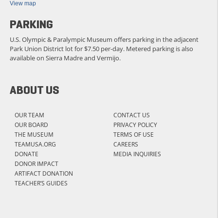
View map
PARKING
U.S. Olympic & Paralympic Museum offers parking in the adjacent
Park Union District lot for $7.50 per-day. Metered parking is also
available on Sierra Madre and Vermijo.
ABOUT US
OUR TEAM
CONTACT US
OUR BOARD
PRIVACY POLICY
THE MUSEUM
TERMS OF USE
TEAMUSA.ORG
CAREERS
DONATE
MEDIA INQUIRIES
DONOR IMPACT
ARTIFACT DONATION
TEACHER’S GUIDES