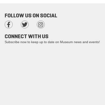
FOLLOW US ON SOCIAL
CONNECT WITH US
Subscribe now to keep up to date on Museum news and events!