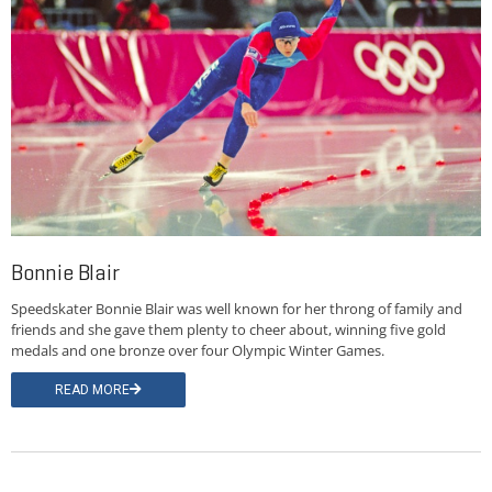
Bonnie Blair
Speedskater Bonnie Blair was well known for her throng of family and
friends and she gave them plenty to cheer about, winning five gold
medals and one bronze over four Olympic Winter Games.
READ MORE