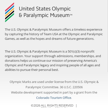
The U.S. Olympic & Paralympic Museum offers a timeless experience
by capturing the history of Team USA at the Olympic and Paralympic
Games, as well as the hopes and dreams of future generations.
The U.S. Olympic & Paralympic Museum is a 501(c)(3) nonprofit
organization. Your support through admissions, memberships, and
donations helps us continue our mission of preserving America’s
Olympic and Paralympic legacy and inspiring people of all ages and
abilities to pursue their personal best.
Olympic Marks are used under license from the U.S. Olympic &
Paralympic Committee. 36 U.S.C. 220506
Website development supported in part by a grant from the
Colorado Tourism Office
.
©2026 ALL RIGHTS RESERVED |