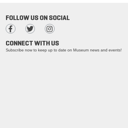
FOLLOW US ON SOCIAL
CONNECT WITH US
Subscribe now to keep up to date on Museum news and events!