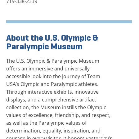
719-338-2339
About the U.S. Olympic &
Paralympic Museum
The U.S. Olympic & Paralympic Museum
offers an immersive and universally
accessible look into the journey of Team
USA’s Olympic and Paralympic athletes.
Through interactive exhibits, innovative
displays, and a comprehensive artifact
collection, the Museum instills the Olympic
values of excellence, friendship, and respect,
as well as the Paralympic values of
determination, equality, inspiration, and
courage in every visitor. It honors yesterday’s