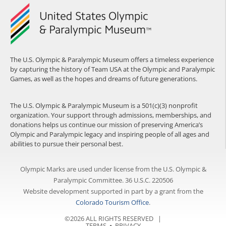
The U.S. Olympic & Paralympic Museum offers a timeless experience
by capturing the history of Team USA at the Olympic and Paralympic
Games, as well as the hopes and dreams of future generations.
The U.S. Olympic & Paralympic Museum is a 501(c)(3) nonprofit
organization. Your support through admissions, memberships, and
donations helps us continue our mission of preserving America’s
Olympic and Paralympic legacy and inspiring people of all ages and
abilities to pursue their personal best.
Olympic Marks are used under license from the U.S. Olympic &
Paralympic Committee. 36 U.S.C. 220506
Website development supported in part by a grant from the
Colorado Tourism Office
.
©2026 ALL RIGHTS RESERVED |
TERMS
⦁
PRIVACY