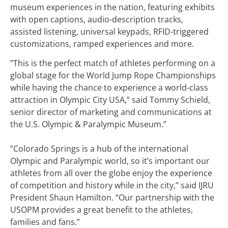
museum experiences in the nation, featuring exhibits
with open captions, audio-description tracks,
assisted listening, universal keypads, RFID-triggered
customizations, ramped experiences and more.
”This is the perfect match of athletes performing on a
global stage for the World Jump Rope Championships
while having the chance to experience a world-class
attraction in Olympic City USA,” said Tommy Schield,
senior director of marketing and communications at
the U.S. Olympic & Paralympic Museum.”
”Colorado Springs is a hub of the international
Olympic and Paralympic world, so it’s important our
athletes from all over the globe enjoy the experience
of competition and history while in the city,” said IJRU
President Shaun Hamilton. “Our partnership with the
USOPM provides a great benefit to the athletes,
families and fans.”