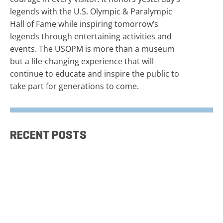
legends with the U.S. Olympic & Paralympic
Hall of Fame while inspiring tomorrow’s
legends through entertaining activities and
events. The USOPM is more than a museum
but a life-changing experience that will
continue to educate and inspire the public to
take part for generations to come.
RECENT POSTS