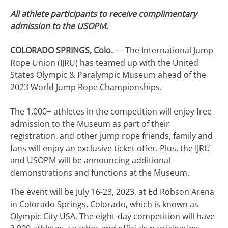
All athlete participants to receive complimentary
admission to the USOPM.
COLORADO SPRINGS, Colo.
— The International Jump
Rope Union (IJRU) has teamed up with the United
States Olympic & Paralympic Museum ahead of the
2023 World Jump Rope Championships.
The 1,000+ athletes in the competition will enjoy free
admission to the Museum as part of their
registration, and other jump rope friends, family and
fans will enjoy an exclusive ticket offer. Plus, the IJRU
and USOPM will be announcing additional
demonstrations and functions at the Museum.
The event will be July 16-23, 2023, at Ed Robson Arena
in Colorado Springs, Colorado, which is known as
Olympic City USA. The eight-day competition will have