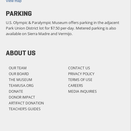
View map
PARKING
U.S. Olympic & Paralympic Museum offers parking in the adjacent
Park Union District lot for $7.50 per-day. Metered parking is also
available on Sierra Madre and Vermijo.
ABOUT US
OUR TEAM
CONTACT US
OUR BOARD
PRIVACY POLICY
THE MUSEUM
TERMS OF USE
TEAMUSA.ORG
CAREERS
DONATE
MEDIA INQUIRIES
DONOR IMPACT
ARTIFACT DONATION
TEACHER’S GUIDES