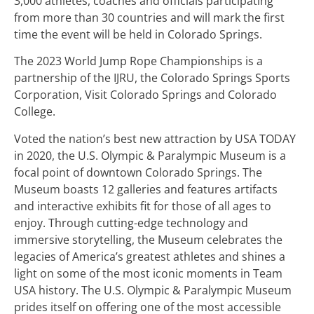
3,000 athletes, coaches and officials participating
from more than 30 countries and will mark the first
time the event will be held in Colorado Springs.
The 2023 World Jump Rope Championships is a
partnership of the IJRU, the Colorado Springs Sports
Corporation, Visit Colorado Springs and Colorado
College.
Voted the nation’s best new attraction by USA TODAY
in 2020, the U.S. Olympic & Paralympic Museum is a
focal point of downtown Colorado Springs. The
Museum boasts 12 galleries and features artifacts
and interactive exhibits fit for those of all ages to
enjoy. Through cutting-edge technology and
immersive storytelling, the Museum celebrates the
legacies of America’s greatest athletes and shines a
light on some of the most iconic moments in Team
USA history. The U.S. Olympic & Paralympic Museum
prides itself on offering one of the most accessible