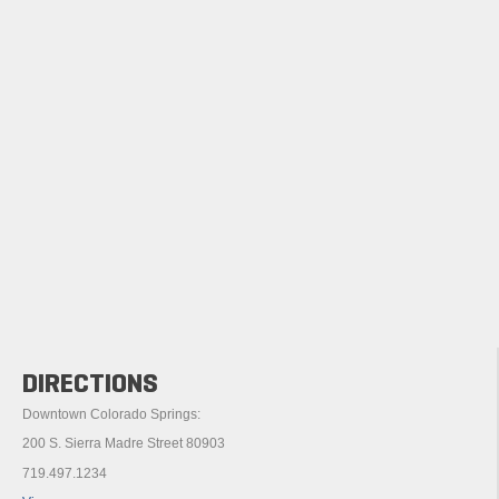
DIRECTIONS
Downtown Colorado Springs:
200 S. Sierra Madre Street 80903
719.497.1234