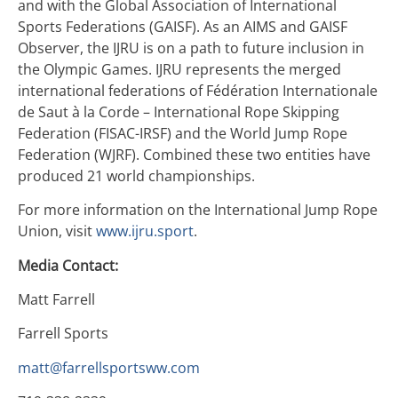
and with the Global Association of International
Sports Federations (GAISF). As an AIMS and GAISF
Observer, the IJRU is on a path to future inclusion in
the Olympic Games. IJRU represents the merged
international federations of Fédération Internationale
de Saut à la Corde – International Rope Skipping
Federation (FISAC-IRSF) and the World Jump Rope
Federation (WJRF). Combined these two entities have
produced 21 world championships.
For more information on the International Jump Rope
Union, visit
www.ijru.sport
.
Media Contact:
Matt Farrell
Farrell Sports
matt@farrellsportsww.com