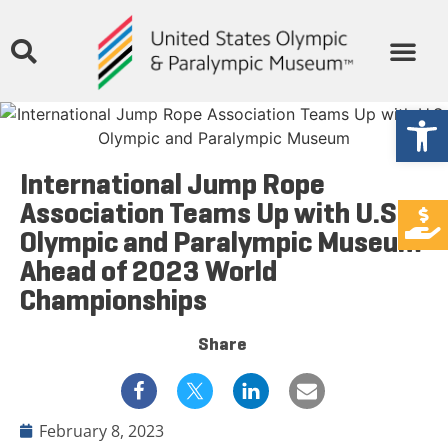
Open
International Jump Rope
Association Teams Up with U.S.
Olympic and Paralympic Museum
Ahead of 2023 World
Championships
Share
February 8, 2023