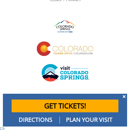
GET TICKETS!
DIRECTIONS
PLAN YOUR VISIT