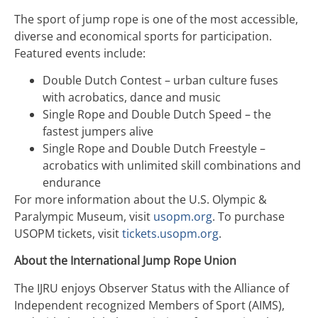
The sport of jump rope is one of the most accessible,
diverse and economical sports for participation.
Featured events include:
Double Dutch Contest – urban culture fuses
with acrobatics, dance and music
Single Rope and Double Dutch Speed – the
fastest jumpers alive
Single Rope and Double Dutch Freestyle –
acrobatics with unlimited skill combinations and
endurance
For more information about the U.S. Olympic &
Paralympic Museum, visit
usopm.org
. To purchase
USOPM tickets, visit
tickets.usopm.org
.
About the International Jump Rope Union
The IJRU enjoys Observer Status with the Alliance of
Independent recognized Members of Sport (AIMS),