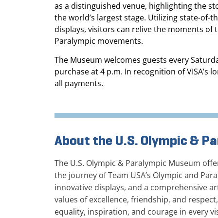
as a distinguished venue, highlighting the s
the world’s largest stage. Utilizing state-of-
displays, visitors can relive the moments o
Paralympic movements.
The Museum welcomes guests every Saturday fr
purchase at 4 p.m. In recognition of VISA’s 
all payments.
About the U.S. Olympic & 
The U.S. Olympic & Paralympic Museum offers
the journey of Team USA’s Olympic and Paral
innovative displays, and a comprehensive art
values of excellence, friendship, and respect
equality, inspiration, and courage in every vi