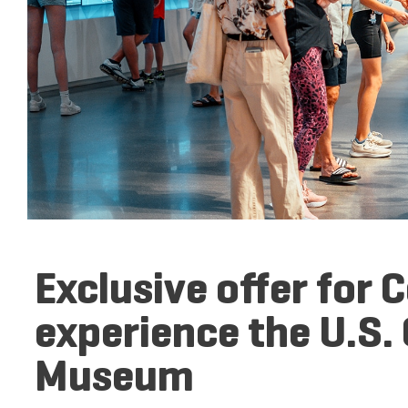
Exclusive offer for 
experience the U.S.
Museum