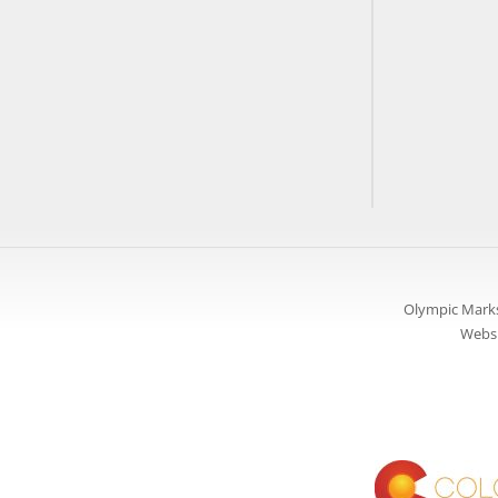
Olympic Marks
Websi