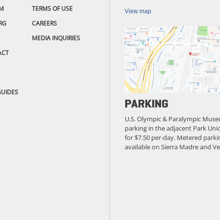
M
TERMS OF USE
View map
RG
CAREERS
MEDIA INQUIRIES
ACT
GUIDES
PARKING
U.S. Olympic & Paralympic Muse
parking in the adjacent Park Unio
for $7.50 per-day. Metered parkin
available on Sierra Madre and Ve