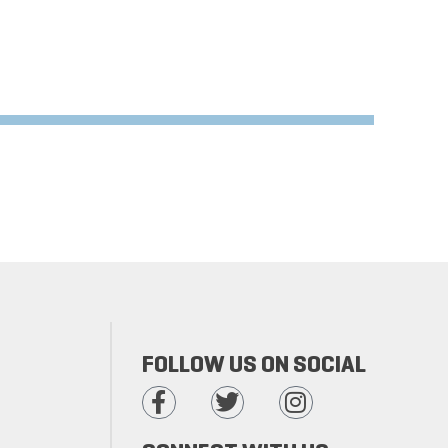
FOLLOW US ON SOCIAL