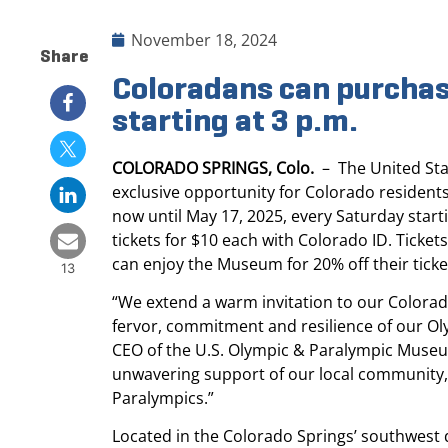
November 18, 2024
Share
Coloradans can purchas
starting at 3 p.m.
COLORADO SPRINGS, Colo.
– The United Sta
exclusive opportunity for Colorado residents
now until May 17, 2025, every Saturday star
tickets for $10 each with Colorado ID. Ticke
can enjoy the Museum for 20% off their tick
13
“We extend a warm invitation to our Colorad
fervor, commitment and resilience of our Ol
CEO of the U.S. Olympic & Paralympic Museum.
unwavering support of our local community, a
Paralympics.”
Located in the Colorado Springs’ southwes