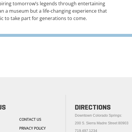
piring tomorrow’s legends through entertaining
an a museum but a life-changing experience that
ic to take part for generations to come.
US
DIRECTIONS
Downtown Colorado Springs:
CONTACT US
200 S. Sierra Madre Street 80903
PRIVACY POLICY
719.497.1234