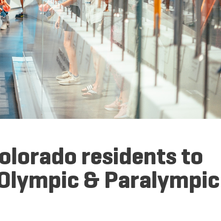
Colorado residents to
 Olympic & Paralympic