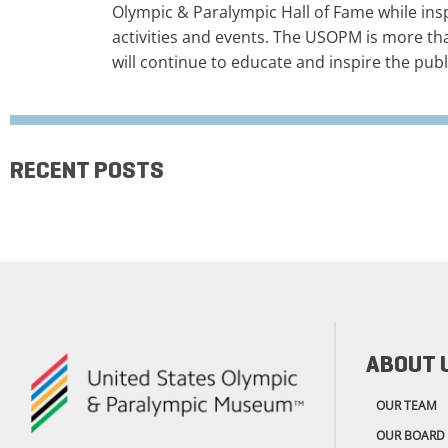
Olympic & Paralympic Hall of Fame while ins
activities and events. The USOPM is more th
will continue to educate and inspire the publ
RECENT POSTS
ABOUT 
OUR TEAM
OUR BOARD