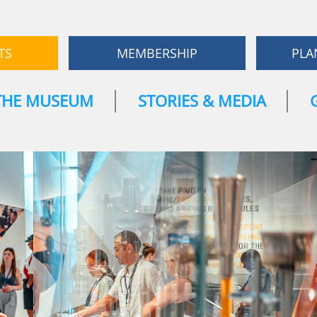
TS
MEMBERSHIP
PLA
THE MUSEUM
STORIES & MEDIA