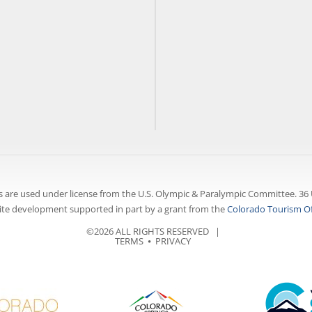
 are used under license from the U.S. Olympic & Paralympic Committee. 36 
te development supported in part by a grant from the
Colorado Tourism Of
©2026 ALL RIGHTS RESERVED |
TERMS
⦁
PRIVACY