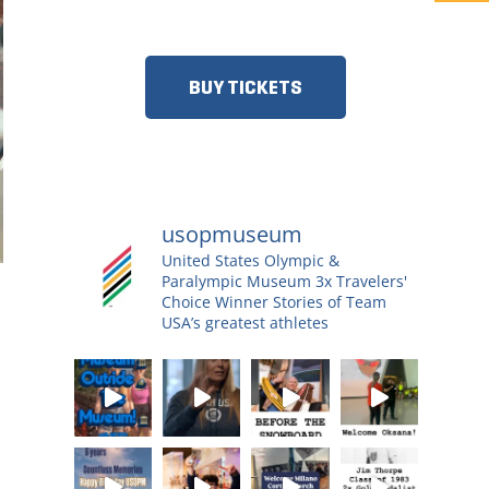
MORE!​
BUY TICKETS
usopmuseum
United States Olympic &
Paralympic Museum
3x Travelers'
Choice Winner
Stories of Team
USA’s greatest athletes