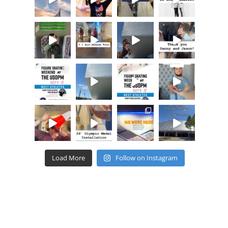
Load More
Follow on Instagram