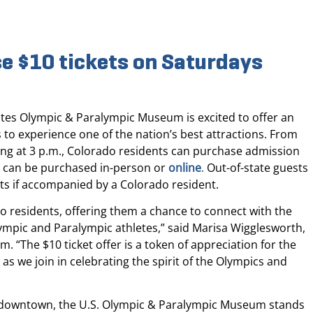
e $10 tickets on Saturdays
tes Olympic & Paralympic Museum is excited to offer an
 to experience one of the nation’s best attractions. From
ting at 3 p.m., Colorado residents can purchase admission
ts can be purchased in-person or
online
.
Out-of-state guests
ets if accompanied by a Colorado resident.
o residents, offering them a chance to connect with the
ympic and Paralympic athletes,” said Marisa Wigglesworth,
 “The $10 ticket offer is a token of appreciation for the
s we join in celebrating the spirit of the Olympics and
t downtown, the U.S. Olympic & Paralympic Museum stands