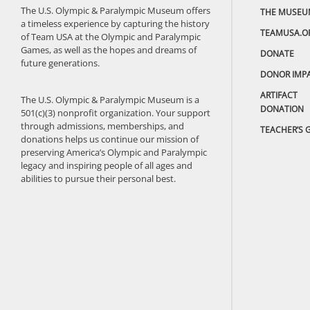
The U.S. Olympic & Paralympic Museum offers
THE MUSEU
a timeless experience by capturing the history
TEAMUSA.O
of Team USA at the Olympic and Paralympic
Games, as well as the hopes and dreams of
DONATE
future generations.
DONOR IMP
ARTIFACT
The U.S. Olympic & Paralympic Museum is a
DONATION
501(c)(3) nonprofit organization. Your support
through admissions, memberships, and
TEACHER’S 
donations helps us continue our mission of
preserving America’s Olympic and Paralympic
legacy and inspiring people of all ages and
abilities to pursue their personal best.