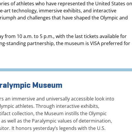
tories of athletes who have represented the United States o
the-art technology, immersive exhibits, and interactive
f triumph and challenges that have shaped the Olympic and
om 10 a.m. to 5 p.m., with the last tickets available for
long-standing partnership, the museum is VISA preferred for
Paralympic Museum
 an immersive and universally accessible look into
ympic athletes. Through interactive exhibits,
ifact collection, the Museum instills the Olympic
, as well as the Paralympic values of determination,
sitor. It honors yesterday’s legends with the U.S.