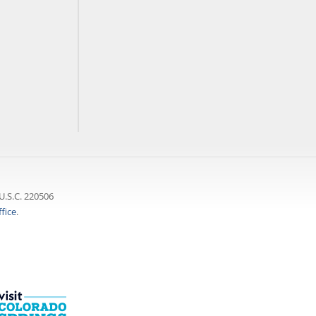
U.S.C. 220506
fice
.