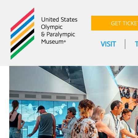
GET TICKE
VISIT