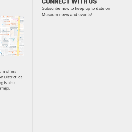
CONNECT WITH US
Subscribe now to keep up to date on
Museum news and events!
um offers
n District lot
g is also
rmijo.