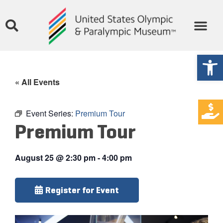
Open
« All Events
Event Series:
Premium Tour
Premium Tour
August 25
@
2:30 pm
-
4:00 pm
Register for Event