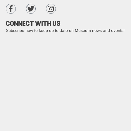
CONNECT WITH US
Subscribe now to keep up to date on Museum news and events!