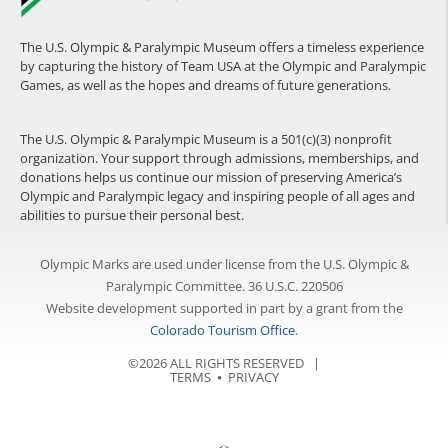
The U.S. Olympic & Paralympic Museum offers a timeless experience
by capturing the history of Team USA at the Olympic and Paralympic
Games, as well as the hopes and dreams of future generations.
The U.S. Olympic & Paralympic Museum is a 501(c)(3) nonprofit
organization. Your support through admissions, memberships, and
donations helps us continue our mission of preserving America’s
Olympic and Paralympic legacy and inspiring people of all ages and
abilities to pursue their personal best.
Olympic Marks are used under license from the U.S. Olympic &
Paralympic Committee. 36 U.S.C. 220506
Website development supported in part by a grant from the
Colorado Tourism Office
.
©2026 ALL RIGHTS RESERVED |
TERMS
⦁
PRIVACY