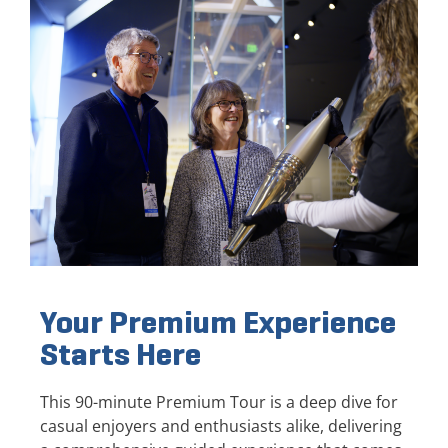
Your Premium Experience
Starts Here
This 90-minute Premium Tour is a deep dive for
casual enjoyers and enthusiasts alike, delivering