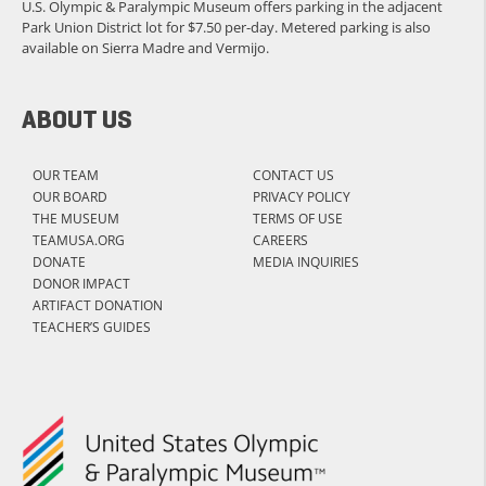
U.S. Olympic & Paralympic Museum offers parking in the adjacent
Park Union District lot for $7.50 per-day. Metered parking is also
available on Sierra Madre and Vermijo.
ABOUT US
OUR TEAM
CONTACT US
OUR BOARD
PRIVACY POLICY
THE MUSEUM
TERMS OF USE
TEAMUSA.ORG
CAREERS
DONATE
MEDIA INQUIRIES
DONOR IMPACT
ARTIFACT DONATION
TEACHER’S GUIDES