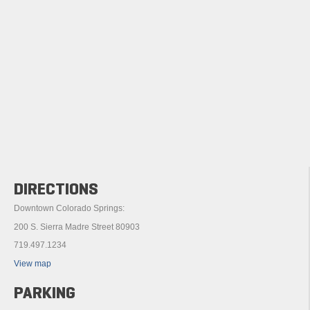
DIRECTIONS
Downtown Colorado Springs:
200 S. Sierra Madre Street 80903
719.497.1234
View map
PARKING