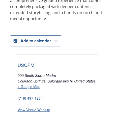
a comprehensive guided experience that comes
completely packaged with deeper content,
extended storytelling, and a hands-on torch and
medal opportunity.
Add to calendar
USOPM
200 South Sierra Madre
Colorado Springs
,
Colorado
80910
United States
+ Google Map
(719) 497-1234
View Venue Website