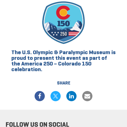
The U.S. Olympic & Paralympic Museum is
proud to present this event as part of
the America 250 – Colorado 150
celebration.
SHARE
FOLLOW US ON SOCIAL