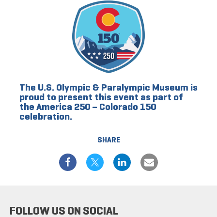
The U.S. Olympic & Paralympic Museum is
proud to present this event as part of
the America 250 – Colorado 150
celebration.
SHARE
FOLLOW US ON SOCIAL