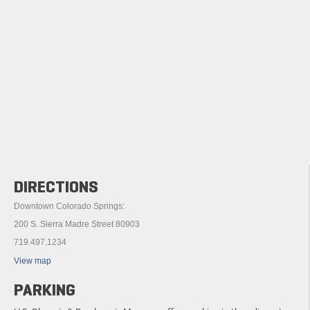
DIRECTIONS
Downtown Colorado Springs:
200 S. Sierra Madre Street 80903
719.497.1234
View map
PARKING