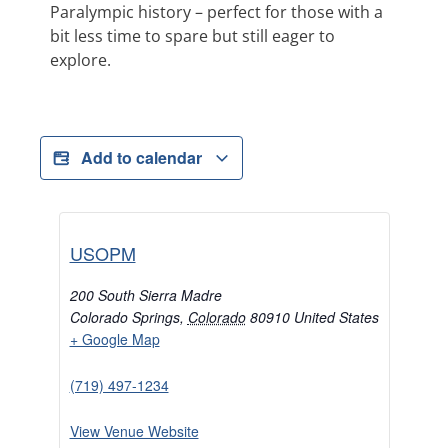
Paralympic history – perfect for those with a
bit less time to spare but still eager to
explore.
Add to calendar
USOPM
200 South Sierra Madre
Colorado Springs
,
Colorado
80910
United States
+ Google Map
(719) 497-1234
View Venue Website