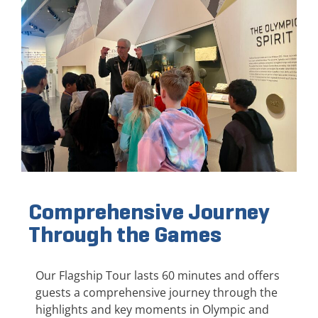
Comprehensive Journey
Through the Games
Our Flagship Tour lasts 60 minutes and offers
guests a comprehensive journey through the
highlights and key moments in Olympic and