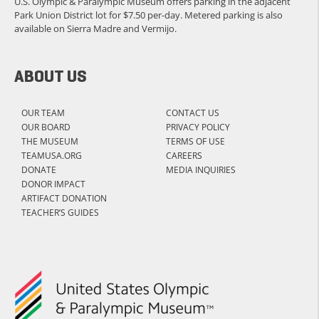
U.S. Olympic & Paralympic Museum offers parking in the adjacent
Park Union District lot for $7.50 per-day. Metered parking is also
available on Sierra Madre and Vermijo.
ABOUT US
OUR TEAM
CONTACT US
OUR BOARD
PRIVACY POLICY
THE MUSEUM
TERMS OF USE
TEAMUSA.ORG
CAREERS
DONATE
MEDIA INQUIRIES
DONOR IMPACT
ARTIFACT DONATION
TEACHER’S GUIDES