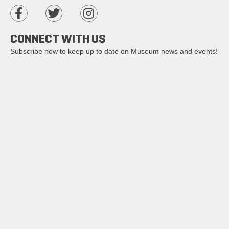
CONNECT WITH US
Subscribe now to keep up to date on Museum news and events!