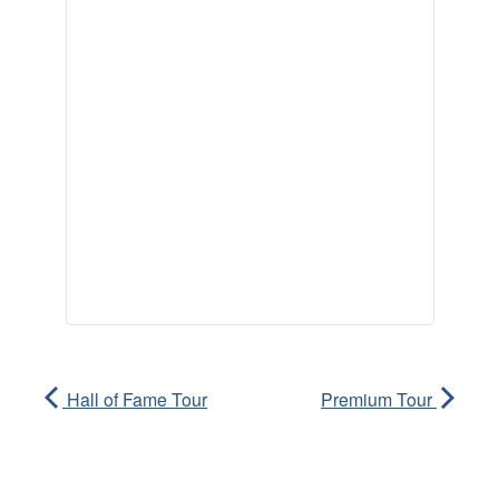
Hall of Fame Tour
Premium Tour