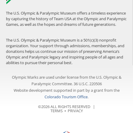
The U.S. Olympic & Paralympic Museum offers a timeless experience
by capturing the history of Team USA at the Olympic and Paralympic
Games, as well as the hopes and dreams of future generations.
The U.S. Olympic & Paralympic Museum is a 501(c)(3) nonprofit
organization. Your support through admissions, memberships, and
donations helps us continue our mission of preserving America’s
Olympic and Paralympic legacy and inspiring people of all ages and
abilities to pursue their personal best.
Olympic Marks are used under license from the U.S. Olympic &
Paralympic Committee. 36 U.S.C. 220506
Website development supported in part by a grant from the
Colorado Tourism Office
.
©2026 ALL RIGHTS RESERVED |
TERMS
⦁
PRIVACY