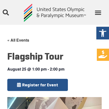
Open
« All Events
Flagship Tour
August 25
@
1:00 pm
-
2:00 pm
Register for Event