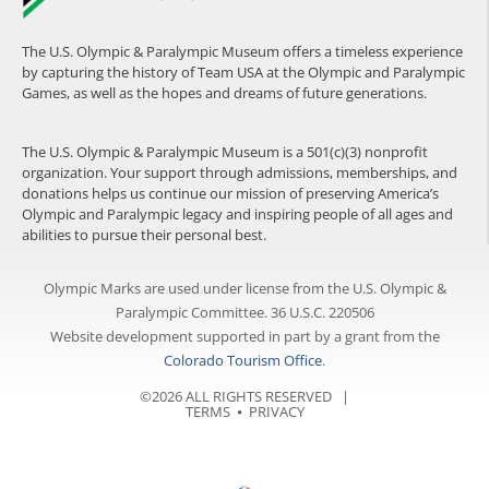
The U.S. Olympic & Paralympic Museum offers a timeless experience
by capturing the history of Team USA at the Olympic and Paralympic
Games, as well as the hopes and dreams of future generations.
The U.S. Olympic & Paralympic Museum is a 501(c)(3) nonprofit
organization. Your support through admissions, memberships, and
donations helps us continue our mission of preserving America’s
Olympic and Paralympic legacy and inspiring people of all ages and
abilities to pursue their personal best.
Olympic Marks are used under license from the U.S. Olympic &
Paralympic Committee. 36 U.S.C. 220506
Website development supported in part by a grant from the
Colorado Tourism Office
.
©2026 ALL RIGHTS RESERVED |
TERMS
⦁
PRIVACY