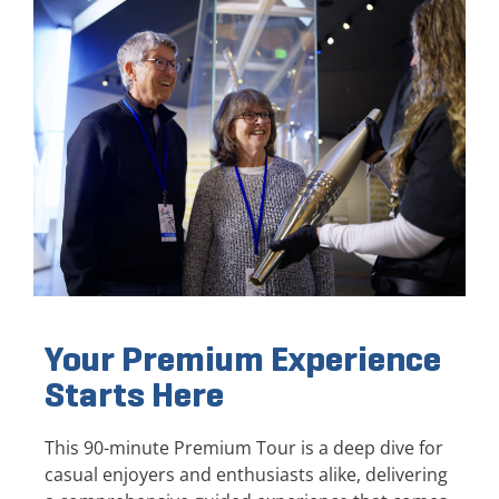
Your Premium Experience
Starts Here
This 90-minute Premium Tour is a deep dive for
casual enjoyers and enthusiasts alike, delivering