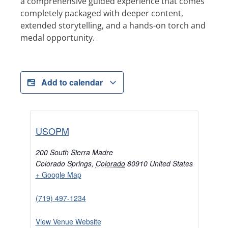
a comprehensive guided experience that comes
completely packaged with deeper content,
extended storytelling, and a hands-on torch and
medal opportunity.
Add to calendar
USOPM
200 South Sierra Madre
Colorado Springs
,
Colorado
80910
United States
+ Google Map
(719) 497-1234
View Venue Website