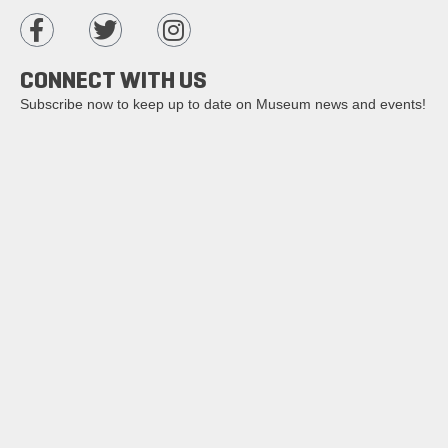
CONNECT WITH US
Subscribe now to keep up to date on Museum news and events!