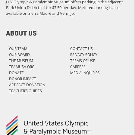
U.S. Olympic & Paralympic Museum offers parking in the adjacent
Park Union District lot for $7.50 per-day. Metered parking is also
available on Sierra Madre and Vermijo.
ABOUT US
OUR TEAM
CONTACT US
OUR BOARD
PRIVACY POLICY
THE MUSEUM
TERMS OF USE
TEAMUSA.ORG
CAREERS
DONATE
MEDIA INQUIRIES
DONOR IMPACT
ARTIFACT DONATION
TEACHER’S GUIDES