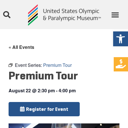
Open
« All Events
Event Series:
Premium Tour
Premium Tour
August 22
@
2:30 pm
-
4:00 pm
Register for Event