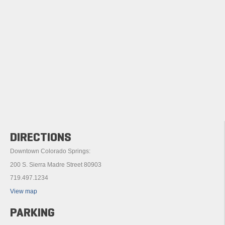
DIRECTIONS
Downtown Colorado Springs:
200 S. Sierra Madre Street 80903
719.497.1234
View map
PARKING