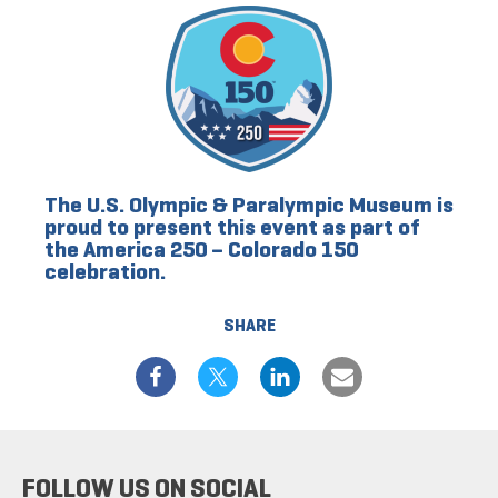
The U.S. Olympic & Paralympic Museum is
proud to present this event as part of
the America 250 – Colorado 150
celebration.
SHARE
FOLLOW US ON SOCIAL