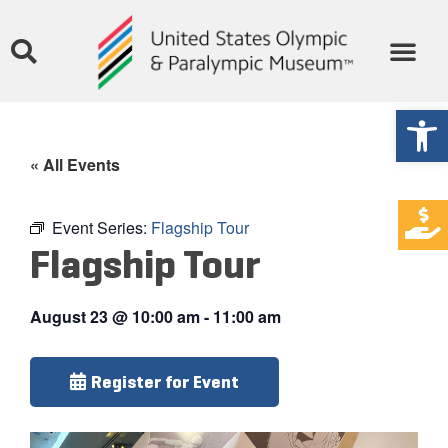
Open
« All Events
Event Series:
Flagship Tour
Flagship Tour
August 23
@
10:00 am
-
11:00 am
Register for Event