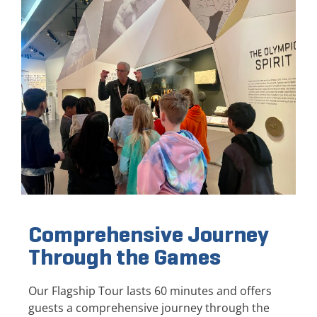
Comprehensive Journey
Through the Games
Our Flagship Tour lasts 60 minutes and offers
guests a comprehensive journey through the