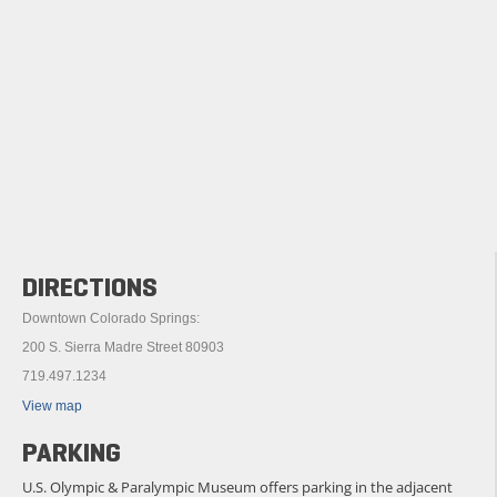
DIRECTIONS
Downtown Colorado Springs:
200 S. Sierra Madre Street 80903
719.497.1234
View map
PARKING
U.S. Olympic & Paralympic Museum offers parking in the adjacent