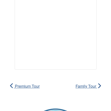
Premium Tour
Family Tour