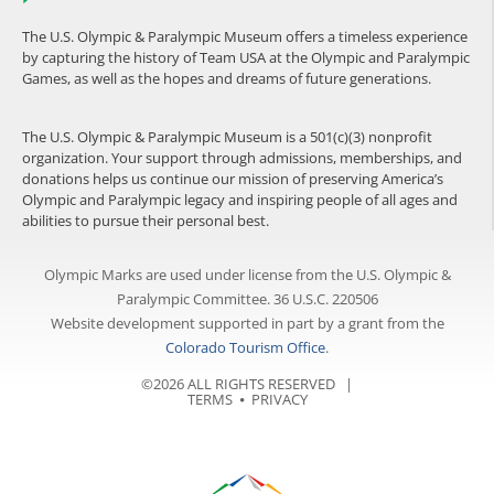
The U.S. Olympic & Paralympic Museum offers a timeless experience
by capturing the history of Team USA at the Olympic and Paralympic
Games, as well as the hopes and dreams of future generations.
The U.S. Olympic & Paralympic Museum is a 501(c)(3) nonprofit
organization. Your support through admissions, memberships, and
donations helps us continue our mission of preserving America’s
Olympic and Paralympic legacy and inspiring people of all ages and
abilities to pursue their personal best.
Olympic Marks are used under license from the U.S. Olympic &
Paralympic Committee. 36 U.S.C. 220506
Website development supported in part by a grant from the
Colorado Tourism Office
.
©2026 ALL RIGHTS RESERVED |
TERMS
⦁
PRIVACY