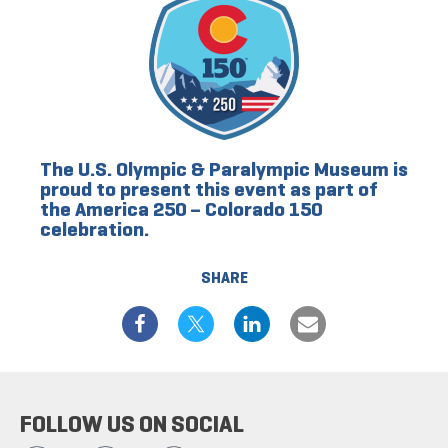
The U.S. Olympic & Paralympic Museum is
proud to present this event as part of
the America 250 – Colorado 150
celebration.
SHARE
FOLLOW US ON SOCIAL