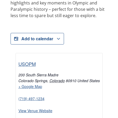
highlights and key moments in Olympic and
Paralympic history – perfect for those with a bit
less time to spare but still eager to explore.
Add to calendar
USOPM
200 South Sierra Madre
Colorado Springs
,
Colorado
80910
United States
+ Google Map
(719) 497-1234
View Venue Website