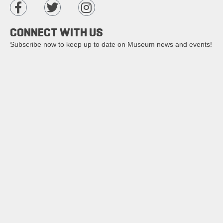
CONNECT WITH US
Subscribe now to keep up to date on Museum news and events!