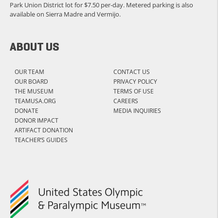
Park Union District lot for $7.50 per-day. Metered parking is also
available on Sierra Madre and Vermijo.
ABOUT US
OUR TEAM
CONTACT US
OUR BOARD
PRIVACY POLICY
THE MUSEUM
TERMS OF USE
TEAMUSA.ORG
CAREERS
DONATE
MEDIA INQUIRIES
DONOR IMPACT
ARTIFACT DONATION
TEACHER’S GUIDES