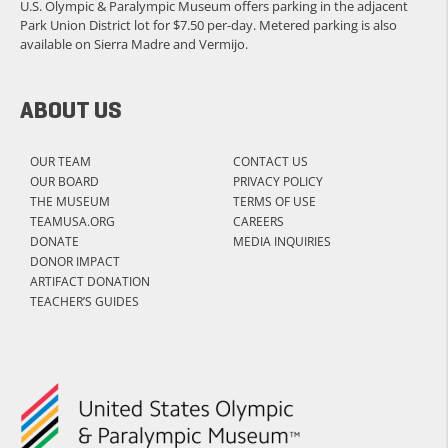
U.S. Olympic & Paralympic Museum offers parking in the adjacent
Park Union District lot for $7.50 per-day. Metered parking is also
available on Sierra Madre and Vermijo.
ABOUT US
OUR TEAM
CONTACT US
OUR BOARD
PRIVACY POLICY
THE MUSEUM
TERMS OF USE
TEAMUSA.ORG
CAREERS
DONATE
MEDIA INQUIRIES
DONOR IMPACT
ARTIFACT DONATION
TEACHER’S GUIDES