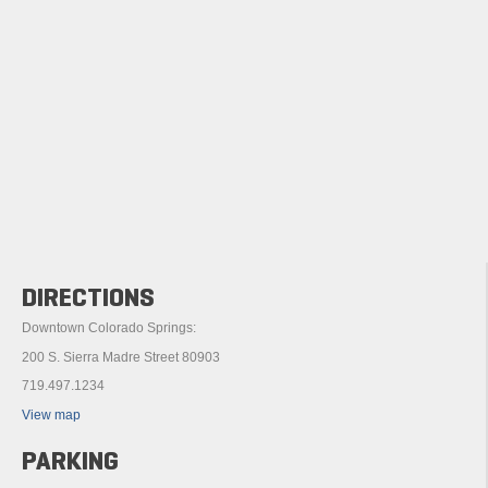
DIRECTIONS
Downtown Colorado Springs:
200 S. Sierra Madre Street 80903
719.497.1234
View map
PARKING