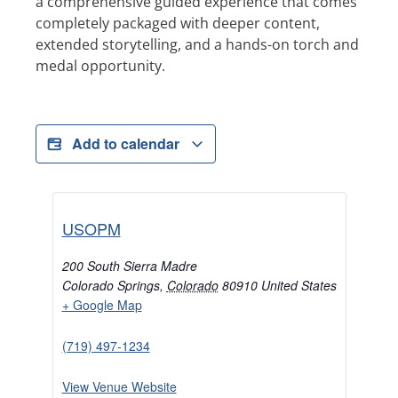
a comprehensive guided experience that comes
completely packaged with deeper content,
extended storytelling, and a hands-on torch and
medal opportunity.
Add to calendar
USOPM
200 South Sierra Madre
Colorado Springs
,
Colorado
80910
United States
+ Google Map
(719) 497-1234
View Venue Website