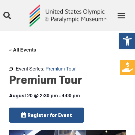
Open
« All Events
Event Series:
Premium Tour
Premium Tour
August 20
@
2:30 pm
-
4:00 pm
Register for Event