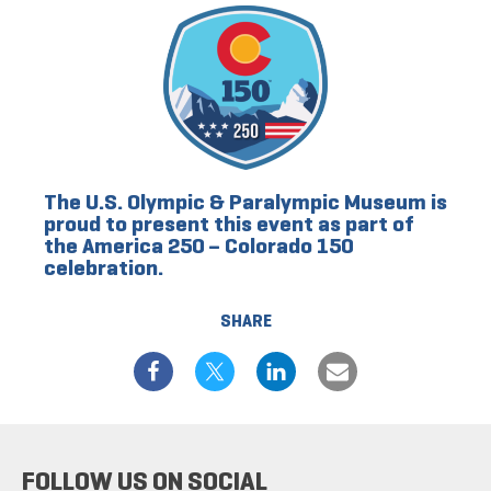
The U.S. Olympic & Paralympic Museum is
proud to present this event as part of
the America 250 – Colorado 150
celebration.
SHARE
FOLLOW US ON SOCIAL