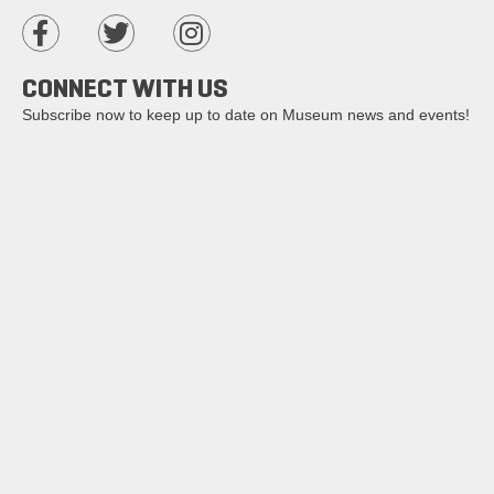
CONNECT WITH US
Subscribe now to keep up to date on Museum news and events!