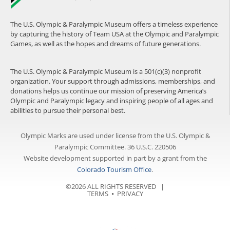
The U.S. Olympic & Paralympic Museum offers a timeless experience
by capturing the history of Team USA at the Olympic and Paralympic
Games, as well as the hopes and dreams of future generations.
The U.S. Olympic & Paralympic Museum is a 501(c)(3) nonprofit
organization. Your support through admissions, memberships, and
donations helps us continue our mission of preserving America’s
Olympic and Paralympic legacy and inspiring people of all ages and
abilities to pursue their personal best.
Olympic Marks are used under license from the U.S. Olympic &
Paralympic Committee. 36 U.S.C. 220506
Website development supported in part by a grant from the
Colorado Tourism Office
.
©2026 ALL RIGHTS RESERVED |
TERMS
⦁
PRIVACY