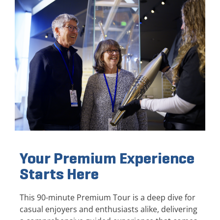
Your Premium Experience
Starts Here
This 90-minute Premium Tour is a deep dive for
casual enjoyers and enthusiasts alike, delivering