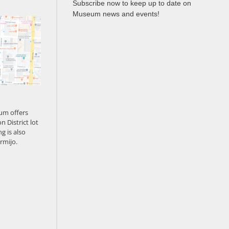
Subscribe now to keep up to date on
Museum news and events!
um offers
n District lot
g is also
rmijo.