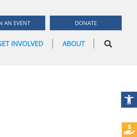
N AN EVENT
DONATE
GET INVOLVED
ABOUT
Open