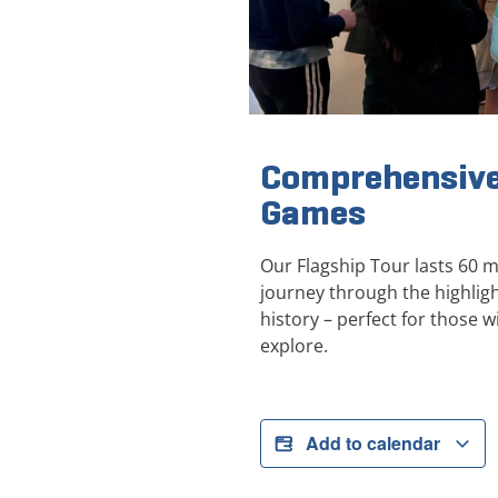
Comprehensive
Games
Our Flagship Tour lasts 60 
journey through the highli
history – perfect for those wi
explore.
Add to calendar