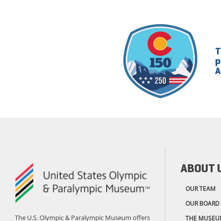
T
p
A
ABOUT 
OUR TEAM
OUR BOARD
The U.S. Olympic & Paralympic Museum offers
THE MUSEU