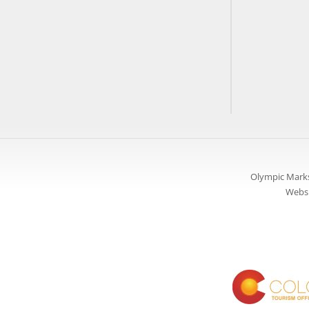
Olympic Marks
Websi