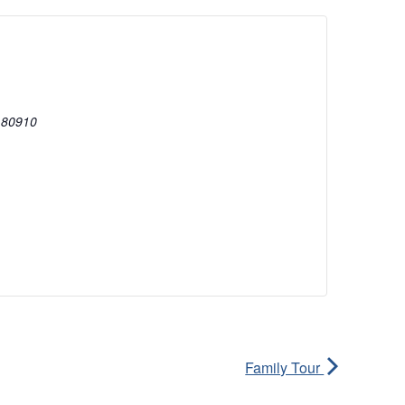
80910
Family Tour