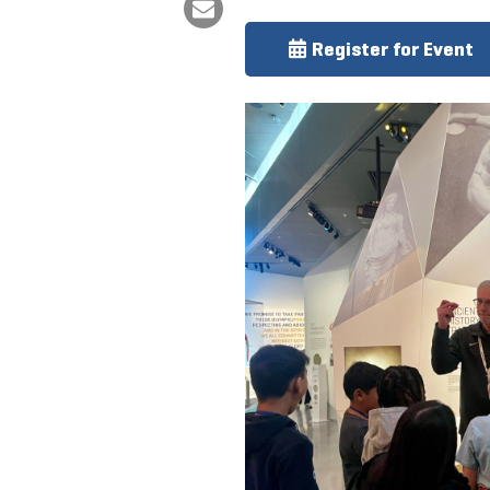
Register for Event