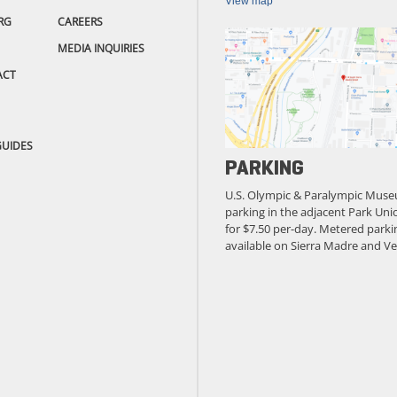
View map
RG
CAREERS
MEDIA INQUIRIES
ACT
GUIDES
PARKING
U.S. Olympic & Paralympic Muse
parking in the adjacent Park Unio
for $7.50 per-day. Metered parkin
available on Sierra Madre and Ve