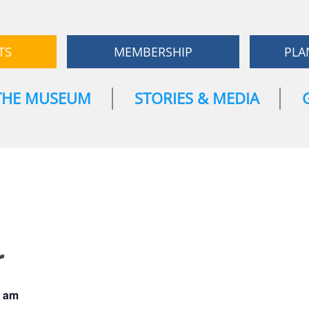
TS
MEMBERSHIP
PLA
THE MUSEUM
STORIES & MEDIA
r
0 am