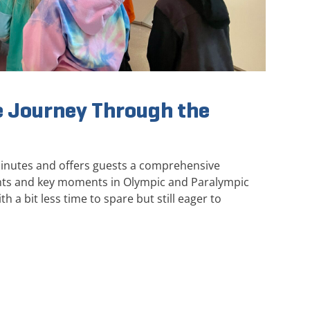
 Journey Through the
minutes and offers guests a comprehensive
ghts and key moments in Olympic and Paralympic
th a bit less time to spare but still eager to