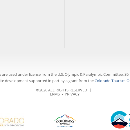
 are used under license from the U.S. Olympic & Paralympic Committee. 36 
te development supported in part by a grant from the
Colorado Tourism Of
©2026 ALL RIGHTS RESERVED |
TERMS
⦁
PRIVACY