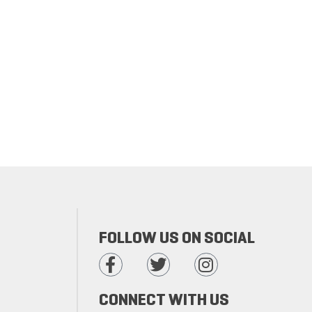
FOLLOW US ON SOCIAL
CONNECT WITH US