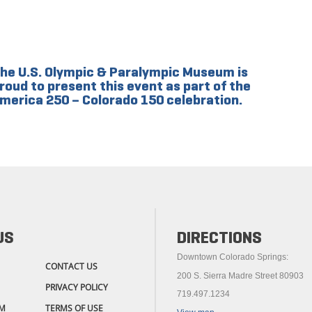
he U.S. Olympic & Paralympic Museum is
roud to present this event as part of the
merica 250 – Colorado 150 celebration.
US
DIRECTIONS
Downtown Colorado Springs:
CONTACT US
200 S. Sierra Madre Street 80903
PRIVACY POLICY
719.497.1234
M
TERMS OF USE