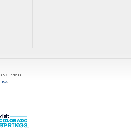
U.S.C. 220506
fice
.