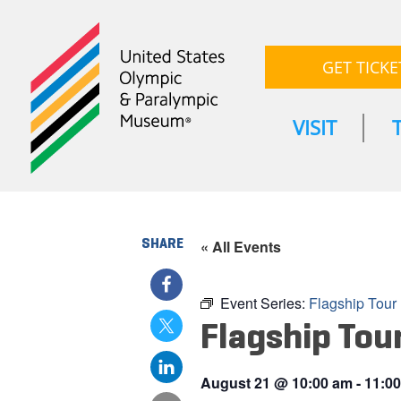
GET TICKE
VISIT
SHARE
« All Events
Event Series:
Flagship Tour
Flagship Tou
August 21
@
10:00 am
-
11:0