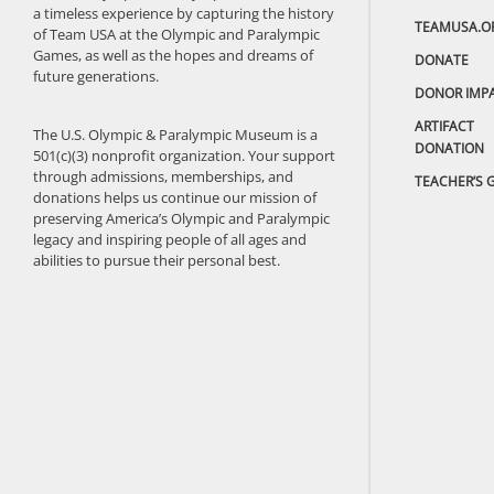
a timeless experience by capturing the history
TEAMUSA.O
of Team USA at the Olympic and Paralympic
Games, as well as the hopes and dreams of
DONATE
future generations.
DONOR IMP
ARTIFACT
The U.S. Olympic & Paralympic Museum is a
DONATION
501(c)(3) nonprofit organization. Your support
through admissions, memberships, and
TEACHER’S 
donations helps us continue our mission of
preserving America’s Olympic and Paralympic
legacy and inspiring people of all ages and
abilities to pursue their personal best.