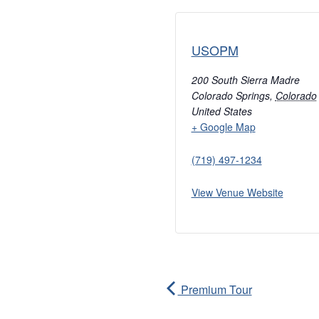
USOPM
200 South Sierra Madre
Colorado Springs
,
Colorado
United States
+ Google Map
(719) 497-1234
View Venue Website
Premium Tour