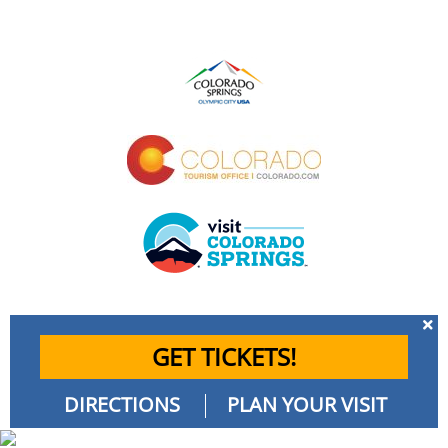
GET TICKETS!
DIRECTIONS
PLAN YOUR VISIT