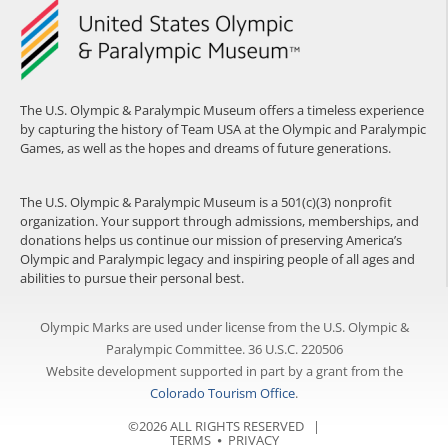
The U.S. Olympic & Paralympic Museum offers a timeless experience
by capturing the history of Team USA at the Olympic and Paralympic
Games, as well as the hopes and dreams of future generations.
The U.S. Olympic & Paralympic Museum is a 501(c)(3) nonprofit
organization. Your support through admissions, memberships, and
donations helps us continue our mission of preserving America’s
Olympic and Paralympic legacy and inspiring people of all ages and
abilities to pursue their personal best.
Olympic Marks are used under license from the U.S. Olympic &
Paralympic Committee. 36 U.S.C. 220506
Website development supported in part by a grant from the
Colorado Tourism Office
.
©2026 ALL RIGHTS RESERVED |
TERMS
⦁
PRIVACY