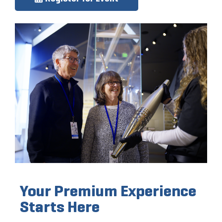
Your Premium Experience
Starts Here