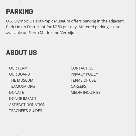
PARKING
U.S. Olympic & Paralympic Museum offers parking in the adjacent
Park Union District lot for $7.50 per-day. Metered parking is also
available on Sierra Madre and Vermijo.
ABOUT US
OUR TEAM
CONTACT US
OUR BOARD
PRIVACY POLICY
THE MUSEUM
TERMS OF USE
TEAMUSA.ORG
CAREERS
DONATE
MEDIA INQUIRIES
DONOR IMPACT
ARTIFACT DONATION
TEACHER’S GUIDES