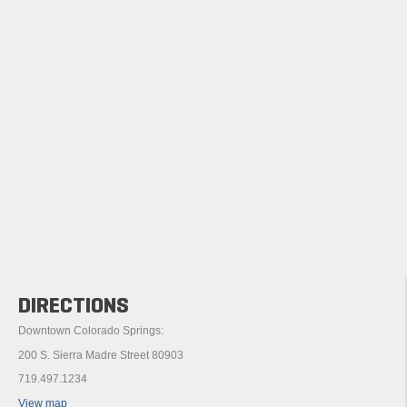
DIRECTIONS
Downtown Colorado Springs:
200 S. Sierra Madre Street 80903
719.497.1234
View map