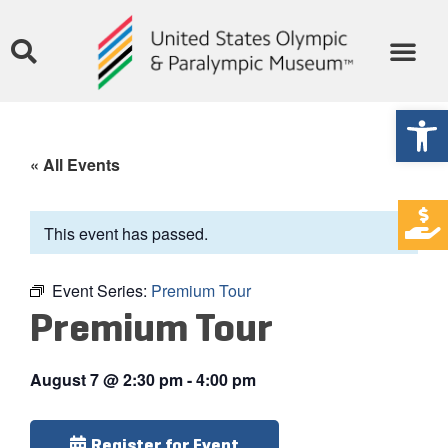
Open
« All Events
This event has passed.
Event Series:
Premium Tour
Premium Tour
August 7
@
2:30 pm
-
4:00 pm
Register for Event