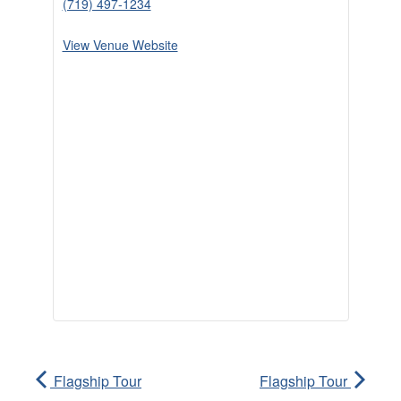
(719) 497-1234
View Venue Website
Flagship Tour
Flagship Tour