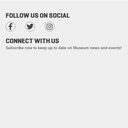
FOLLOW US ON SOCIAL
CONNECT WITH US
Subscribe now to keep up to date on Museum news and events!