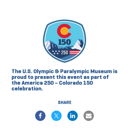
The U.S. Olympic & Paralympic Museum is
proud to present this event as part of
the America 250 – Colorado 150
celebration.
SHARE