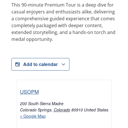
This 90-minute Premium Tour is a deep dive for
casual enjoyers and enthusiasts alike, delivering
a comprehensive guided experience that comes
completely packaged with deeper content,
extended storytelling, and a hands-on torch and
medal opportunity.
Add to calendar
USOPM
200 South Sierra Madre
Colorado Springs
,
Colorado
80910
United States
+ Google Map