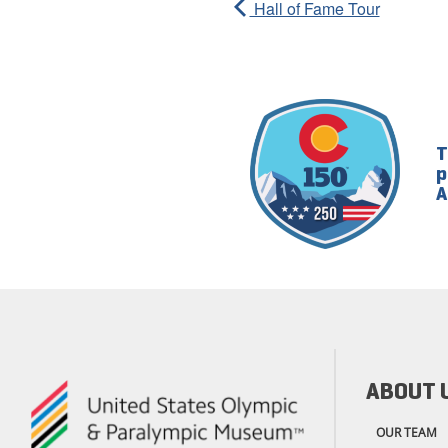
Hall of Fame Tour
T
p
A
ABOUT 
OUR TEAM