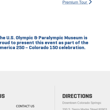
Premium Tour
he U.S. Olympic & Paralympic Museum is
roud to present this event as part of the
merica 250 – Colorado 150 celebration.
US
DIRECTIONS
Downtown Colorado Springs:
CONTACT US
200 S. Sierra Madre Street 80903