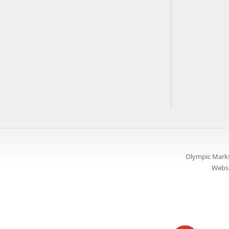
Olympic Marks
Websi