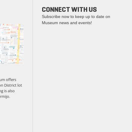
CONNECT WITH US
Subscribe now to keep up to date on
Museum news and events!
um offers
n District lot
g is also
rmijo.