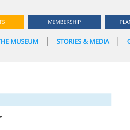
TS
MEMBERSHIP
PLA
THE MUSEUM
STORIES & MEDIA
r