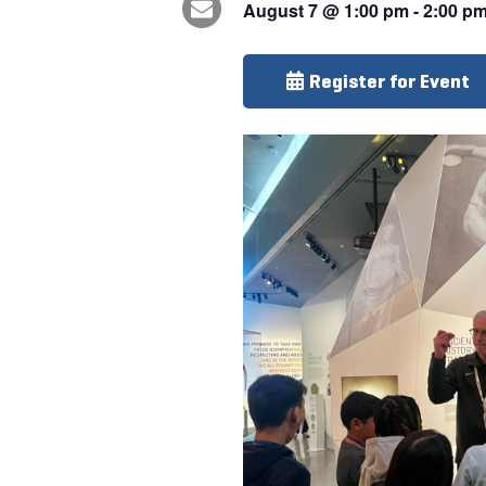
August 7
@
1:00 pm
-
2:00 p
Register for Event