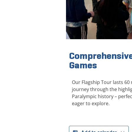
Comprehensive
Games
Our Flagship Tour lasts 60
journey through the highl
Paralympic history – perfect
eager to explore.