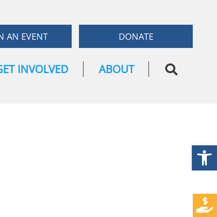
N AN EVENT
DONATE
GET INVOLVED
ABOUT
Open