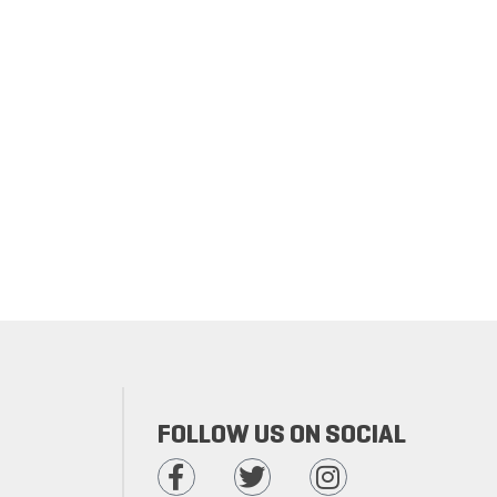
FOLLOW US ON SOCIAL