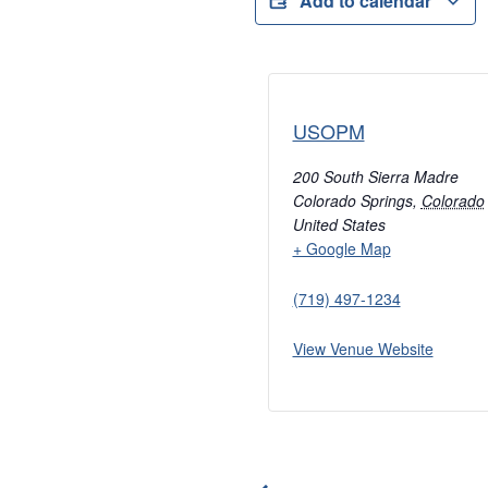
Add to calendar
USOPM
200 South Sierra Madre
Colorado Springs
,
Colorado
United States
+ Google Map
(719) 497-1234
View Venue Website