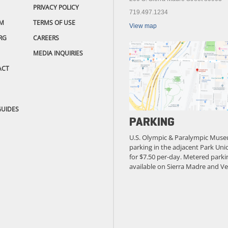
PRIVACY POLICY
719.497.1234
M
TERMS OF USE
View map
RG
CAREERS
MEDIA INQUIRIES
ACT
GUIDES
PARKING
U.S. Olympic & Paralympic Muse
parking in the adjacent Park Unio
for $7.50 per-day. Metered parkin
available on Sierra Madre and Ve