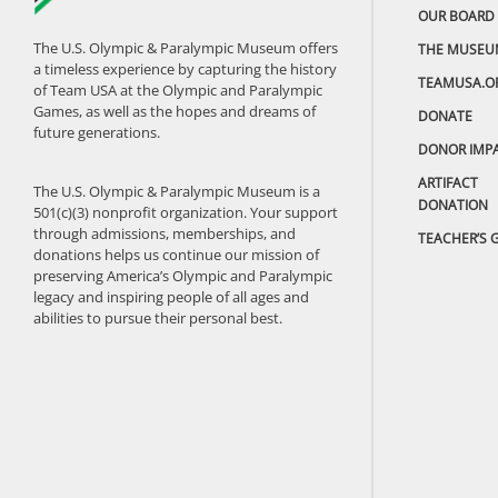
OUR BOARD
The U.S. Olympic & Paralympic Museum offers
THE MUSEU
a timeless experience by capturing the history
TEAMUSA.O
of Team USA at the Olympic and Paralympic
Games, as well as the hopes and dreams of
DONATE
future generations.
DONOR IMP
ARTIFACT
The U.S. Olympic & Paralympic Museum is a
DONATION
501(c)(3) nonprofit organization. Your support
through admissions, memberships, and
TEACHER’S 
donations helps us continue our mission of
preserving America’s Olympic and Paralympic
legacy and inspiring people of all ages and
abilities to pursue their personal best.