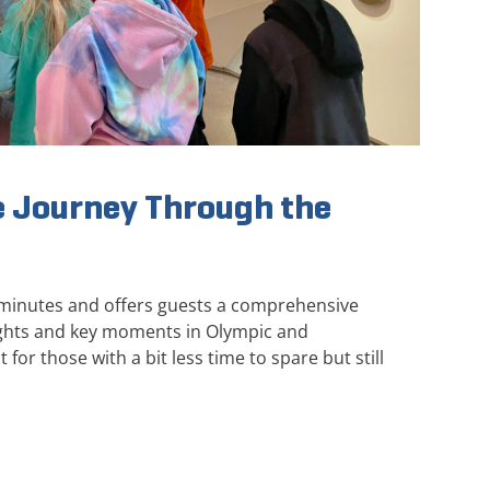
 Journey Through the
 minutes and offers guests a comprehensive
ights and key moments in Olympic and
 for those with a bit less time to spare but still