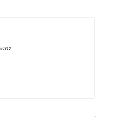
80910