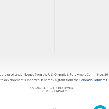
 are used under license from the U.S. Olympic & Paralympic Committee. 36 
te development supported in part by a grant from the
Colorado Tourism Of
©2026 ALL RIGHTS RESERVED |
TERMS
⦁
PRIVACY