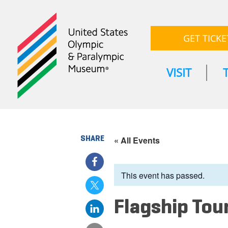
GET TICKE
VISIT
SHARE
« All Events
This event has passed.
Flagship Tou