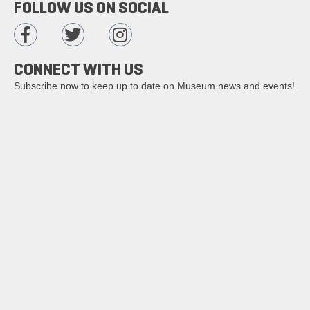
FOLLOW US ON SOCIAL
CONNECT WITH US
Subscribe now to keep up to date on Museum news and events!