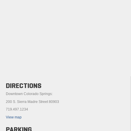
DIRECTIONS
Downtown Colorado Springs:
200 S. Sierra Madre Street 80903
719.497.1234
View map
PARKING