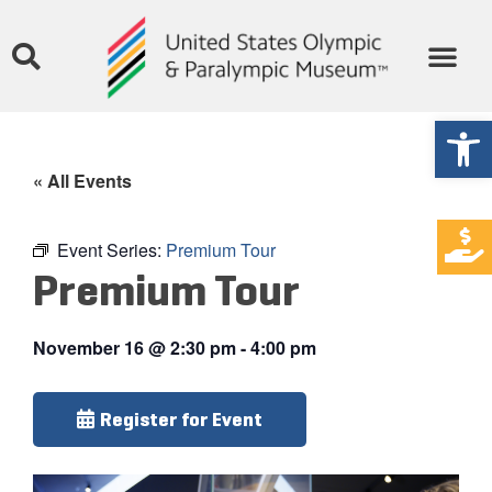
Open
« All Events
Event Series:
Premium Tour
Premium Tour
November 16
@
2:30 pm
-
4:00 pm
Register for Event