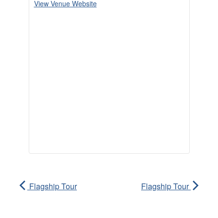
View Venue Website
Flagship Tour
Flagship Tour