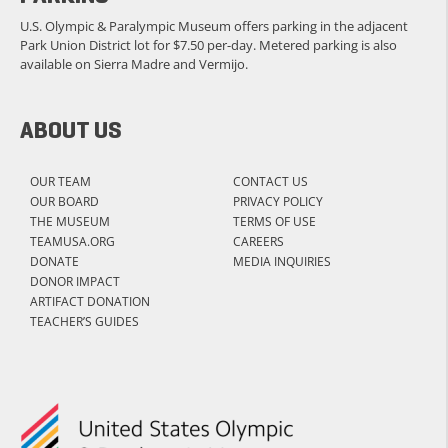
U.S. Olympic & Paralympic Museum offers parking in the adjacent
Park Union District lot for $7.50 per-day. Metered parking is also
available on Sierra Madre and Vermijo.
ABOUT US
OUR TEAM
CONTACT US
OUR BOARD
PRIVACY POLICY
THE MUSEUM
TERMS OF USE
TEAMUSA.ORG
CAREERS
DONATE
MEDIA INQUIRIES
DONOR IMPACT
ARTIFACT DONATION
TEACHER’S GUIDES