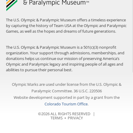
The U.S. Olympic & Paralympic Museum offers a timeless experience
by capturing the history of Team USA at the Olympic and Paralympic
Games, as well as the hopes and dreams of future generations.
The U.S. Olympic & Paralympic Museum is a 501(c)(3) nonprofit
organization. Your support through admissions, memberships, and
donations helps us continue our mission of preserving America’s
Olympic and Paralympic legacy and inspiring people of all ages and
abilities to pursue their personal best.
Olympic Marks are used under license from the U.S. Olympic &
Paralympic Committee. 36 U.S.C. 220506
Website development supported in part by a grant from the
Colorado Tourism Office
.
©2026 ALL RIGHTS RESERVED |
TERMS
⦁
PRIVACY