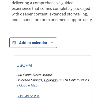
delivering a comprehensive guided
experience that comes completely packaged
with deeper content, extended storytelling,
and a hands-on torch and medal opportunity.
Add to calendar
USOPM
200 South Sierra Madre
Colorado Springs
,
Colorado
80910
United States
+ Google Map
(719) 497-1234