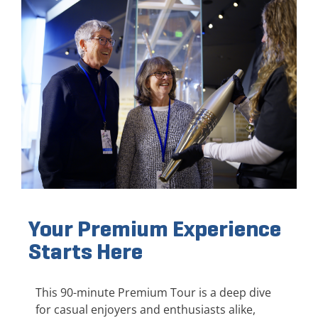
Your Premium Experience
Starts Here
This 90-minute Premium Tour is a deep dive
for casual enjoyers and enthusiasts alike,