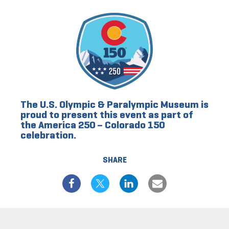
The U.S. Olympic & Paralympic Museum is
proud to present this event as part of
the America 250 – Colorado 150
celebration.
SHARE