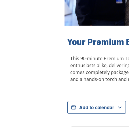
Your Premium E
This 90-minute Premium Tou
enthusiasts alike, deliver
comes completely packaged 
and a hands-on torch and 
Add to calendar