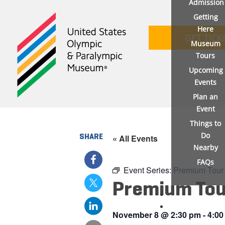
Admission
Getting
Here
GET TICK
Museum
Tours
Upcoming
Events
Plan an
Event
Things to
Do
SHARE
« All Events
Nearby
FAQs
Event Series:
Premium Tour
Premium Tou
November 8
@
2:30 pm
-
4:00