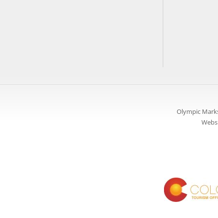
Olympic Marks
Websi