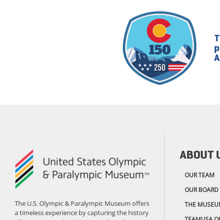
T
p
A
ABOUT 
OUR TEAM
OUR BOARD
The U.S. Olympic & Paralympic Museum offers
THE MUSEU
a timeless experience by capturing the history
TEAMUSA.O