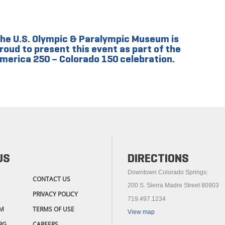
he U.S. Olympic & Paralympic Museum is
roud to present this event as part of the
merica 250 – Colorado 150 celebration.
US
DIRECTIONS
Downtown Colorado Springs:
CONTACT US
200 S. Sierra Madre Street 80903
PRIVACY POLICY
719.497.1234
M
TERMS OF USE
View map
RG
CAREERS