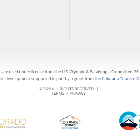
 are used under license from the U.S. Olympic & Paralympic Committee. 36 
te development supported in part by a grant from the
Colorado Tourism Of
©2026 ALL RIGHTS RESERVED |
TERMS
⦁
PRIVACY