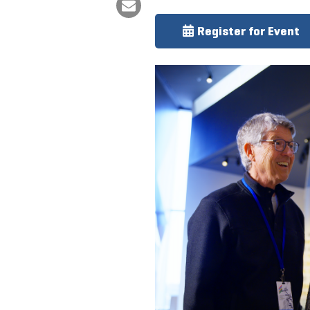
Register for Event