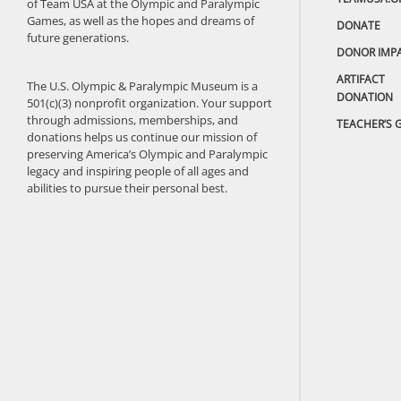
of Team USA at the Olympic and Paralympic
Games, as well as the hopes and dreams of
DONATE
future generations.
DONOR IMP
ARTIFACT
The U.S. Olympic & Paralympic Museum is a
DONATION
501(c)(3) nonprofit organization. Your support
through admissions, memberships, and
TEACHER’S 
donations helps us continue our mission of
preserving America’s Olympic and Paralympic
legacy and inspiring people of all ages and
abilities to pursue their personal best.