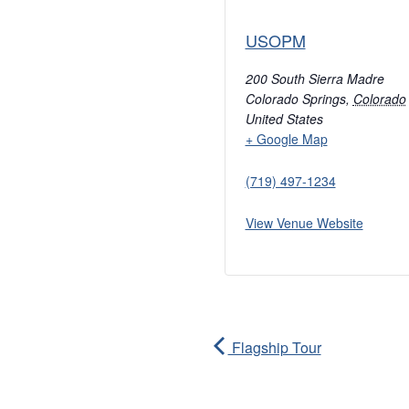
USOPM
200 South Sierra Madre
Colorado Springs
,
Colorado
United States
+ Google Map
(719) 497-1234
View Venue Website
Flagship Tour