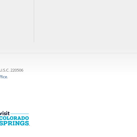
U.S.C. 220506
fice
.