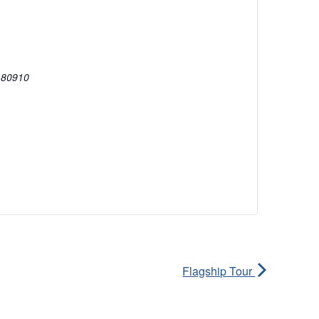
80910
Flagship Tour