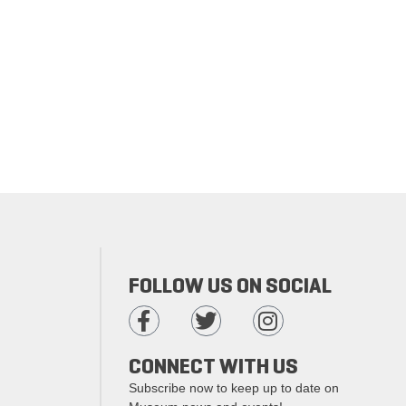
FOLLOW US ON SOCIAL
CONNECT WITH US
Subscribe now to keep up to date on