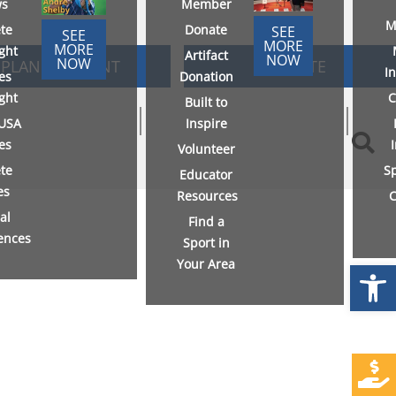
s
Member
M
ete
Donate
SEE
SEE
MORE
MORE
ight
Artifact
NOW
NOW
PLAN AN EVENT
DONATE
I
es
Donation
ight
C
Built to
USA
Inspire
ies
Volunteer
ete
S
Educator
es
Resources
C
al
Find a
ences
Sport in
Your Area
Open