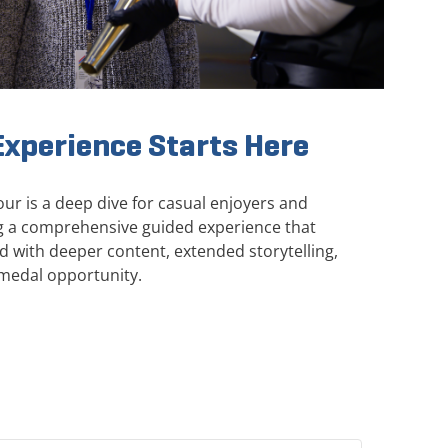
xperience Starts Here
r is a deep dive for casual enjoyers and
ing a comprehensive guided experience that
with deeper content, extended storytelling,
medal opportunity.