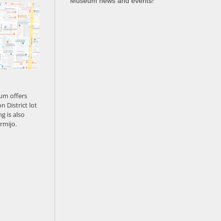
Museum news and events!
um offers
n District lot
g is also
rmijo.