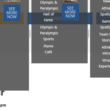
New
Olympic &
SEE
Paralympic
Athl
SEE
MORE
MORE
Hall of
Spotl
NOW
NOW
ETS
MEMBERSHIP
Fame
Gam
Olympic &
Spotl
Paralympic
Team 
Sports
Stor
Flame
Athl
Café
Voic
Virtu
Experi
r
 pm