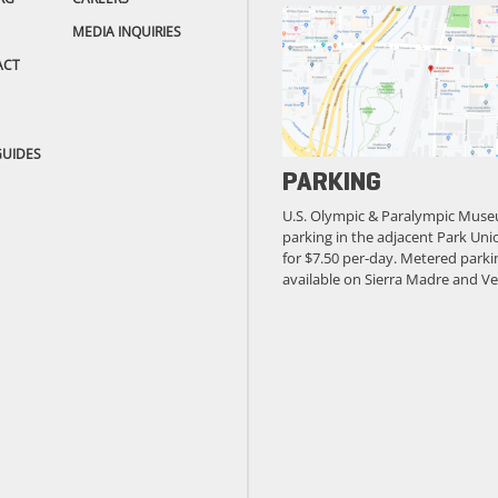
MEDIA INQUIRIES
ACT
GUIDES
PARKING
U.S. Olympic & Paralympic Muse
parking in the adjacent Park Unio
for $7.50 per-day. Metered parkin
available on Sierra Madre and Ve