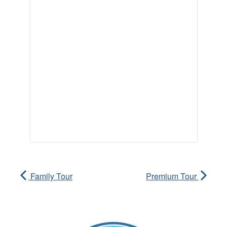
Family Tour
Premium Tour