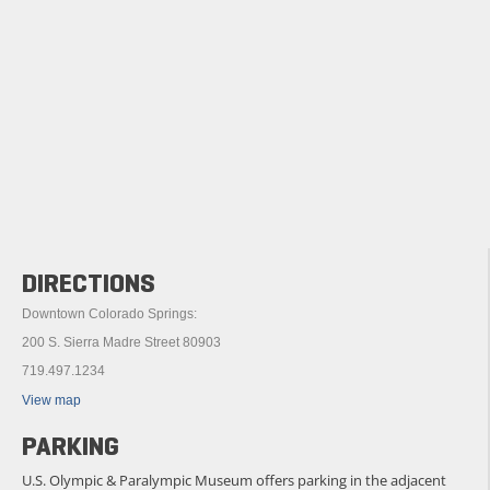
DIRECTIONS
Downtown Colorado Springs:
200 S. Sierra Madre Street 80903
719.497.1234
View map
PARKING
U.S. Olympic & Paralympic Museum offers parking in the adjacent