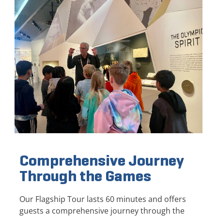
Comprehensive Journey
Through the Games
Our Flagship Tour lasts 60 minutes and offers
guests a comprehensive journey through the