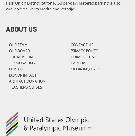
Park Union District lot for $7.50 per-day. Metered parking is also
available on Sierra Madre and Vermijo.
ABOUT US
OUR TEAM
CONTACT US
OUR BOARD
PRIVACY POLICY
THE MUSEUM
TERMS OF USE
TEAMUSA.ORG
CAREERS
DONATE
MEDIA INQUIRIES
DONOR IMPACT
ARTIFACT DONATION
TEACHER’S GUIDES