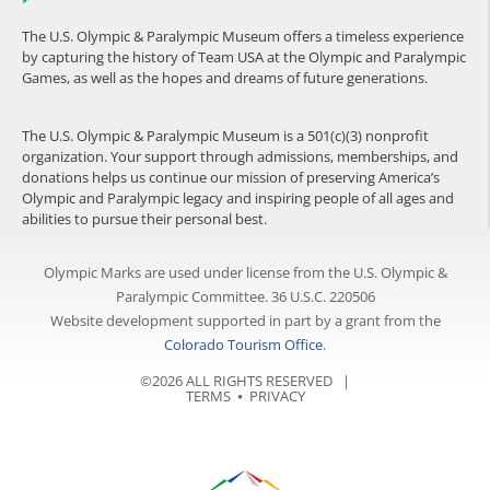
The U.S. Olympic & Paralympic Museum offers a timeless experience
by capturing the history of Team USA at the Olympic and Paralympic
Games, as well as the hopes and dreams of future generations.
The U.S. Olympic & Paralympic Museum is a 501(c)(3) nonprofit
organization. Your support through admissions, memberships, and
donations helps us continue our mission of preserving America’s
Olympic and Paralympic legacy and inspiring people of all ages and
abilities to pursue their personal best.
Olympic Marks are used under license from the U.S. Olympic &
Paralympic Committee. 36 U.S.C. 220506
Website development supported in part by a grant from the
Colorado Tourism Office
.
©2026 ALL RIGHTS RESERVED |
TERMS
⦁
PRIVACY