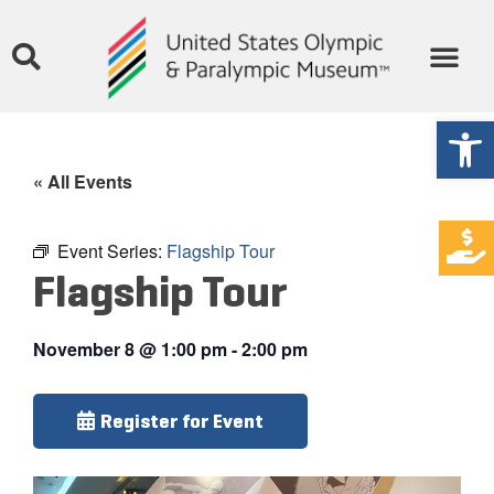
Open
« All Events
Event Series:
Flagship Tour
Flagship Tour
November 8
@
1:00 pm
-
2:00 pm
Register for Event