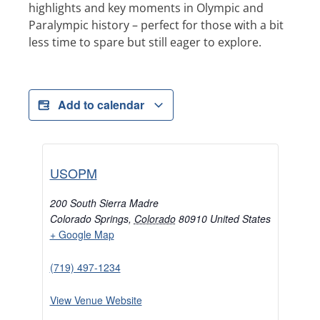
highlights and key moments in Olympic and
Paralympic history – perfect for those with a bit
less time to spare but still eager to explore.
Add to calendar
USOPM
200 South Sierra Madre
Colorado Springs
,
Colorado
80910
United States
+ Google Map
(719) 497-1234
View Venue Website