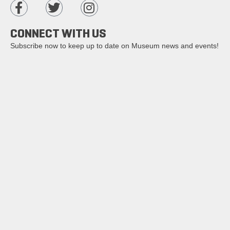
CONNECT WITH US
Subscribe now to keep up to date on Museum news and events!