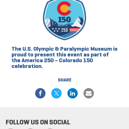
The U.S. Olympic & Paralympic Museum is
proud to present this event as part of
the America 250 – Colorado 150
celebration.
SHARE
FOLLOW US ON SOCIAL