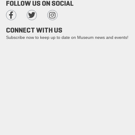
FOLLOW US ON SOCIAL
CONNECT WITH US
Subscribe now to keep up to date on Museum news and events!