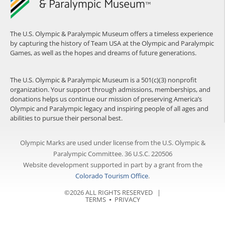
The U.S. Olympic & Paralympic Museum offers a timeless experience
by capturing the history of Team USA at the Olympic and Paralympic
Games, as well as the hopes and dreams of future generations.
The U.S. Olympic & Paralympic Museum is a 501(c)(3) nonprofit
organization. Your support through admissions, memberships, and
donations helps us continue our mission of preserving America’s
Olympic and Paralympic legacy and inspiring people of all ages and
abilities to pursue their personal best.
Olympic Marks are used under license from the U.S. Olympic &
Paralympic Committee. 36 U.S.C. 220506
Website development supported in part by a grant from the
Colorado Tourism Office
.
©2026 ALL RIGHTS RESERVED |
TERMS
⦁
PRIVACY