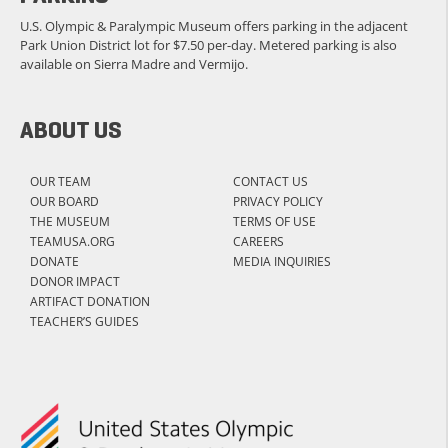
U.S. Olympic & Paralympic Museum offers parking in the adjacent
Park Union District lot for $7.50 per-day. Metered parking is also
available on Sierra Madre and Vermijo.
ABOUT US
OUR TEAM
CONTACT US
OUR BOARD
PRIVACY POLICY
THE MUSEUM
TERMS OF USE
TEAMUSA.ORG
CAREERS
DONATE
MEDIA INQUIRIES
DONOR IMPACT
ARTIFACT DONATION
TEACHER’S GUIDES