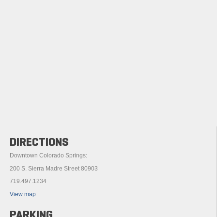
DIRECTIONS
Downtown Colorado Springs:
200 S. Sierra Madre Street 80903
719.497.1234
View map
PARKING