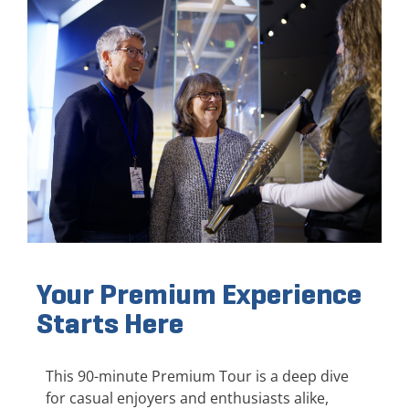
Your Premium Experience
Starts Here
This 90-minute Premium Tour is a deep dive
for casual enjoyers and enthusiasts alike,