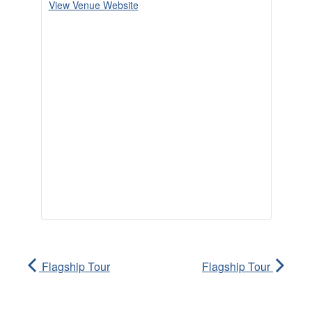
View Venue Website
Flagship Tour
Flagship Tour