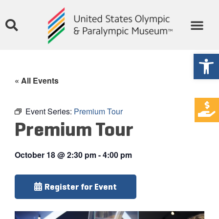
Open
« All Events
Event Series:
Premium Tour
Premium Tour
October 18
@
2:30 pm
-
4:00 pm
Register for Event