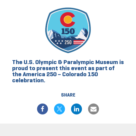
The U.S. Olympic & Paralympic Museum is
proud to present this event as part of
the America 250 – Colorado 150
celebration.
SHARE