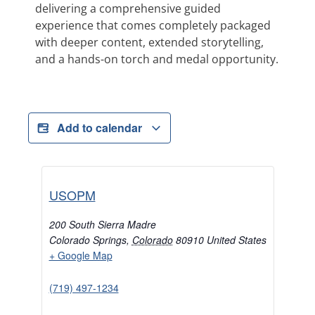
delivering a comprehensive guided
experience that comes completely packaged
with deeper content, extended storytelling,
and a hands-on torch and medal opportunity.
Add to calendar
USOPM
200 South Sierra Madre
Colorado Springs
,
Colorado
80910
United States
+ Google Map
(719) 497-1234