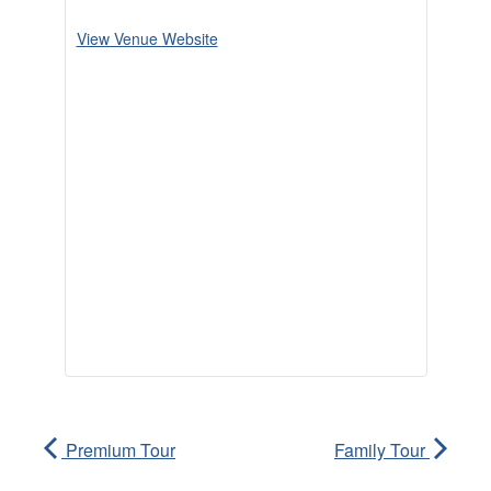
View Venue Website
Premium Tour
Family Tour