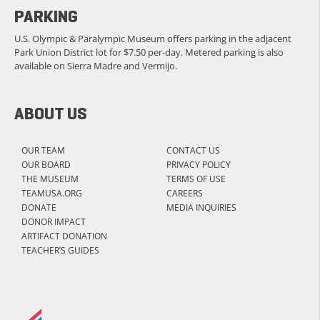
PARKING
U.S. Olympic & Paralympic Museum offers parking in the adjacent
Park Union District lot for $7.50 per-day. Metered parking is also
available on Sierra Madre and Vermijo.
ABOUT US
OUR TEAM
CONTACT US
OUR BOARD
PRIVACY POLICY
THE MUSEUM
TERMS OF USE
TEAMUSA.ORG
CAREERS
DONATE
MEDIA INQUIRIES
DONOR IMPACT
ARTIFACT DONATION
TEACHER’S GUIDES