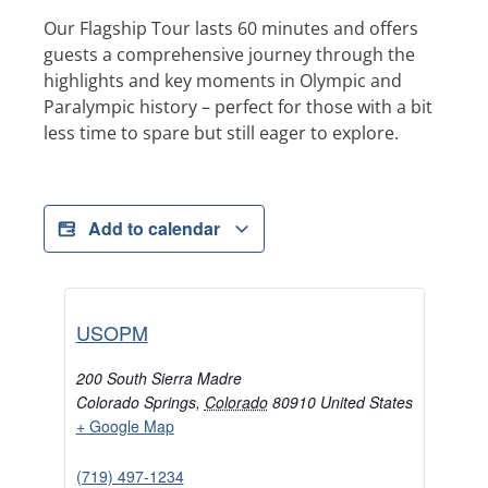
Our Flagship Tour lasts 60 minutes and offers
guests a comprehensive journey through the
highlights and key moments in Olympic and
Paralympic history – perfect for those with a bit
less time to spare but still eager to explore.
Add to calendar
USOPM
200 South Sierra Madre
Colorado Springs
,
Colorado
80910
United States
+ Google Map
(719) 497-1234