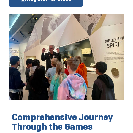
Comprehensive Journey
Through the Games