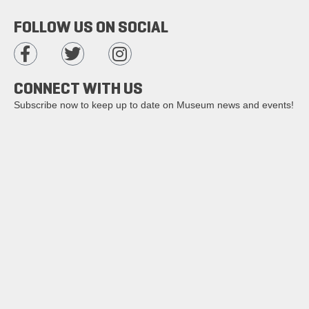
FOLLOW US ON SOCIAL
CONNECT WITH US
Subscribe now to keep up to date on Museum news and events!