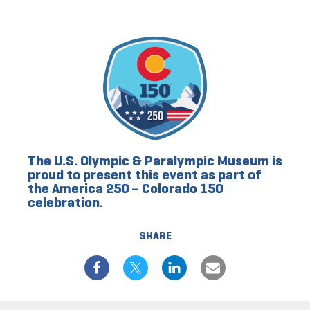
The U.S. Olympic & Paralympic Museum is
proud to present this event as part of
the America 250 – Colorado 150
celebration.
SHARE