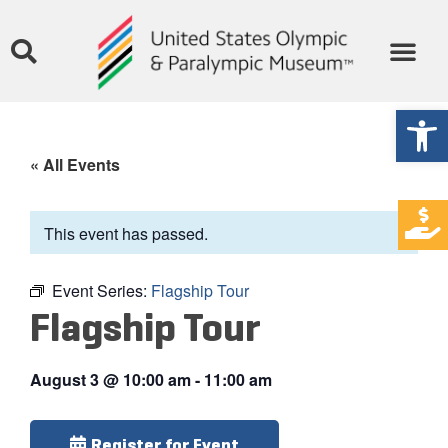
Open
« All Events
This event has passed.
Event Series:
Flagship Tour
Flagship Tour
August 3
@
10:00 am
-
11:00 am
Register for Event