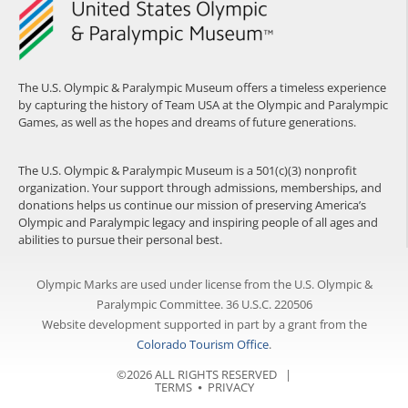
The U.S. Olympic & Paralympic Museum offers a timeless experience
by capturing the history of Team USA at the Olympic and Paralympic
Games, as well as the hopes and dreams of future generations.
The U.S. Olympic & Paralympic Museum is a 501(c)(3) nonprofit
organization. Your support through admissions, memberships, and
donations helps us continue our mission of preserving America’s
Olympic and Paralympic legacy and inspiring people of all ages and
abilities to pursue their personal best.
Olympic Marks are used under license from the U.S. Olympic &
Paralympic Committee. 36 U.S.C. 220506
Website development supported in part by a grant from the
Colorado Tourism Office
.
©2026 ALL RIGHTS RESERVED |
TERMS
⦁
PRIVACY