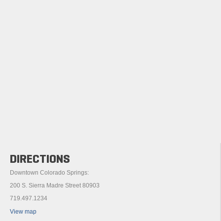
DIRECTIONS
Downtown Colorado Springs:
200 S. Sierra Madre Street 80903
719.497.1234
View map