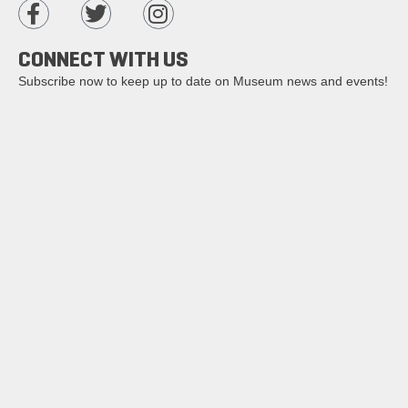
CONNECT WITH US
Subscribe now to keep up to date on Museum news and events!