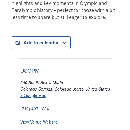
highlights and key moments in Olympic and
Paralympic history – perfect for those with a bit
less time to spare but still eager to explore.
Add to calendar
USOPM
200 South Sierra Madre
Colorado Springs
,
Colorado
80910
United States
+ Google Map
(719) 497-1234
View Venue Website