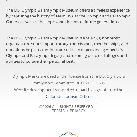
The U.S. Olympic & Paralympic Museum offers a timeless experience
by capturing the history of Team USA at the Olympic and Paralympic
Games, as well as the hopes and dreams of future generations.
The U.S. Olympic & Paralympic Museum is a 501(c)(3) nonprofit
organization. Your support through admissions, memberships, and
donations helps us continue our mission of preserving America’s
Olympic and Paralympic legacy and inspiring people of all ages and
abilities to pursue their personal best.
Olympic Marks are used under license from the U.S. Olympic &
Paralympic Committee. 36 U.S.C. 220506
Website development supported in part by a grant from the
Colorado Tourism Office
.
©2026 ALL RIGHTS RESERVED |
TERMS
⦁
PRIVACY