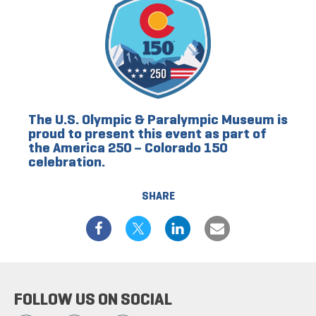
The U.S. Olympic & Paralympic Museum is
proud to present this event as part of
the America 250 – Colorado 150
celebration.
SHARE
FOLLOW US ON SOCIAL