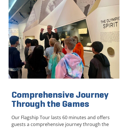
Comprehensive Journey
Through the Games
Our Flagship Tour lasts 60 minutes and offers
guests a comprehensive journey through the