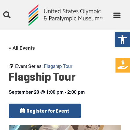
Open
« All Events
Event Series:
Flagship Tour
Flagship Tour
September 20
@
1:00 pm
-
2:00 pm
Register for Event