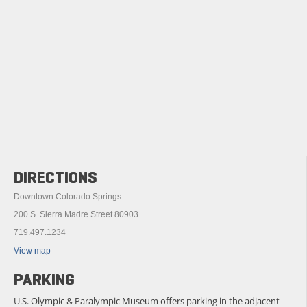
DIRECTIONS
Downtown Colorado Springs:
200 S. Sierra Madre Street 80903
719.497.1234
View map
PARKING
U.S. Olympic & Paralympic Museum offers parking in the adjacent