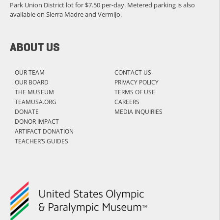
Park Union District lot for $7.50 per-day. Metered parking is also
available on Sierra Madre and Vermijo.
ABOUT US
OUR TEAM
CONTACT US
OUR BOARD
PRIVACY POLICY
THE MUSEUM
TERMS OF USE
TEAMUSA.ORG
CAREERS
DONATE
MEDIA INQUIRIES
DONOR IMPACT
ARTIFACT DONATION
TEACHER’S GUIDES