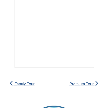
Family Tour
Premium Tour