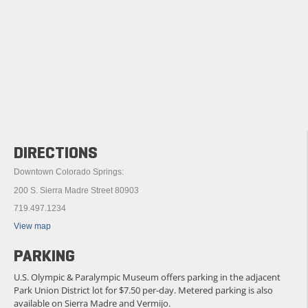
DIRECTIONS
Downtown Colorado Springs:
200 S. Sierra Madre Street 80903
719.497.1234
View map
PARKING
U.S. Olympic & Paralympic Museum offers parking in the adjacent
Park Union District lot for $7.50 per-day. Metered parking is also
available on Sierra Madre and Vermijo.