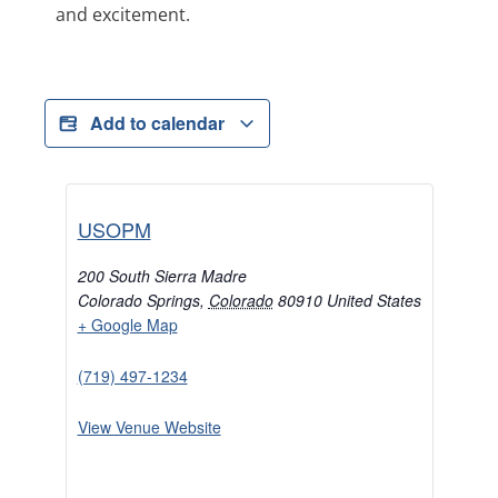
and excitement.
Add to calendar
USOPM
200 South Sierra Madre
Colorado Springs
,
Colorado
80910
United States
+ Google Map
(719) 497-1234
View Venue Website