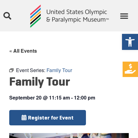
Open
« All Events
Event Series:
Family Tour
Family Tour
September 20
@
11:15 am
-
12:00 pm
Register for Event