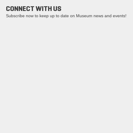
CONNECT WITH US
Subscribe now to keep up to date on Museum news and events!