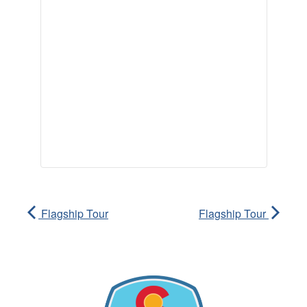
Flagship Tour
Flagship Tour