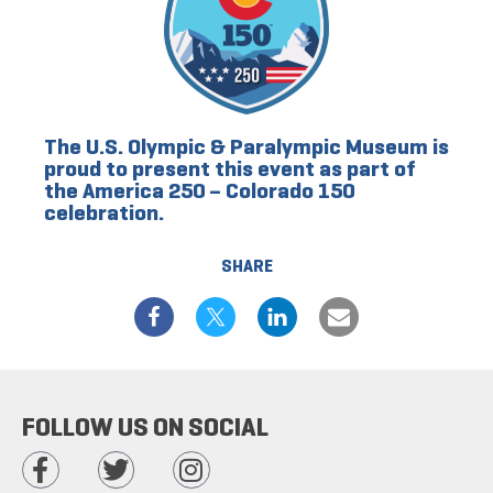
The U.S. Olympic & Paralympic Museum is
proud to present this event as part of
the America 250 – Colorado 150
celebration.
SHARE
FOLLOW US ON SOCIAL