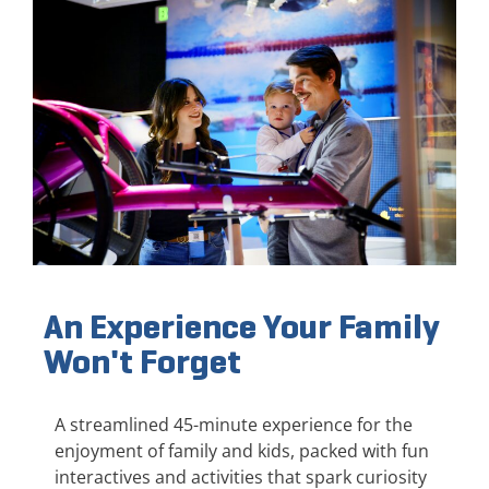
An Experience Your Family
Won't Forget
A streamlined 45-minute experience for the
enjoyment of family and kids, packed with fun
interactives and activities that spark curiosity