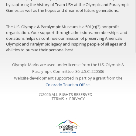
by capturing the history of Team USA at the Olympic and Paralympic
Games, as well as the hopes and dreams of future generations.
The U.S. Olympic & Paralympic Museum is a 501(c)(3) nonprofit
organization. Your support through admissions, memberships, and
donations helps us continue our mission of preserving America’s
Olympic and Paralympic legacy and inspiring people of all ages and
abilities to pursue their personal best.
Olympic Marks are used under license from the U.S. Olympic &
Paralympic Committee. 36 U.S.C. 220506
Website development supported in part by a grant from the
Colorado Tourism Office
.
©2026 ALL RIGHTS RESERVED |
TERMS
⦁
PRIVACY