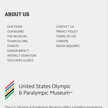
ABOUT US
OUR TEAM
CONTACT US
OUR BOARD
PRIVACY POLICY
THE MUSEUM
TERMS OF USE
TEAMUSA.ORG
CAREERS
DONATE
MEDIA INQUIRIES
DONOR IMPACT
ARTIFACT DONATION
TEACHER’S GUIDES
The U.S. Olympic & Paralympic Museum offers a timeless experience