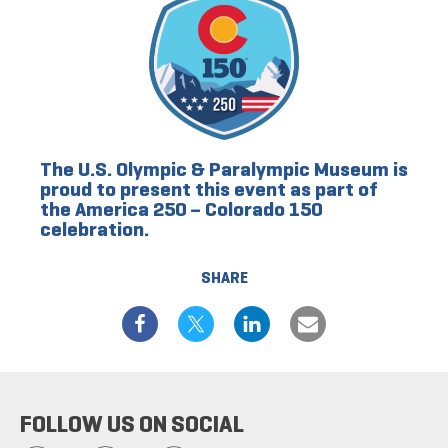
The U.S. Olympic & Paralympic Museum is
proud to present this event as part of
the America 250 – Colorado 150
celebration.
SHARE
FOLLOW US ON SOCIAL