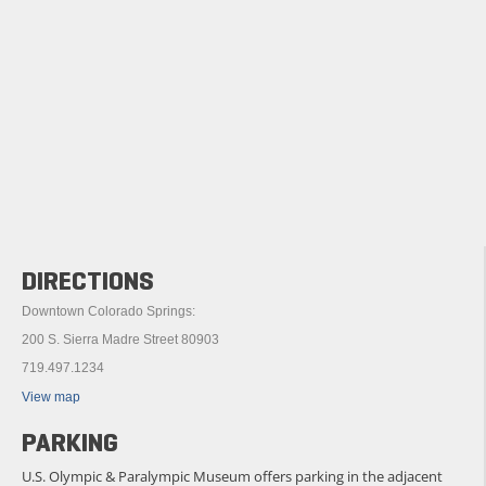
DIRECTIONS
Downtown Colorado Springs:
200 S. Sierra Madre Street 80903
719.497.1234
View map
PARKING
U.S. Olympic & Paralympic Museum offers parking in the adjacent