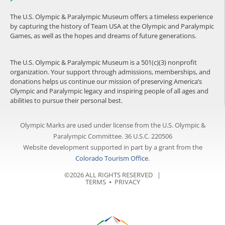
The U.S. Olympic & Paralympic Museum offers a timeless experience
by capturing the history of Team USA at the Olympic and Paralympic
Games, as well as the hopes and dreams of future generations.
The U.S. Olympic & Paralympic Museum is a 501(c)(3) nonprofit
organization. Your support through admissions, memberships, and
donations helps us continue our mission of preserving America’s
Olympic and Paralympic legacy and inspiring people of all ages and
abilities to pursue their personal best.
Olympic Marks are used under license from the U.S. Olympic &
Paralympic Committee. 36 U.S.C. 220506
Website development supported in part by a grant from the
Colorado Tourism Office
.
©2026 ALL RIGHTS RESERVED |
TERMS
⦁
PRIVACY