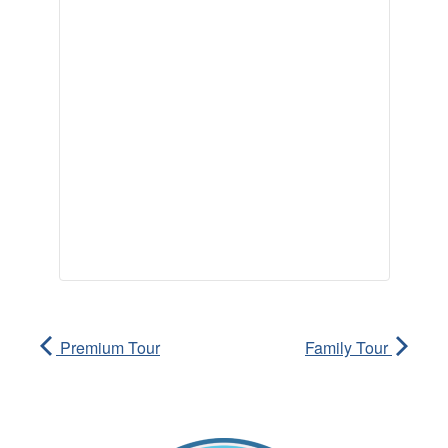
Premium Tour
Family Tour