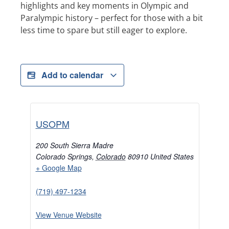
highlights and key moments in Olympic and
Paralympic history – perfect for those with a bit
less time to spare but still eager to explore.
Add to calendar
USOPM
200 South Sierra Madre
Colorado Springs
,
Colorado
80910
United States
+ Google Map
(719) 497-1234
View Venue Website