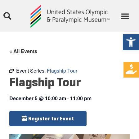
Open
« All Events
Event Series:
Flagship Tour
Flagship Tour
December 5
@
10:00 am
-
11:00 pm
Register for Event