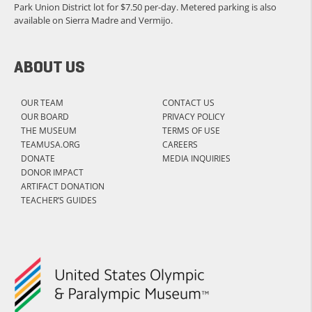
Park Union District lot for $7.50 per-day. Metered parking is also
available on Sierra Madre and Vermijo.
ABOUT US
OUR TEAM
CONTACT US
OUR BOARD
PRIVACY POLICY
THE MUSEUM
TERMS OF USE
TEAMUSA.ORG
CAREERS
DONATE
MEDIA INQUIRIES
DONOR IMPACT
ARTIFACT DONATION
TEACHER’S GUIDES