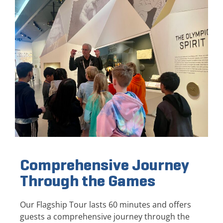
Comprehensive Journey
Through the Games
Our Flagship Tour lasts 60 minutes and offers
guests a comprehensive journey through the