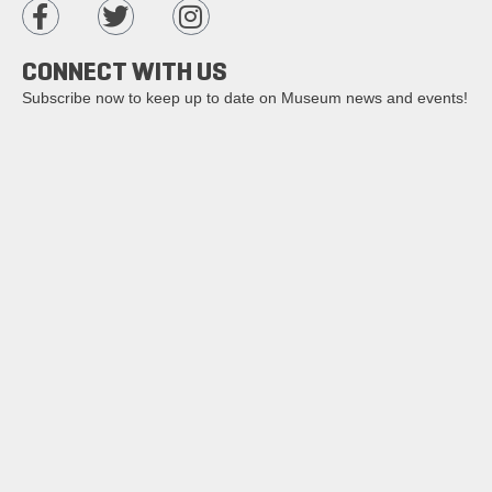
CONNECT WITH US
Subscribe now to keep up to date on Museum news and events!