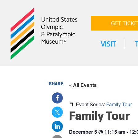
GET TICKE
VISIT
SHARE
« All Events
Event Series:
Family Tour
Family Tour
December 5
@
11:15 am
-
12: