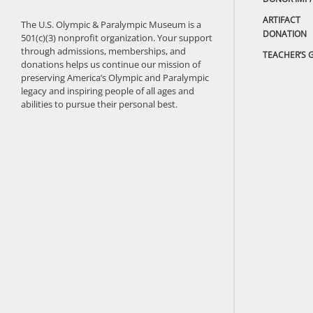
ARTIFACT
The U.S. Olympic & Paralympic Museum is a
DONATION
501(c)(3) nonprofit organization. Your support
through admissions, memberships, and
TEACHER’S 
donations helps us continue our mission of
preserving America’s Olympic and Paralympic
legacy and inspiring people of all ages and
abilities to pursue their personal best.