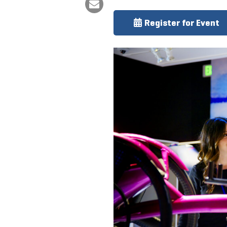
Register for Event