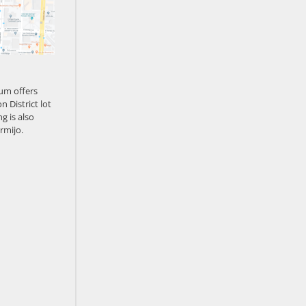
um offers
n District lot
g is also
rmijo.