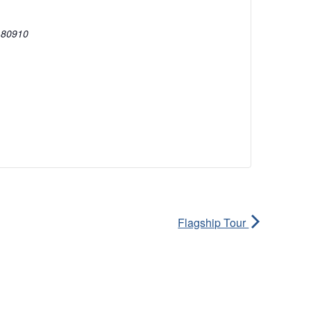
80910
Flagship Tour