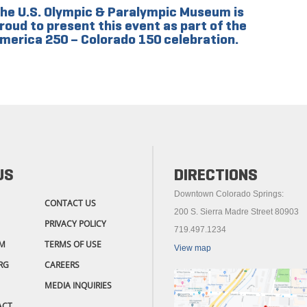
he U.S. Olympic & Paralympic Museum is
roud to present this event as part of the
merica 250 – Colorado 150 celebration.
US
DIRECTIONS
Downtown Colorado Springs:
CONTACT US
200 S. Sierra Madre Street 80903
PRIVACY POLICY
719.497.1234
M
TERMS OF USE
View map
RG
CAREERS
MEDIA INQUIRIES
ACT