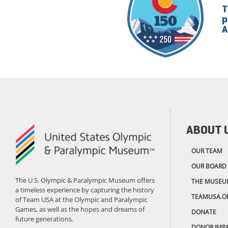
T
p
A
ABOUT 
OUR TEAM
OUR BOARD
The U.S. Olympic & Paralympic Museum offers
THE MUSEU
a timeless experience by capturing the history
TEAMUSA.O
of Team USA at the Olympic and Paralympic
Games, as well as the hopes and dreams of
DONATE
future generations.
DONOR IMP