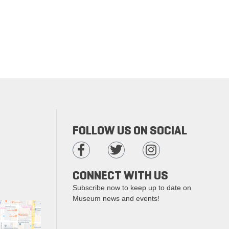
FOLLOW US ON SOCIAL
CONNECT WITH US
Subscribe now to keep up to date on
Museum news and events!