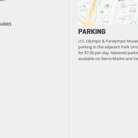
GUIDES
PARKING
U.S. Olympic & Paralympic Muse
parking in the adjacent Park Unio
for $7.50 per-day. Metered parkin
available on Sierra Madre and Ve