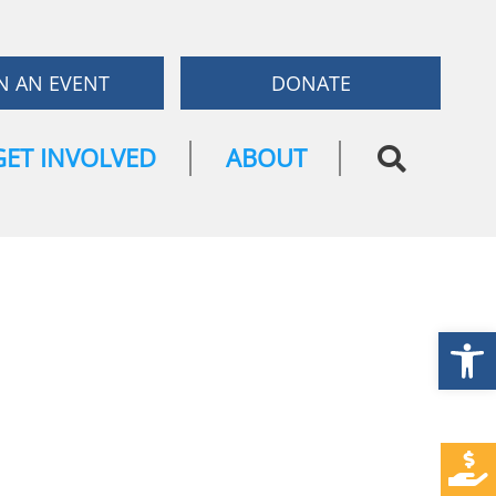
N AN EVENT
DONATE
GET INVOLVED
ABOUT
Open