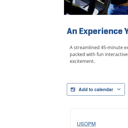
An Experience 
A streamlined 45-minute ex
packed with fun interactive
excitement.
Add to calendar
USOPM