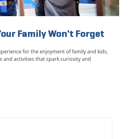
Your Family Won't Forget
perience for the enjoyment of family and kids,
s and activities that spark curiosity and