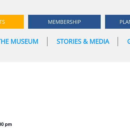
TS
MEMBERSHIP
PLA
THE MUSEUM
STORIES & MEDIA
00 pm