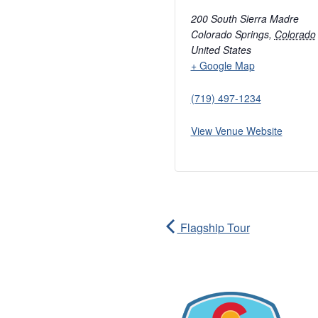
200 South Sierra Madre
Colorado Springs
,
Colorado
United States
+ Google Map
(719) 497-1234
View Venue Website
Flagship Tour