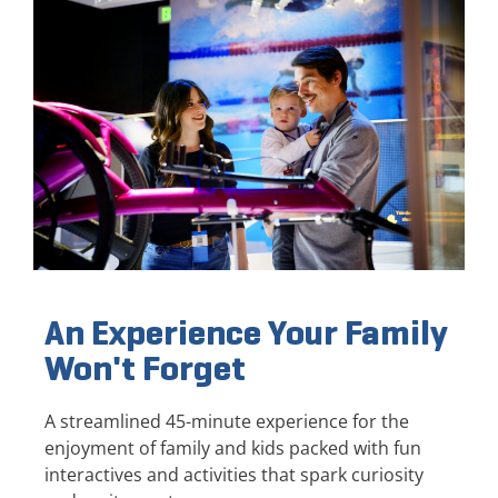
An Experience Your Family
Won't Forget
A streamlined 45-minute experience for the
enjoyment of family and kids packed with fun
interactives and activities that spark curiosity