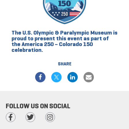
The U.S. Olympic & Paralympic Museum is
proud to present this event as part of
the America 250 – Colorado 150
celebration.
SHARE
FOLLOW US ON SOCIAL