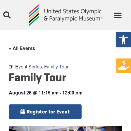
Open
« All Events
Event Series:
Family Tour
Family Tour
August 26
@
11:15 am
-
12:00 pm
Register for Event