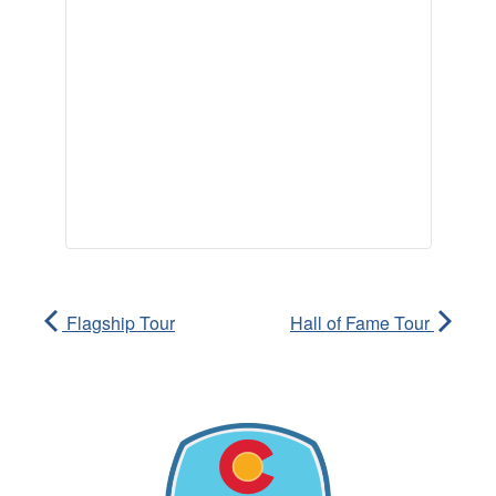
Flagship Tour
Hall of Fame Tour