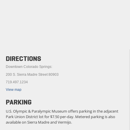
DIRECTIONS
Downtown Colorado Springs:
200 S. Sierra Madre Street 80903
719.497.1234
View map
PARKING
U.S. Olympic & Paralympic Museum offers parking in the adjacent
Park Union District lot for $7.50 per-day. Metered parking is also
available on Sierra Madre and Vermijo.