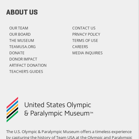
ABOUT US
OUR TEAM
CONTACT US
OUR BOARD
PRIVACY POLICY
THE MUSEUM
TERMS OF USE
TEAMUSA.ORG
CAREERS
DONATE
MEDIA INQUIRIES
DONOR IMPACT
ARTIFACT DONATION
TEACHER’S GUIDES
The U.S. Olympic & Paralympic Museum offers a timeless experience
by capturing the history of Team USA at the Olympic and Paralympic