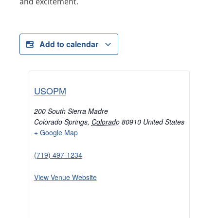
and excitement.
Add to calendar
USOPM
200 South Sierra Madre
Colorado Springs
,
Colorado
80910
United States
+ Google Map
(719) 497-1234
View Venue Website