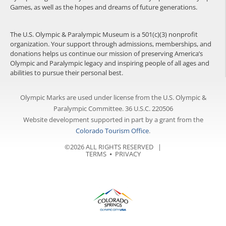
Games, as well as the hopes and dreams of future generations.
The U.S. Olympic & Paralympic Museum is a 501(c)(3) nonprofit
organization. Your support through admissions, memberships, and
donations helps us continue our mission of preserving America’s
Olympic and Paralympic legacy and inspiring people of all ages and
abilities to pursue their personal best.
Olympic Marks are used under license from the U.S. Olympic &
Paralympic Committee. 36 U.S.C. 220506
Website development supported in part by a grant from the
Colorado Tourism Office
.
©2026 ALL RIGHTS RESERVED |
TERMS
⦁
PRIVACY