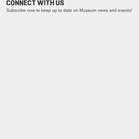
CONNECT WITH US
Subscribe now to keep up to date on Museum news and events!