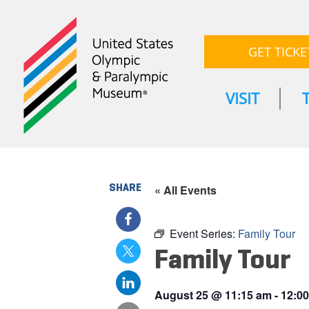
GET TICKE
VISIT
SHARE
« All Events
Event Series:
Family Tour
Family Tour
August 25
@
11:15 am
-
12:0