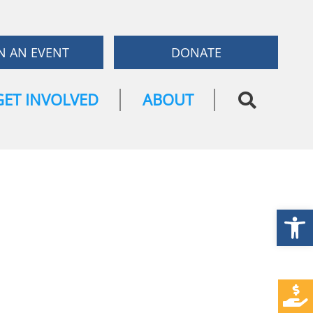
N AN EVENT
DONATE
GET INVOLVED
ABOUT
Open