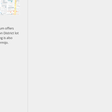
um offers
n District lot
g is also
rmijo.