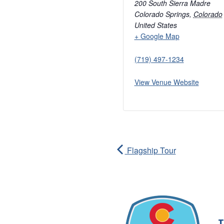
200 South Sierra Madre
Colorado Springs
,
Colorado
United States
+ Google Map
(719) 497-1234
View Venue Website
Flagship Tour
T