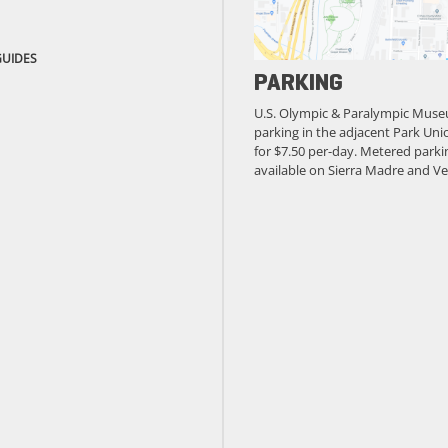
GUIDES
PARKING
U.S. Olympic & Paralympic Muse
parking in the adjacent Park Unio
for $7.50 per-day. Metered parkin
available on Sierra Madre and Ve