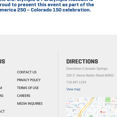
roud to present this event as part of the
merica 250 – Colorado 150 celebration.
US
DIRECTIONS
Downtown Colorado Springs:
CONTACT US
200 S. Sierra Madre Street 80903
PRIVACY POLICY
719.497.1234
M
TERMS OF USE
View map
RG
CAREERS
MEDIA INQUIRIES
ACT