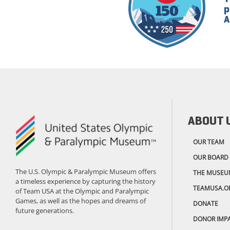
p
A
ABOUT 
OUR TEAM
OUR BOARD
The U.S. Olympic & Paralympic Museum offers
THE MUSEU
a timeless experience by capturing the history
TEAMUSA.O
of Team USA at the Olympic and Paralympic
Games, as well as the hopes and dreams of
DONATE
future generations.
DONOR IMP