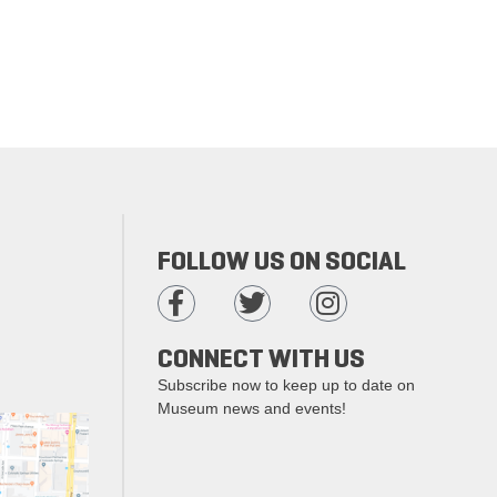
FOLLOW US ON SOCIAL
CONNECT WITH US
Subscribe now to keep up to date on
Museum news and events!