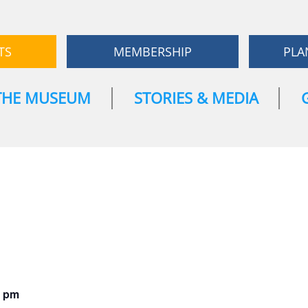
TS
MEMBERSHIP
PLA
THE MUSEUM
STORIES & MEDIA
0 pm