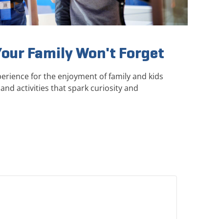
Your Family Won't Forget
erience for the enjoyment of family and kids
and activities that spark curiosity and