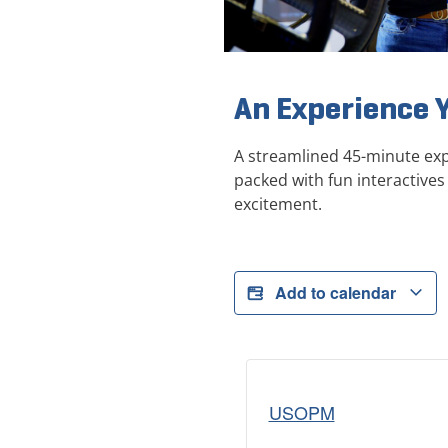
An Experience 
A streamlined 45-minute exp
packed with fun interactives 
excitement.
Add to calendar
USOPM