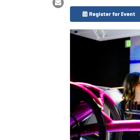
Register for Event