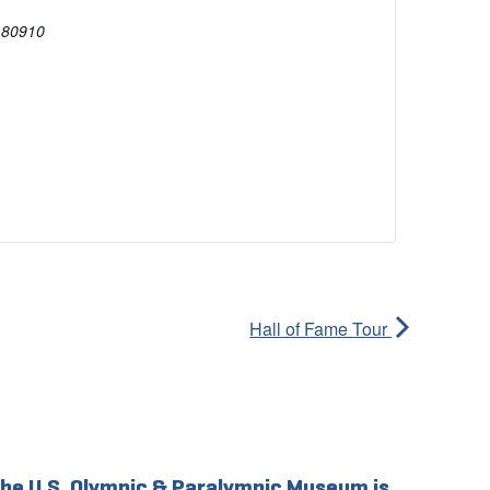
80910
Hall of Fame Tour
he U.S. Olympic & Paralympic Museum is