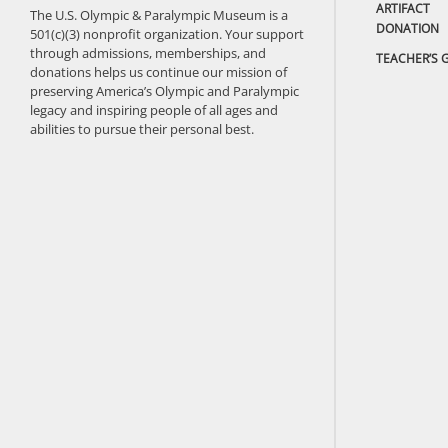
ARTIFACT
The U.S. Olympic & Paralympic Museum is a
DONATION
501(c)(3) nonprofit organization. Your support
through admissions, memberships, and
TEACHER’S 
donations helps us continue our mission of
preserving America’s Olympic and Paralympic
legacy and inspiring people of all ages and
abilities to pursue their personal best.