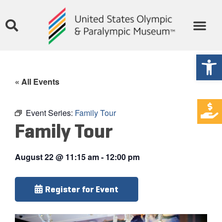
Open
« All Events
Event Series:
Family Tour
Family Tour
August 22
@
11:15 am
-
12:00 pm
Register for Event