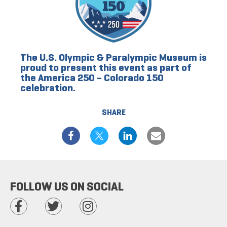
The U.S. Olympic & Paralympic Museum is
proud to present this event as part of
the America 250 – Colorado 150
celebration.
SHARE
FOLLOW US ON SOCIAL