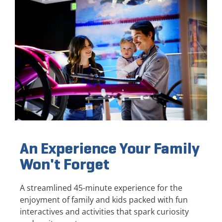
An Experience Your Family
Won't Forget
A streamlined 45-minute experience for the
enjoyment of family and kids packed with fun
interactives and activities that spark curiosity