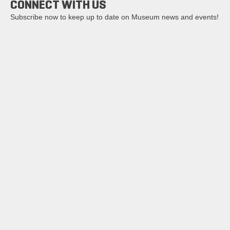
CONNECT WITH US
Subscribe now to keep up to date on Museum news and events!