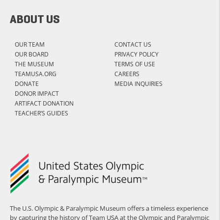
ABOUT US
OUR TEAM
CONTACT US
OUR BOARD
PRIVACY POLICY
THE MUSEUM
TERMS OF USE
TEAMUSA.ORG
CAREERS
DONATE
MEDIA INQUIRIES
DONOR IMPACT
ARTIFACT DONATION
TEACHER’S GUIDES
The U.S. Olympic & Paralympic Museum offers a timeless experience
by capturing the history of Team USA at the Olympic and Paralympic