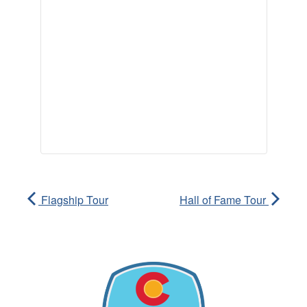
Flagship Tour
Hall of Fame Tour