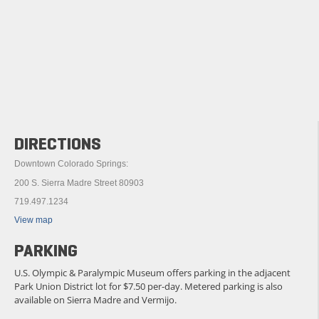
DIRECTIONS
Downtown Colorado Springs:
200 S. Sierra Madre Street 80903
719.497.1234
View map
PARKING
U.S. Olympic & Paralympic Museum offers parking in the adjacent
Park Union District lot for $7.50 per-day. Metered parking is also
available on Sierra Madre and Vermijo.