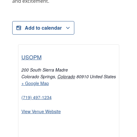
and excitement.
Add to calendar
USOPM
200 South Sierra Madre
Colorado Springs
,
Colorado
80910
United States
+ Google Map
(719) 497-1234
View Venue Website