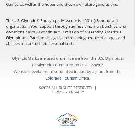
Games, as well as the hopes and dreams of future generations.
The U.S. Olympic & Paralympic Museum is a 501(c)(3) nonprofit
organization. Your support through admissions, memberships, and
donations helps us continue our mission of preserving America’s
Olympic and Paralympic legacy and inspiring people of all ages and
abilities to pursue their personal best.
Olympic Marks are used under license from the U.S. Olympic &
Paralympic Committee. 36 U.S.C. 220506
Website development supported in part by a grant from the
Colorado Tourism Office
.
©2026 ALL RIGHTS RESERVED |
TERMS
⦁
PRIVACY