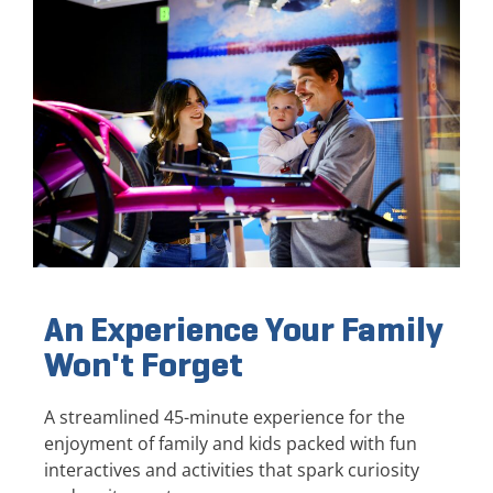
An Experience Your Family
Won't Forget
A streamlined 45-minute experience for the
enjoyment of family and kids packed with fun
interactives and activities that spark curiosity