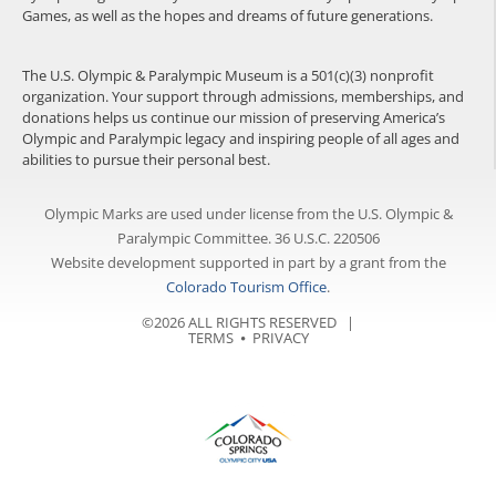
Games, as well as the hopes and dreams of future generations.
The U.S. Olympic & Paralympic Museum is a 501(c)(3) nonprofit
organization. Your support through admissions, memberships, and
donations helps us continue our mission of preserving America’s
Olympic and Paralympic legacy and inspiring people of all ages and
abilities to pursue their personal best.
Olympic Marks are used under license from the U.S. Olympic &
Paralympic Committee. 36 U.S.C. 220506
Website development supported in part by a grant from the
Colorado Tourism Office
.
©2026 ALL RIGHTS RESERVED |
TERMS
⦁
PRIVACY