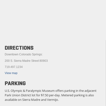
DIRECTIONS
Downtown Colorado Springs:
200 S. Sierra Madre Street 80903
719.497.1234
View map
PARKING
U.S. Olympic & Paralympic Museum offers parking in the adjacent
Park Union District lot for $7.50 per-day. Metered parking is also
available on Sierra Madre and Vermijo.