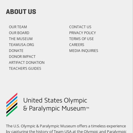
ABOUT US
OUR TEAM
CONTACT US
OUR BOARD
PRIVACY POLICY
THE MUSEUM
TERMS OF USE
TEAMUSA.ORG
CAREERS
DONATE
MEDIA INQUIRIES
DONOR IMPACT
ARTIFACT DONATION
TEACHER’S GUIDES
The U.S. Olympic & Paralympic Museum offers a timeless experience
by capturing the history of Team USA at the Olympic and Paralympic