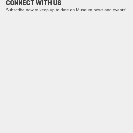
CONNECT WITH US
Subscribe now to keep up to date on Museum news and events!