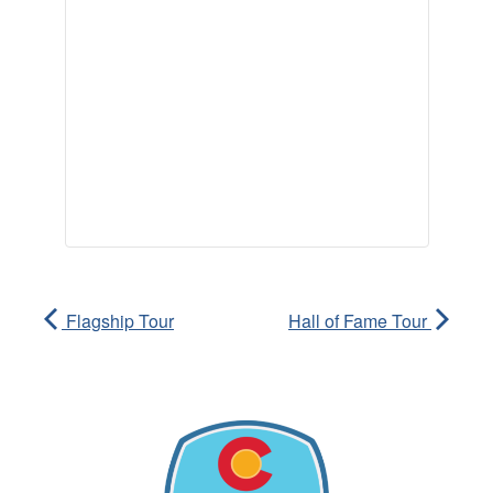
Flagship Tour
Hall of Fame Tour