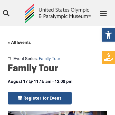
Open
« All Events
Event Series:
Family Tour
Family Tour
August 17
@
11:15 am
-
12:00 pm
Register for Event