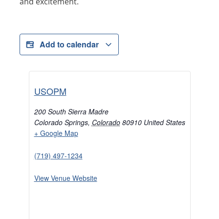
and excitement.
Add to calendar
USOPM
200 South Sierra Madre
Colorado Springs
,
Colorado
80910
United States
+ Google Map
(719) 497-1234
View Venue Website