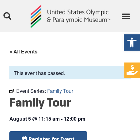
Open
« All Events
This event has passed.
Event Series:
Family Tour
Family Tour
August 5
@
11:15 am
-
12:00 pm
Register for Event