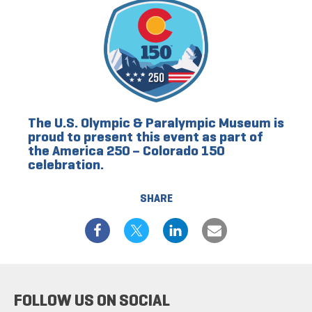
The U.S. Olympic & Paralympic Museum is
proud to present this event as part of
the America 250 – Colorado 150
celebration.
SHARE
FOLLOW US ON SOCIAL