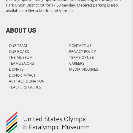
Park Union District lot for $7.50 per-day. Metered parking is also
available on Sierra Madre and Vermijo.
ABOUT US
OUR TEAM
CONTACT US
OUR BOARD
PRIVACY POLICY
THE MUSEUM
TERMS OF USE
TEAMUSA.ORG
CAREERS
DONATE
MEDIA INQUIRIES
DONOR IMPACT
ARTIFACT DONATION
TEACHER’S GUIDES