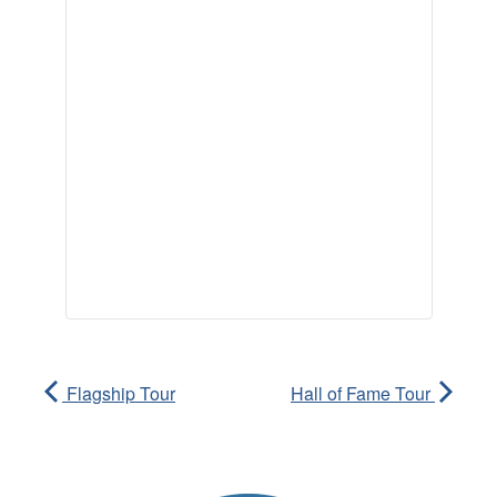
Flagship Tour
Hall of Fame Tour