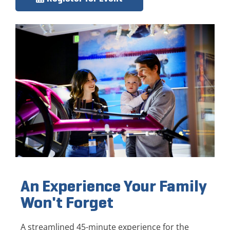
An Experience Your Family
Won't Forget
A streamlined 45-minute experience for the