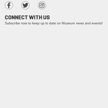
CONNECT WITH US
Subscribe now to keep up to date on Museum news and events!