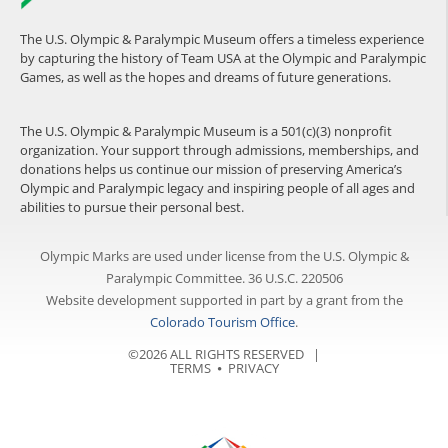
The U.S. Olympic & Paralympic Museum offers a timeless experience
by capturing the history of Team USA at the Olympic and Paralympic
Games, as well as the hopes and dreams of future generations.
The U.S. Olympic & Paralympic Museum is a 501(c)(3) nonprofit
organization. Your support through admissions, memberships, and
donations helps us continue our mission of preserving America’s
Olympic and Paralympic legacy and inspiring people of all ages and
abilities to pursue their personal best.
Olympic Marks are used under license from the U.S. Olympic &
Paralympic Committee. 36 U.S.C. 220506
Website development supported in part by a grant from the
Colorado Tourism Office
.
©2026 ALL RIGHTS RESERVED |
TERMS
⦁
PRIVACY