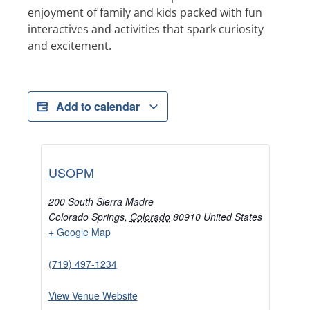
enjoyment of family and kids packed with fun
interactives and activities that spark curiosity
and excitement.
Add to calendar
USOPM
200 South Sierra Madre
Colorado Springs
,
Colorado
80910
United States
+ Google Map
(719) 497-1234
View Venue Website