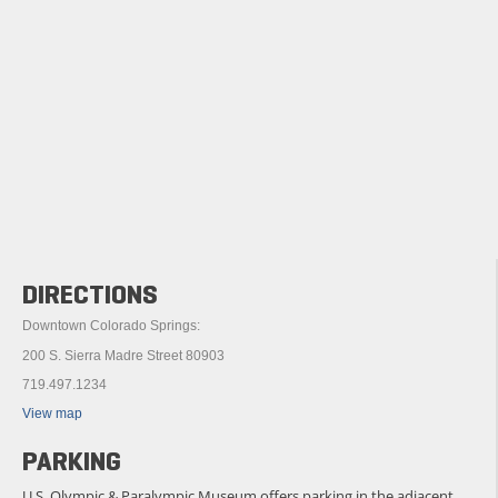
DIRECTIONS
Downtown Colorado Springs:
200 S. Sierra Madre Street 80903
719.497.1234
View map
PARKING
U.S. Olympic & Paralympic Museum offers parking in the adjacent