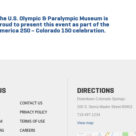
he U.S. Olympic & Paralympic Museum is
roud to present this event as part of the
merica 250 – Colorado 150 celebration.
US
DIRECTIONS
Downtown Colorado Springs:
CONTACT US
200 S. Sierra Madre Street 80903
PRIVACY POLICY
719.497.1234
M
TERMS OF USE
View map
RG
CAREERS