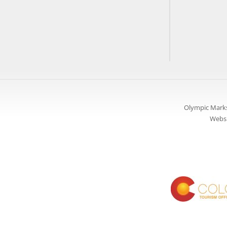
Olympic Marks
Websi