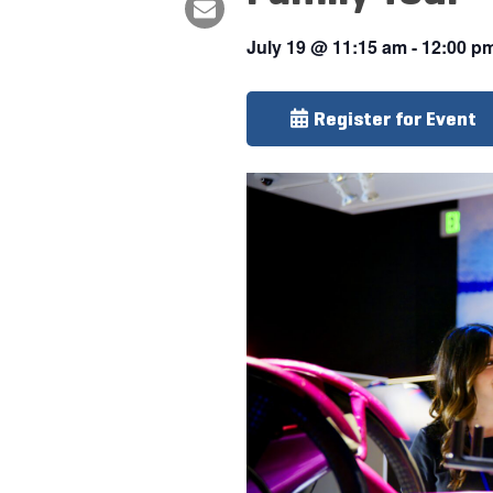
July 19
@
11:15 am
-
12:00 p
Register for Event