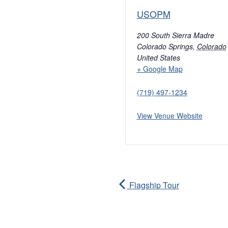
USOPM
200 South Sierra Madre
Colorado Springs
,
Colorado
United States
+ Google Map
(719) 497-1234
View Venue Website
Flagship Tour