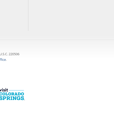
U.S.C. 220506
fice
.