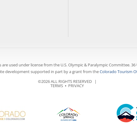
 are used under license from the U.S. Olympic & Paralympic Committee. 36 
te development supported in part by a grant from the
Colorado Tourism Of
©2026 ALL RIGHTS RESERVED |
TERMS
⦁
PRIVACY