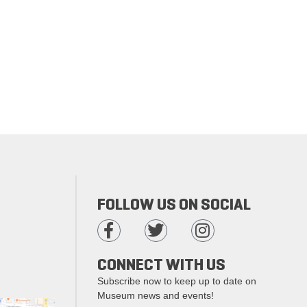
FOLLOW US ON SOCIAL
CONNECT WITH US
Subscribe now to keep up to date on
Museum news and events!