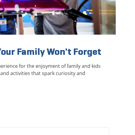
Your Family Won't Forget
erience for the enjoyment of family and kids
and activities that spark curiosity and