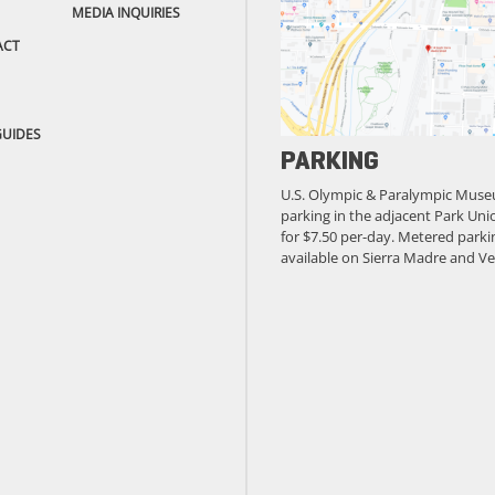
MEDIA INQUIRIES
ACT
GUIDES
PARKING
U.S. Olympic & Paralympic Muse
parking in the adjacent Park Unio
for $7.50 per-day. Metered parkin
available on Sierra Madre and Ve