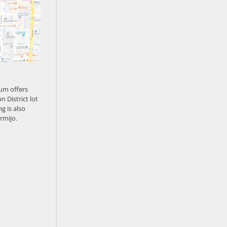
um offers
n District lot
g is also
rmijo.