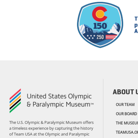
T
p
A
ABOUT 
OUR TEAM
OUR BOARD
The U.S. Olympic & Paralympic Museum offers
THE MUSEU
a timeless experience by capturing the history
TEAMUSA.O
of Team USA at the Olympic and Paralympic