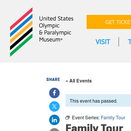
GET TICKE
VISIT
SHARE
« All Events
This event has passed.
Event Series:
Family Tour
Family Tour