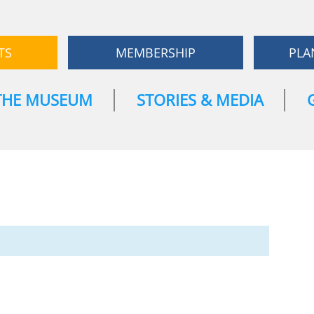
TS
MEMBERSHIP
PLA
THE MUSEUM
STORIES & MEDIA