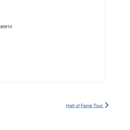
80910
Hall of Fame Tour