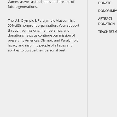
Games, as well as the hopes and dreams of
DONATE
future generations.
DONOR IMP
ARTIFACT
The U.S. Olympic & Paralympic Museum is a
DONATION
501(c)(3) nonprofit organization. Your support
through admissions, memberships, and
TEACHER’S 
donations helps us continue our mission of
preserving America’s Olympic and Paralympic
legacy and inspiring people of all ages and
abilities to pursue their personal best.