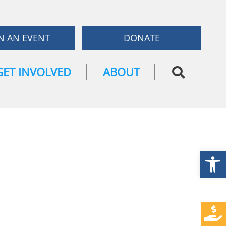
N AN EVENT
DONATE
GET INVOLVED
ABOUT
Open