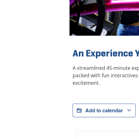
An Experience 
A streamlined 45-minute exp
packed with fun interactives 
excitement.
Add to calendar