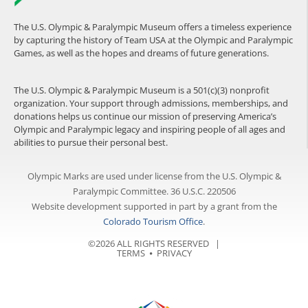
The U.S. Olympic & Paralympic Museum offers a timeless experience
by capturing the history of Team USA at the Olympic and Paralympic
Games, as well as the hopes and dreams of future generations.
The U.S. Olympic & Paralympic Museum is a 501(c)(3) nonprofit
organization. Your support through admissions, memberships, and
donations helps us continue our mission of preserving America’s
Olympic and Paralympic legacy and inspiring people of all ages and
abilities to pursue their personal best.
Olympic Marks are used under license from the U.S. Olympic &
Paralympic Committee. 36 U.S.C. 220506
Website development supported in part by a grant from the
Colorado Tourism Office
.
©2026 ALL RIGHTS RESERVED |
TERMS
⦁
PRIVACY