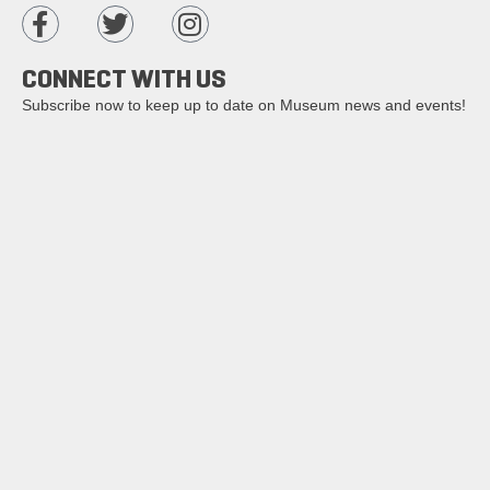
CONNECT WITH US
Subscribe now to keep up to date on Museum news and events!