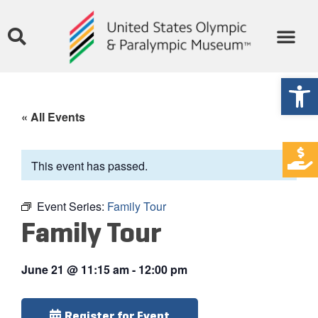
Open
« All Events
This event has passed.
Event Series:
Family Tour
Family Tour
June 21
@
11:15 am
-
12:00 pm
Register for Event