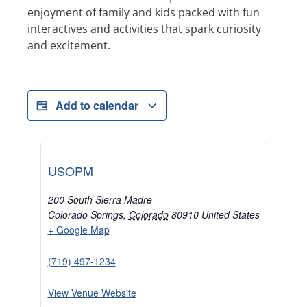
enjoyment of family and kids packed with fun
interactives and activities that spark curiosity
and excitement.
Add to calendar
USOPM
200 South Sierra Madre
Colorado Springs
,
Colorado
80910
United States
+ Google Map
(719) 497-1234
View Venue Website