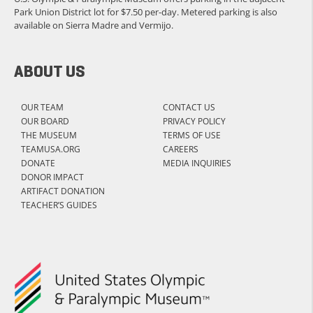
Park Union District lot for $7.50 per-day. Metered parking is also
available on Sierra Madre and Vermijo.
ABOUT US
OUR TEAM
CONTACT US
OUR BOARD
PRIVACY POLICY
THE MUSEUM
TERMS OF USE
TEAMUSA.ORG
CAREERS
DONATE
MEDIA INQUIRIES
DONOR IMPACT
ARTIFACT DONATION
TEACHER’S GUIDES