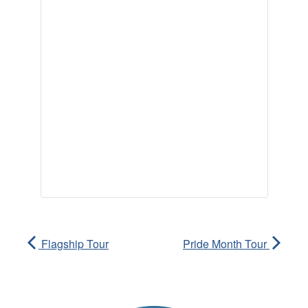
Flagship Tour
Pride Month Tour