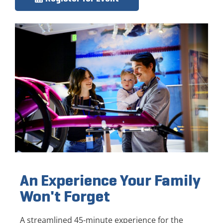
An Experience Your Family
Won't Forget
A streamlined 45-minute experience for the