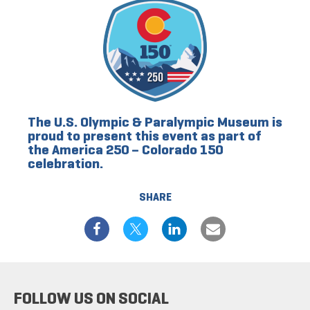
The U.S. Olympic & Paralympic Museum is
proud to present this event as part of
the America 250 – Colorado 150
celebration.
SHARE
FOLLOW US ON SOCIAL