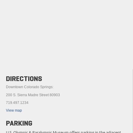
DIRECTIONS
Downtown Colorado Springs:
200 S. Sierra Madre Street 80903
719.497.1234
View map
PARKING
U.S. Olympic & Paralympic Museum offers parking in the adjacent