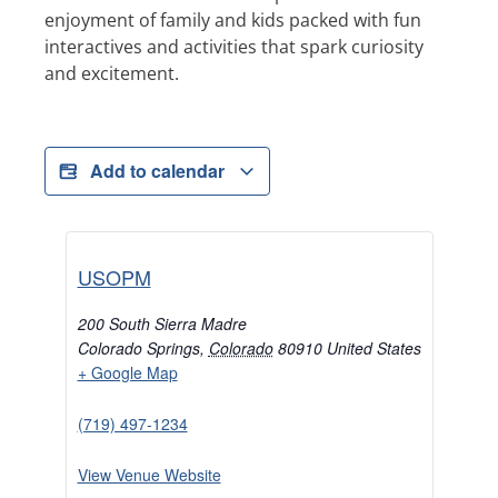
enjoyment of family and kids packed with fun
interactives and activities that spark curiosity
and excitement.
Add to calendar
USOPM
200 South Sierra Madre
Colorado Springs
,
Colorado
80910
United States
+ Google Map
(719) 497-1234
View Venue Website