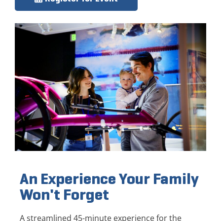
An Experience Your Family
Won't Forget
A streamlined 45-minute experience for the