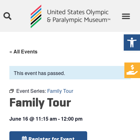
Open
« All Events
This event has passed.
Event Series:
Family Tour
Family Tour
June 16
@
11:15 am
-
12:00 pm
Register for Event