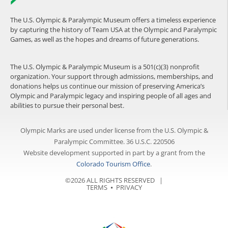
The U.S. Olympic & Paralympic Museum offers a timeless experience
by capturing the history of Team USA at the Olympic and Paralympic
Games, as well as the hopes and dreams of future generations.
The U.S. Olympic & Paralympic Museum is a 501(c)(3) nonprofit
organization. Your support through admissions, memberships, and
donations helps us continue our mission of preserving America’s
Olympic and Paralympic legacy and inspiring people of all ages and
abilities to pursue their personal best.
Olympic Marks are used under license from the U.S. Olympic &
Paralympic Committee. 36 U.S.C. 220506
Website development supported in part by a grant from the
Colorado Tourism Office
.
©2026 ALL RIGHTS RESERVED |
TERMS
⦁
PRIVACY