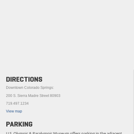
DIRECTIONS
Downtown Colorado Springs:
200 S. Sierra Madre Street 80903
719.497.1234
View map
PARKING
U.S. Olympic & Paralympic Museum offers parking in the adjacent