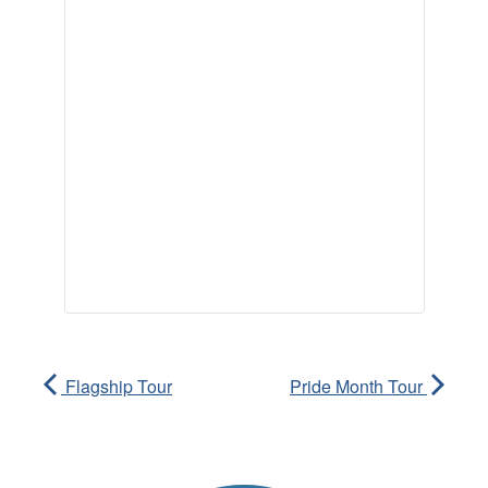
Flagship Tour
Pride Month Tour