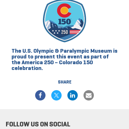
The U.S. Olympic & Paralympic Museum is
proud to present this event as part of
the America 250 – Colorado 150
celebration.
SHARE
FOLLOW US ON SOCIAL