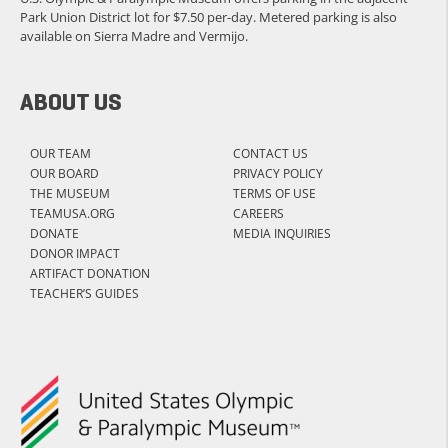
Park Union District lot for $7.50 per-day. Metered parking is also
available on Sierra Madre and Vermijo.
ABOUT US
OUR TEAM
CONTACT US
OUR BOARD
PRIVACY POLICY
THE MUSEUM
TERMS OF USE
TEAMUSA.ORG
CAREERS
DONATE
MEDIA INQUIRIES
DONOR IMPACT
ARTIFACT DONATION
TEACHER’S GUIDES