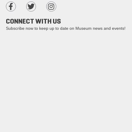
CONNECT WITH US
Subscribe now to keep up to date on Museum news and events!