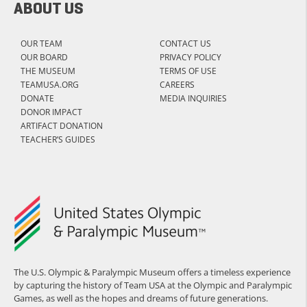
ABOUT US
OUR TEAM
CONTACT US
OUR BOARD
PRIVACY POLICY
THE MUSEUM
TERMS OF USE
TEAMUSA.ORG
CAREERS
DONATE
MEDIA INQUIRIES
DONOR IMPACT
ARTIFACT DONATION
TEACHER’S GUIDES
The U.S. Olympic & Paralympic Museum offers a timeless experience
by capturing the history of Team USA at the Olympic and Paralympic
Games, as well as the hopes and dreams of future generations.