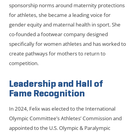
sponsorship norms around maternity protections
for athletes, she became a leading voice for
gender equity and maternal health in sport. She
co-founded a footwear company designed
specifically for women athletes and has worked to
create pathways for mothers to return to
competition.
Leadership and Hall of
Fame Recognition
In 2024, Felix was elected to the International
Olympic Committee’s Athletes’ Commission and
appointed to the U.S. Olympic & Paralympic