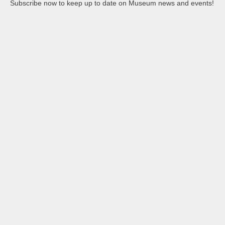
Subscribe now to keep up to date on Museum news and events!