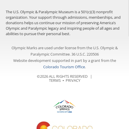
The U.S. Olympic & Paralympic Museum is a 501(c)(3) nonprofit
organization. Your support through admissions, memberships, and
donations helps us continue our mission of preserving America’s
Olympic and Paralympic legacy and inspiring people of all ages and
abilities to pursue their personal best.
Olympic Marks are used under license from the U.S. Olympic &
Paralympic Committee. 36 U.S.C. 220506
Website development supported in part by a grant from the
Colorado Tourism Office
.
©2026 ALL RIGHTS RESERVED |
TERMS
⦁
PRIVACY