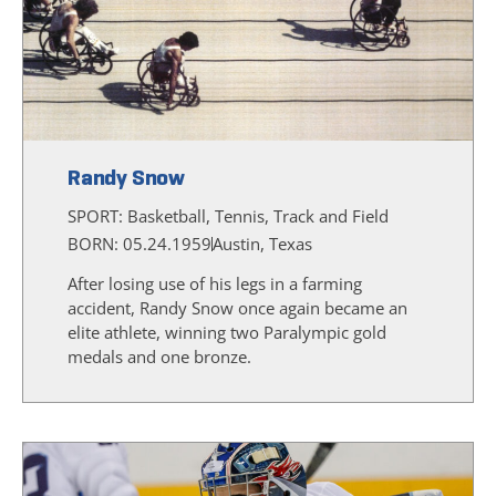
Randy Snow
SPORT:
Basketball, Tennis, Track and Field
BORN: 05.24.1959
Austin, Texas
After losing use of his legs in a farming
accident, Randy Snow once again became an
elite athlete, winning two Paralympic gold
medals and one bronze.