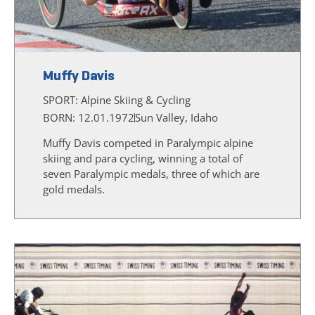
Muffy Davis
SPORT:
Alpine Skiing & Cycling
BORN: 12.01.1972
Sun Valley, Idaho
Muffy Davis competed in Paralympic alpine
skiing and para cycling, winning a total of
seven Paralympic medals, three of which are
gold medals.