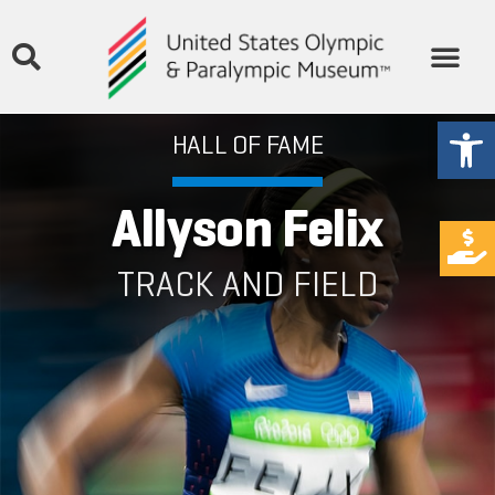
Open
HALL OF FAME
Allyson Felix
TRACK AND FIELD