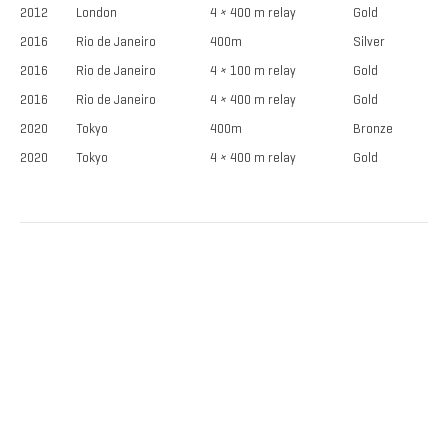
2012
London
4 × 400 m relay
Gold
2016
Rio de Janeiro
400m
Silver
2016
Rio de Janeiro
4 × 100 m relay
Gold
2016
Rio de Janeiro
4 × 400 m relay
Gold
2020
Tokyo
400m
Bronze
2020
Tokyo
4 × 400 m relay
Gold
TICKETS NOW
ON SALE
DISCOUNTS FOR MILITARY, FIRST