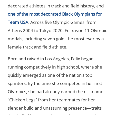
decorated athletes in track and field history, and
one of the most decorated Black Olympians for
Team USA
. Across five Olympic Games, from
Athens 2004 to Tokyo 2020, Felix won 11 Olympic
medals, including seven gold, the most ever by a
female track and field athlete.
Born and raised in Los Angeles, Felix began
running competitively in high school, where she
quickly emerged as one of the nation’s top
sprinters. By the time she competed in her first
Olympics, she had already earned the nickname
“Chicken Legs” from her teammates for her
slender build and unassuming presence—traits