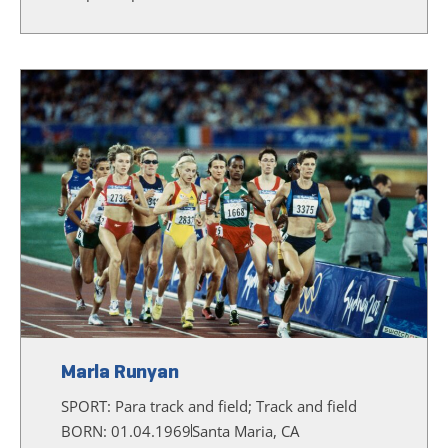
Marla Runyan
SPORT:
Para track and field; Track and field
BORN: 01.04.1969
Santa Maria, CA