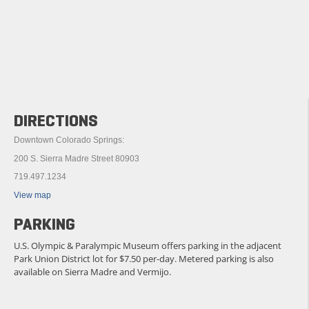
DIRECTIONS
Downtown Colorado Springs:
200 S. Sierra Madre Street 80903
719.497.1234
View map
PARKING
U.S. Olympic & Paralympic Museum offers parking in the adjacent
Park Union District lot for $7.50 per-day. Metered parking is also
available on Sierra Madre and Vermijo.