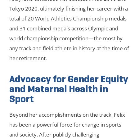
Tokyo 2020, ultimately finishing her career with a
total of 20 World Athletics Championship medals
and 31 combined medals across Olympic and
world championship competition—the most by
any track and field athlete in history at the time of
her retirement.
Advocacy for Gender Equity
and Maternal Health in
Sport
Beyond her accomplishments on the track, Felix
has been a powerful force for change in sports
and society. After publicly challenging