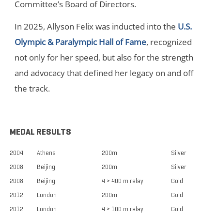
Committee’s Board of Directors.
In 2025, Allyson Felix was inducted into the
U.S.
Olympic & Paralympic Hall of Fame
, recognized
not only for her speed, but also for the strength
and advocacy that defined her legacy on and off
the track.
MEDAL RESULTS
2004
Athens
200m
Silver
2008
Beijing
200m
Silver
2008
Beijing
4 × 400 m relay
Gold
2012
London
200m
Gold
2012
London
4 × 100 m relay
Gold