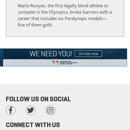
Marla Runyan, the first legally blind athlete to
compete in the Olympics, broke barriers with a
career that includes six Paralympic medals—
five of them gold.
FOLLOW US ON SOCIAL
CONNECT WITH US