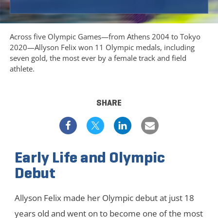
Across five Olympic Games—from Athens 2004 to Tokyo
2020—Allyson Felix won 11 Olympic medals, including
seven gold, the most ever by a female track and field
athlete.
SHARE
Early Life and Olympic
Debut
Allyson Felix made her Olympic debut at just 18
years old and went on to become one of the most