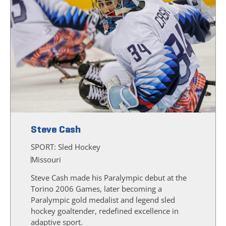
Steve Cash
SPORT:
Sled Hockey
Missouri
Steve Cash made his Paralympic debut at the
Torino 2006 Games, later becoming a
Paralympic gold medalist and legend sled
hockey goaltender, redefined excellence in
adaptive sport.