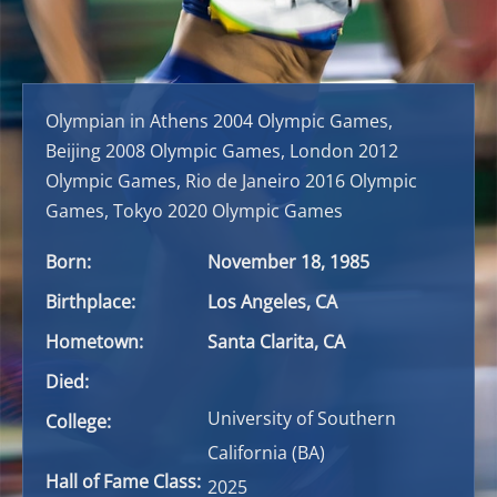
Olympian in Athens 2004 Olympic Games,
Beijing 2008 Olympic Games, London 2012
Olympic Games, Rio de Janeiro 2016 Olympic
Games, Tokyo 2020 Olympic Games
Born:
November 18, 1985
Birthplace:
Los Angeles, CA
Hometown:
Santa Clarita, CA
Died:
University of Southern
College:
California (BA)
Hall of Fame Class:
2025