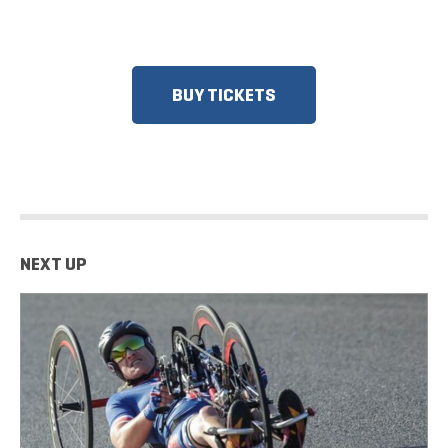
RESPONDERS, SENIORS, GROUPS
AND MORE!​
BUY TICKETS
NEXT UP