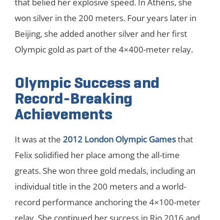
that belied her explosive speed. In Athens, she
won silver in the 200 meters. Four years later in
Beijing, she added another silver and her first
Olympic gold as part of the 4×400-meter relay.
Olympic Success and
Record-Breaking
Achievements
It was at the
2012 London Olympic Games
that
Felix solidified her place among the all-time
greats. She won three gold medals, including an
individual title in the 200 meters and a world-
record performance anchoring the 4×100-meter
relay. She continued her success in Rio 2016 and