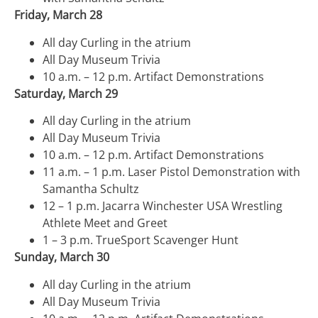
Friday, March 28
All day Curling in the atrium
All Day Museum Trivia
10 a.m. – 12 p.m. Artifact Demonstrations
Saturday, March 29
All day Curling in the atrium
All Day Museum Trivia
10 a.m. – 12 p.m. Artifact Demonstrations
11 a.m. – 1 p.m. Laser Pistol Demonstration with
Samantha Schultz
12 – 1 p.m. Jacarra Winchester USA Wrestling
Athlete Meet and Greet
1 – 3 p.m. TrueSport
Scavenger Hunt
Sunday, March 30
All day Curling in the atrium
All Day Museum Trivia