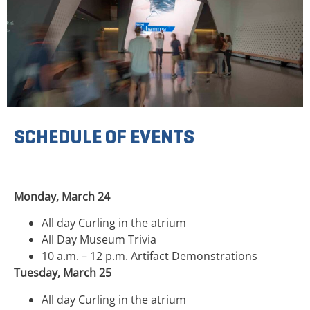
SCHEDULE OF EVENTS
Monday, March 24
All day Curling in the atrium
All Day Museum Trivia
10 a.m. – 12 p.m. Artifact Demonstrations
Tuesday, March 25
All day Curling in the atrium