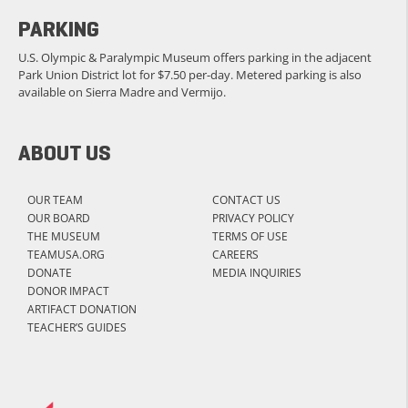
PARKING
U.S. Olympic & Paralympic Museum offers parking in the adjacent
Park Union District lot for $7.50 per-day. Metered parking is also
available on Sierra Madre and Vermijo.
ABOUT US
OUR TEAM
CONTACT US
OUR BOARD
PRIVACY POLICY
THE MUSEUM
TERMS OF USE
TEAMUSA.ORG
CAREERS
DONATE
MEDIA INQUIRIES
DONOR IMPACT
ARTIFACT DONATION
TEACHER’S GUIDES