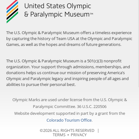
The U.S. Olympic & Paralympic Museum offers a timeless experience
by capturing the history of Team USA at the Olympic and Paralympic
Games, as well as the hopes and dreams of future generations.
The U.S. Olympic & Paralympic Museum is a 501(c)(3) nonprofit
organization. Your support through admissions, memberships, and
donations helps us continue our mission of preserving America’s
Olympic and Paralympic legacy and inspiring people of all ages and
abilities to pursue their personal best.
Olympic Marks are used under license from the U.S. Olympic &
Paralympic Committee. 36 U.S.C. 220506
Website development supported in part by a grant from the
Colorado Tourism Office
.
©2026 ALL RIGHTS RESERVED |
TERMS
⦁
PRIVACY