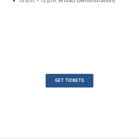
10 a.m. – 12 p.m. Artifact Demonstrations
Plan Your Visit!
Join us during Spring Break!
GET TICKETS