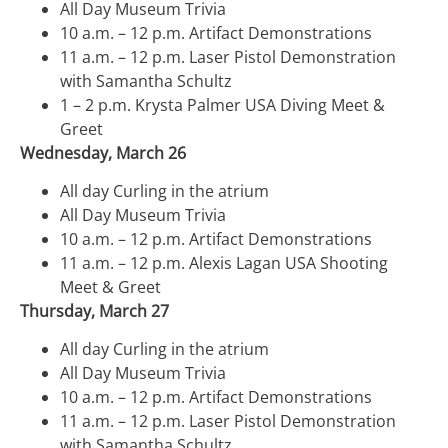
All Day Museum Trivia
10 a.m. – 12 p.m. Artifact Demonstrations
11 a.m. – 12 p.m. Laser Pistol Demonstration
with Samantha Schultz
1 – 2 p.m. Krysta Palmer USA Diving Meet &
Greet
Wednesday, March 26
All day Curling in the atrium
All Day Museum Trivia
10 a.m. – 12 p.m. Artifact Demonstrations
11 a.m. – 12 p.m. Alexis Lagan USA Shooting
Meet & Greet
Thursday, March 27
All day Curling in the atrium
All Day Museum Trivia
10 a.m. – 12 p.m. Artifact Demonstrations
11 a.m. – 12 p.m. Laser Pistol Demonstration
with Samantha Schultz