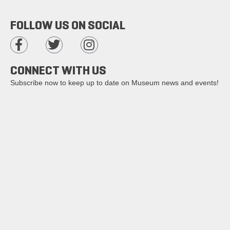
FOLLOW US ON SOCIAL
CONNECT WITH US
Subscribe now to keep up to date on Museum news and events!