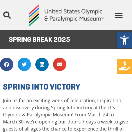
Open
SPRING BREAK 2025
SPRING INTO VICTORY
Join us for an exciting week of celebration, inspiration,
and discovery during Spring Into Victory at the U.S.
Olympic & Paralympic Museum! From March 24 to
March 30, we’re opening our doors 7 days a week to give
guests of all ages the chance to experience the thrill of