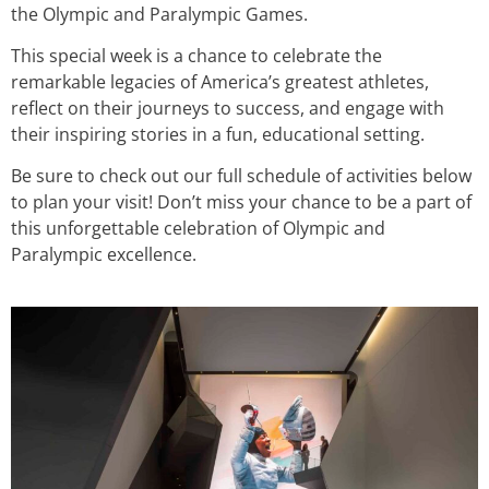
the Olympic and Paralympic Games.
This special week is a chance to celebrate the
remarkable legacies of America’s greatest athletes,
reflect on their journeys to success, and engage with
their inspiring stories in a fun, educational setting.
Be sure to check out our full schedule of activities below
to plan your visit! Don’t miss your chance to be a part of
this unforgettable celebration of Olympic and
Paralympic excellence.