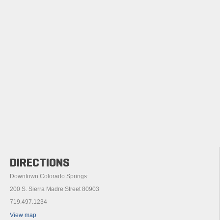
DIRECTIONS
Downtown Colorado Springs:
200 S. Sierra Madre Street 80903
719.497.1234
View map