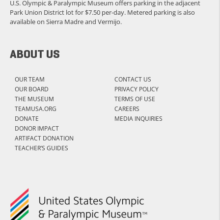
U.S. Olympic & Paralympic Museum offers parking in the adjacent
Park Union District lot for $7.50 per-day. Metered parking is also
available on Sierra Madre and Vermijo.
ABOUT US
OUR TEAM
CONTACT US
OUR BOARD
PRIVACY POLICY
THE MUSEUM
TERMS OF USE
TEAMUSA.ORG
CAREERS
DONATE
MEDIA INQUIRIES
DONOR IMPACT
ARTIFACT DONATION
TEACHER’S GUIDES