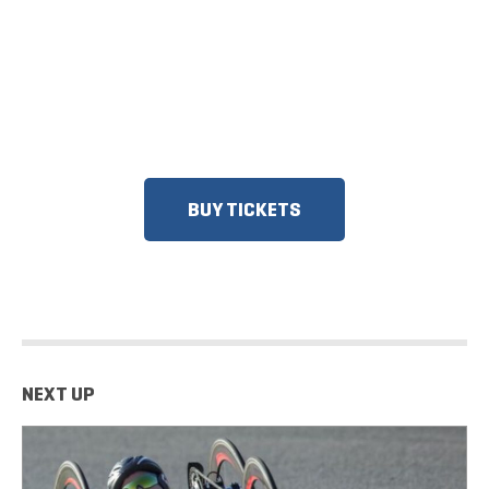
ON SALE
DISCOUNTS FOR MILITARY, FIRST
RESPONDERS, SENIORS, GROUPS
AND MORE!​
BUY TICKETS
NEXT UP