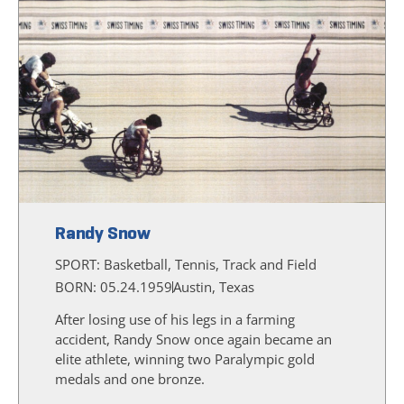
Randy Snow
SPORT:
Basketball, Tennis, Track and Field
BORN: 05.24.1959
Austin, Texas
After losing use of his legs in a farming
accident, Randy Snow once again became an
elite athlete, winning two Paralympic gold
medals and one bronze.