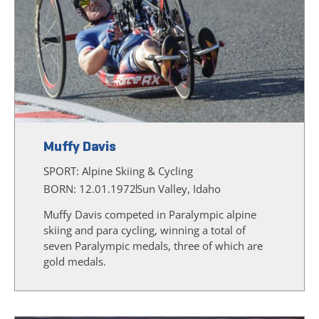
Muffy Davis
SPORT:
Alpine Skiing & Cycling
BORN: 12.01.1972
Sun Valley, Idaho
Muffy Davis competed in Paralympic alpine
skiing and para cycling, winning a total of
seven Paralympic medals, three of which are
gold medals.