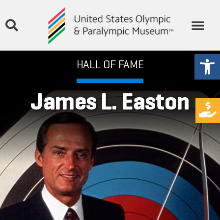
Open
HALL OF FAME
James L. Easton