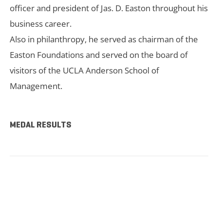
officer and president of Jas. D. Easton throughout his
business career.
Also in philanthropy, he served as chairman of the
Easton Foundations and served on the board of
visitors of the UCLA Anderson School of
Management.
MEDAL RESULTS
TICKETS NOW