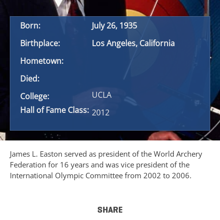
Born:
July 26, 1935
Birthplace:
Los Angeles, California
Hometown:
Died:
UCLA
College:
Hall of Fame Class:
2012
James L. Easton served as president of the World Archery
Federation for 16 years and was vice president of the
International Olympic Committee from 2002 to 2006.
SHARE