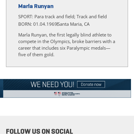
Marla Runyan
SPORT:
Para track and field; Track and field
BORN: 01.04.1969
Santa Maria, CA
Marla Runyan, the first legally blind athlete to
compete in the Olympics, broke barriers with a
career that includes six Paralympic medals—
five of them gold.
FOLLOW US ON SOCIAL