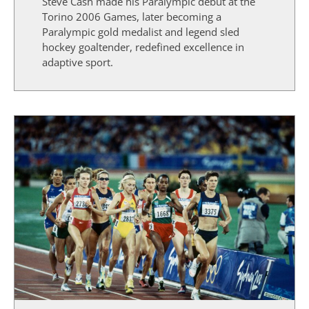
Steve Cash made his Paralympic debut at the
Torino 2006 Games, later becoming a
Paralympic gold medalist and legend sled
hockey goaltender, redefined excellence in
adaptive sport.