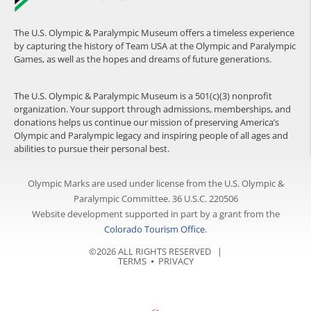
The U.S. Olympic & Paralympic Museum offers a timeless experience
by capturing the history of Team USA at the Olympic and Paralympic
Games, as well as the hopes and dreams of future generations.
The U.S. Olympic & Paralympic Museum is a 501(c)(3) nonprofit
organization. Your support through admissions, memberships, and
donations helps us continue our mission of preserving America’s
Olympic and Paralympic legacy and inspiring people of all ages and
abilities to pursue their personal best.
Olympic Marks are used under license from the U.S. Olympic &
Paralympic Committee. 36 U.S.C. 220506
Website development supported in part by a grant from the
Colorado Tourism Office
.
©2026 ALL RIGHTS RESERVED |
TERMS
⦁
PRIVACY