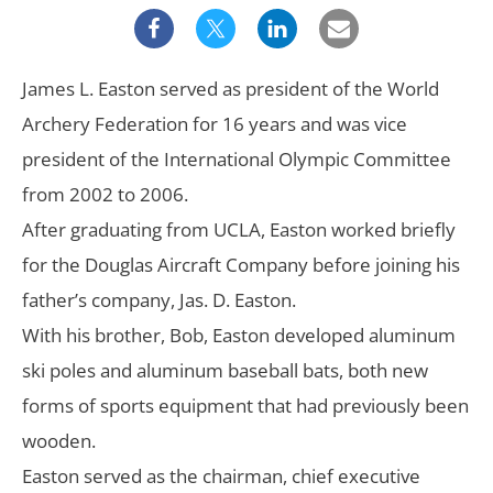
James L. Easton served as president of the World
Archery Federation for 16 years and was vice
president of the International Olympic Committee
from 2002 to 2006.
After graduating from UCLA, Easton worked briefly
for the Douglas Aircraft Company before joining his
father’s company, Jas. D. Easton.
With his brother, Bob, Easton developed aluminum
ski poles and aluminum baseball bats, both new
forms of sports equipment that had previously been
wooden.
Easton served as the chairman, chief executive