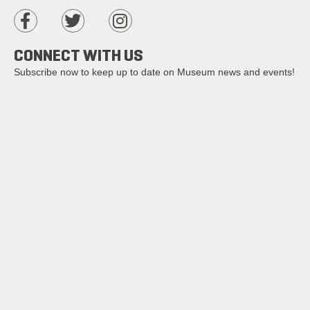
CONNECT WITH US
Subscribe now to keep up to date on Museum news and events!