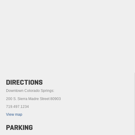
DIRECTIONS
Downtown Colorado Springs:
200 S. Sierra Madre Street 80903
719.497.1234
View map
PARKING