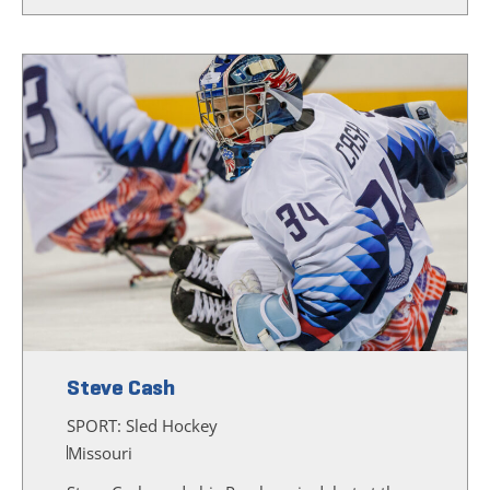
Steve Cash
SPORT:
Sled Hockey
Missouri