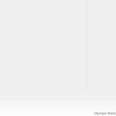
Olympic Marks