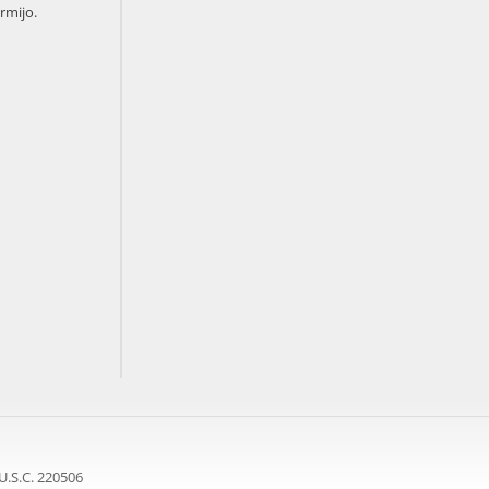
rmijo.
U.S.C. 220506