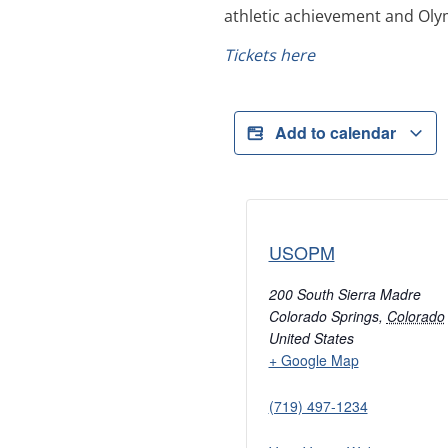
athletic achievement and Oly
Tickets here
Add to calendar
USOPM
200 South Sierra Madre
Colorado Springs
,
Colorado
United States
+ Google Map
(719) 497-1234