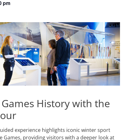
0 pm
 Games History with the
Tour
 guided experience highlights iconic winter sport
 Games, providing visitors with a deeper look at