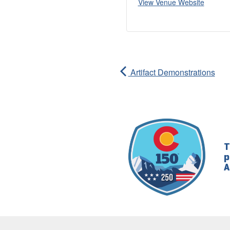
View Venue Website
Artifact Demonstrations
T
p
A