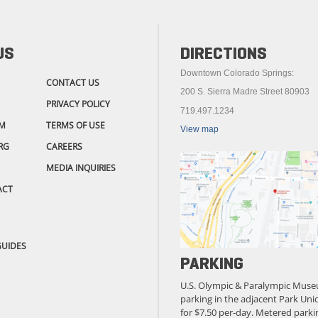
US
DIRECTIONS
Downtown Colorado Springs:
CONTACT US
200 S. Sierra Madre Street 80903
PRIVACY POLICY
719.497.1234
M
TERMS OF USE
View map
RG
CAREERS
MEDIA INQUIRIES
ACT
GUIDES
PARKING
U.S. Olympic & Paralympic Muse
parking in the adjacent Park Unio
for $7.50 per-day. Metered parkin