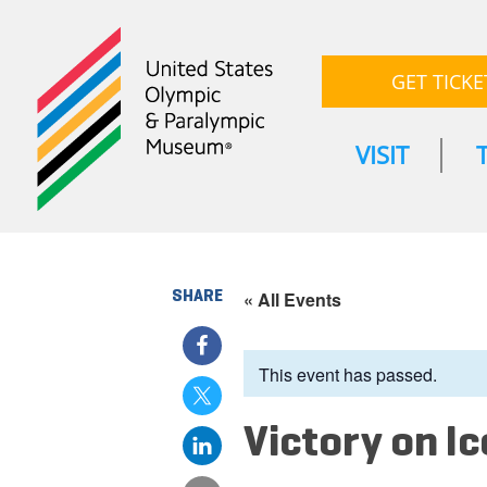
GET TICKE
VISIT
SHARE
« All Events
This event has passed.
Victory on Ic