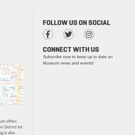
FOLLOW US ON SOCIAL
CONNECT WITH US
Subscribe now to keep up to date on
Museum news and events!
um offers
n District lot
g is also