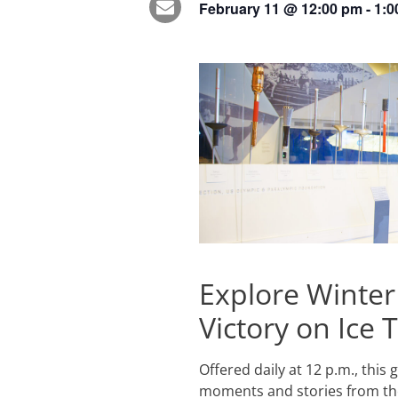
February 11
@
12:00 pm
-
1:0
Explore Winter
Victory on Ice 
Offered daily at 12 p.m., this
moments and stories from the