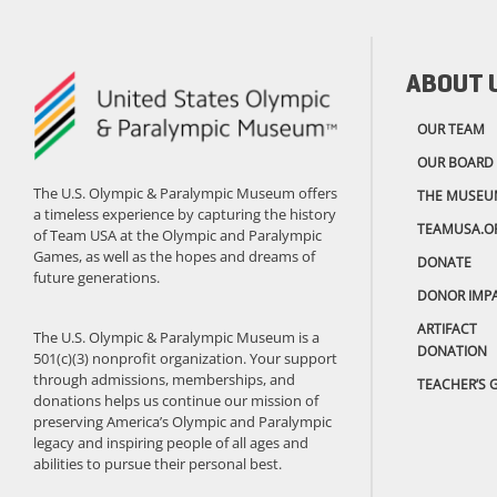
ABOUT 
OUR TEAM
OUR BOARD
The U.S. Olympic & Paralympic Museum offers
THE MUSEU
a timeless experience by capturing the history
TEAMUSA.O
of Team USA at the Olympic and Paralympic
Games, as well as the hopes and dreams of
DONATE
future generations.
DONOR IMP
ARTIFACT
The U.S. Olympic & Paralympic Museum is a
DONATION
501(c)(3) nonprofit organization. Your support
through admissions, memberships, and
TEACHER’S 
donations helps us continue our mission of
preserving America’s Olympic and Paralympic
legacy and inspiring people of all ages and
abilities to pursue their personal best.