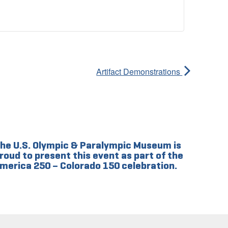
Artifact Demonstrations
he U.S. Olympic & Paralympic Museum is
roud to present this event as part of the
merica 250 – Colorado 150 celebration.