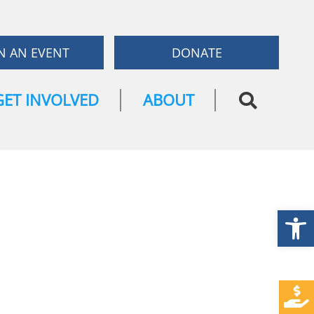
N AN EVENT
DONATE
GET INVOLVED
ABOUT
Open