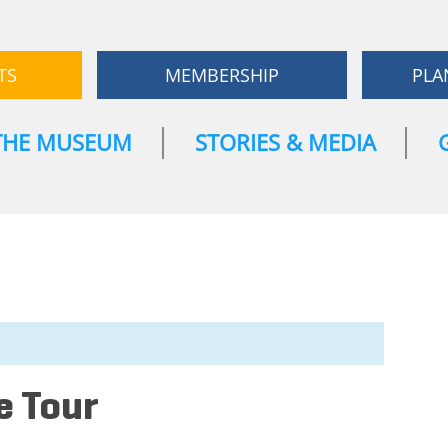
TS
MEMBERSHIP
PLA
THE MUSEUM
STORIES & MEDIA
e Tour