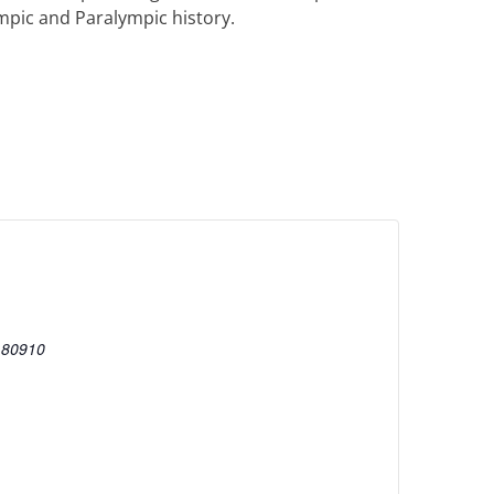
mpic and Paralympic history.
80910