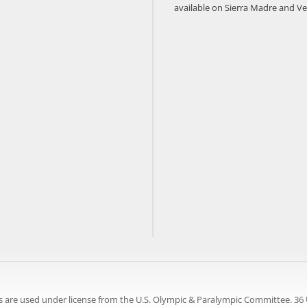
available on Sierra Madre and Ve
 are used under license from the U.S. Olympic & Paralympic Committee. 36 