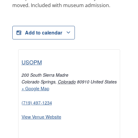
moved. Included with museum admission.
Add to calendar
USOPM
200 South Sierra Madre
Colorado Springs
,
Colorado
80910
United States
+ Google Map
(719) 497-1234
View Venue Website