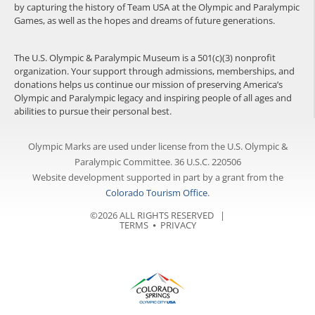
by capturing the history of Team USA at the Olympic and Paralympic
Games, as well as the hopes and dreams of future generations.
The U.S. Olympic & Paralympic Museum is a 501(c)(3) nonprofit
organization. Your support through admissions, memberships, and
donations helps us continue our mission of preserving America’s
Olympic and Paralympic legacy and inspiring people of all ages and
abilities to pursue their personal best.
Olympic Marks are used under license from the U.S. Olympic &
Paralympic Committee. 36 U.S.C. 220506
Website development supported in part by a grant from the
Colorado Tourism Office
.
©2026 ALL RIGHTS RESERVED |
TERMS
⦁
PRIVACY