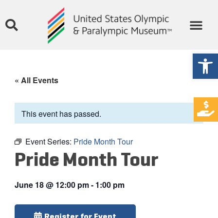
Open
« All Events
This event has passed.
Event Series:
Pride Month Tour
Pride Month Tour
June 18
@
12:00 pm
-
1:00 pm
Register for Event