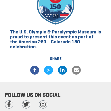
The U.S. Olympic & Paralympic Museum is
proud to present this event as part of
the America 250 – Colorado 150
celebration.
SHARE
FOLLOW US ON SOCIAL