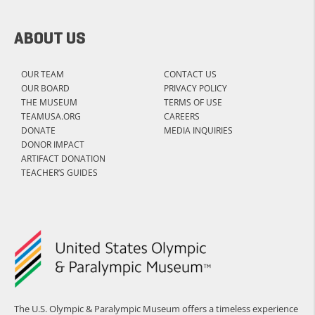
ABOUT US
OUR TEAM
CONTACT US
OUR BOARD
PRIVACY POLICY
THE MUSEUM
TERMS OF USE
TEAMUSA.ORG
CAREERS
DONATE
MEDIA INQUIRIES
DONOR IMPACT
ARTIFACT DONATION
TEACHER’S GUIDES
The U.S. Olympic & Paralympic Museum offers a timeless experience