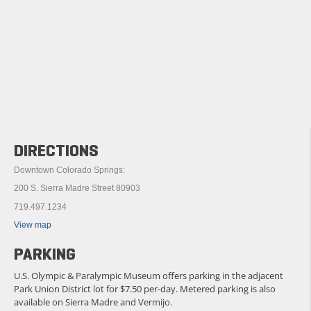
DIRECTIONS
Downtown Colorado Springs:
200 S. Sierra Madre Street 80903
719.497.1234
View map
PARKING
U.S. Olympic & Paralympic Museum offers parking in the adjacent
Park Union District lot for $7.50 per-day. Metered parking is also
available on Sierra Madre and Vermijo.