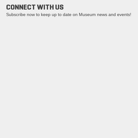
CONNECT WITH US
Subscribe now to keep up to date on Museum news and events!