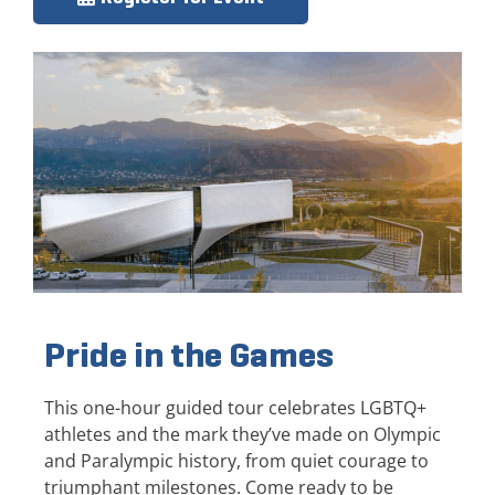
Pride in the Games
This one-hour guided tour celebrates LGBTQ+
athletes and the mark they’ve made on Olympic
and Paralympic history, from quiet courage to
triumphant milestones. Come ready to be