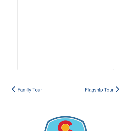
Family Tour
Flagship Tour